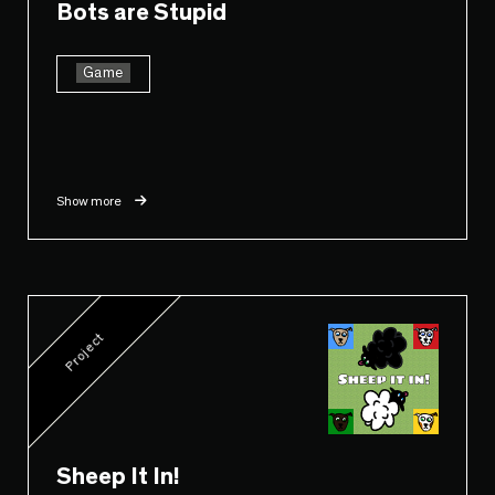
Bots are Stupid
Game
Show more
Project
Sheep It In!