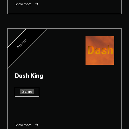
Show more
Project
Dash King
Game
Show more