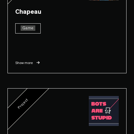
Chapeau
Game
Show more
Project