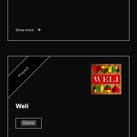
Show more
Project
Weli
Game