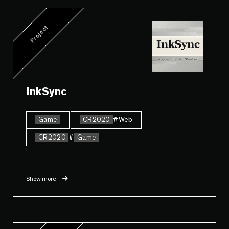
Project
InkSync
Game
CR2020
#Web
CR2020
#
Game
Show more