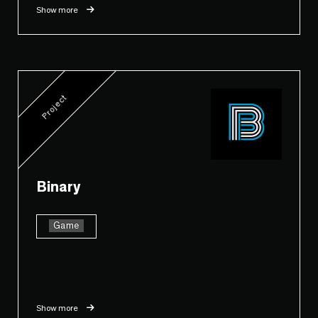
Show more
Project
Binary
Game
Show more