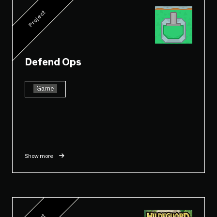
Project
Defend Ops
Game
Show more