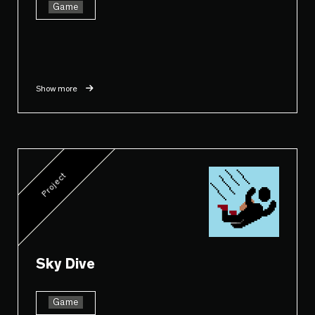
Game
Show more
Project
Sky Dive
Game