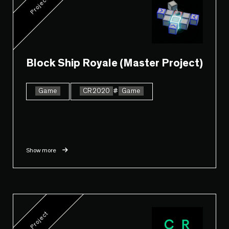
Project
Block Ship Royale (Master Project)
Game
CR2020
#
Game
Show more
Project