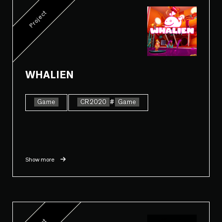
Project
WHALIEN
Game
CR2020
#
Game
Show more