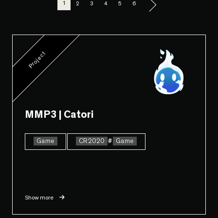
1
2
3
4
5
6
Project
MMP3 | Catori
Game
CR2020
#
Game
Show more