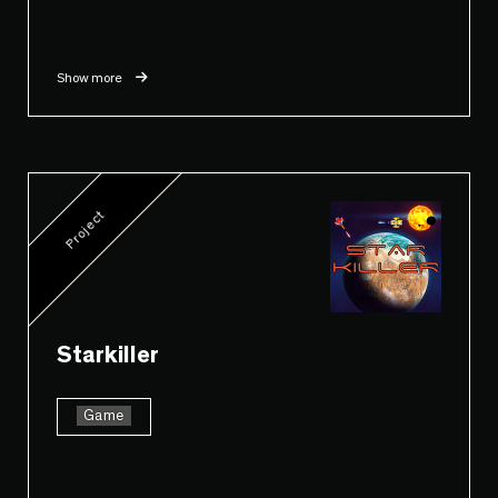
Show more
Project
Starkiller
Game