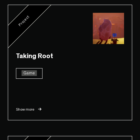
Project
Taking Root
Game
Show more