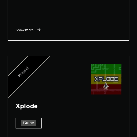
Show more
Project
Xplode
Game