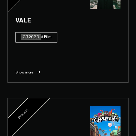
VALE
CR2020
#Film
Show more
Project