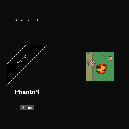
Show more
Project
Phantn't
Game