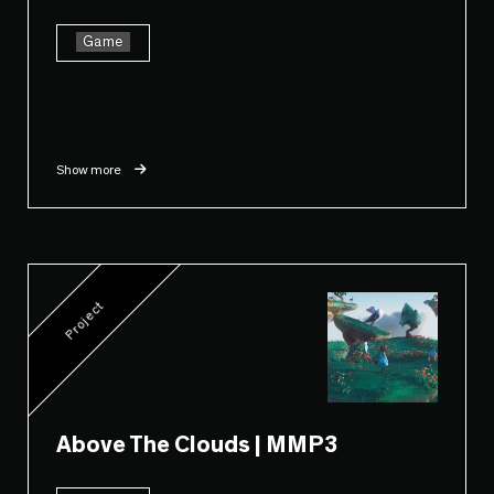
Game
Show more
Project
Above The Clouds | MMP3