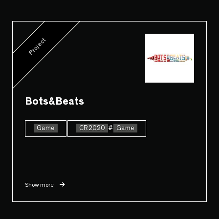
Project
Bots&Beats
Game
CR2020
#
Game
Show more