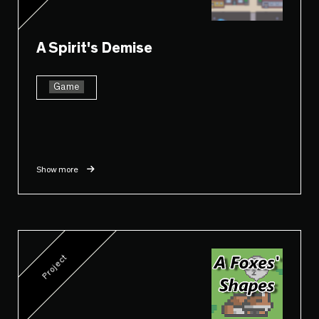
A Spirit's Demise
Game
Show more
Project