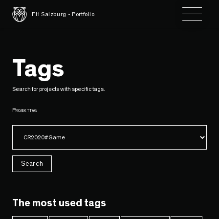
Toggle 
FH Salzburg - Portfolio
Tags
Search for projects with specific tags.
Projekttag
Search
The most used tags