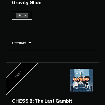
Gravity Glide
Game
Show more
Project
CHESS 2: The Last Gambit