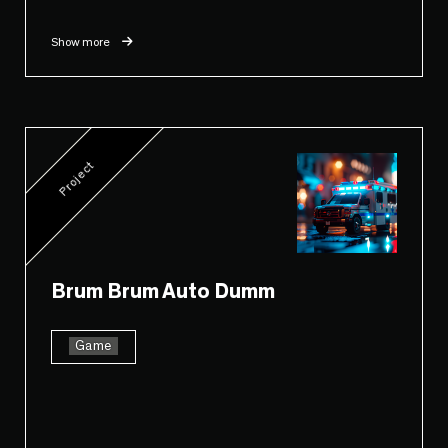
Show more
Project
Brum Brum Auto Dumm
Game