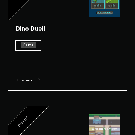
Dino Duell
Game
Show more
Project