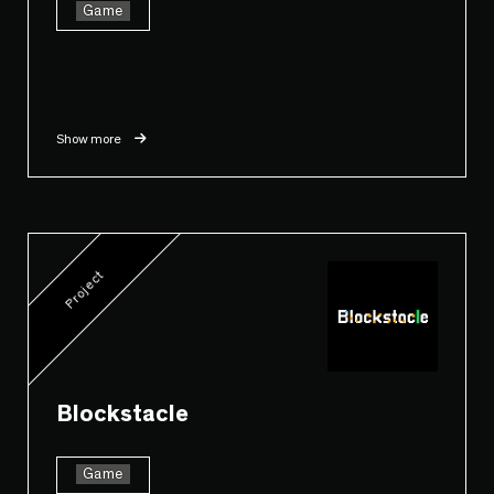
Game
Show more
Project
Blockstacle
Game