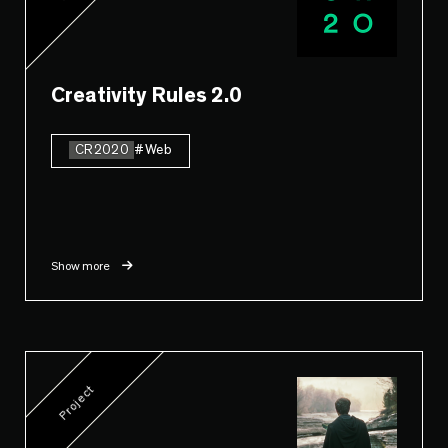
Creativity Rules 2.0
CR2020
#Web
Show more
Project