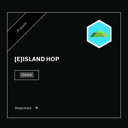
Project
[E]ISLAND HOP
Game
Show more