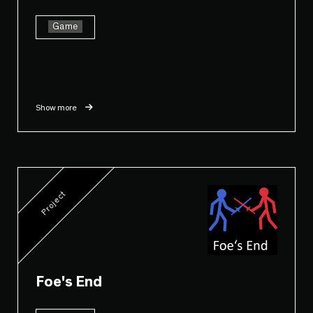
Game
Show more
Project
Foe's End