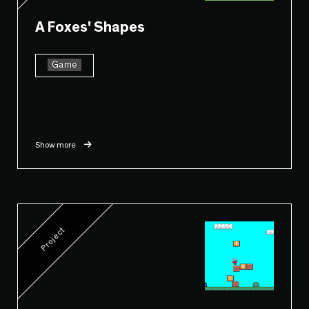
A Foxes' Shapes
Game
Show more
Project