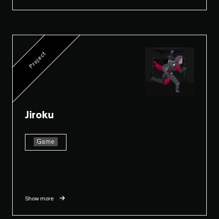
Project
Jiroku
Game
Show more