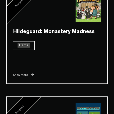
Project
Hildeguard: Monastery Madness
Game
Show more
Project