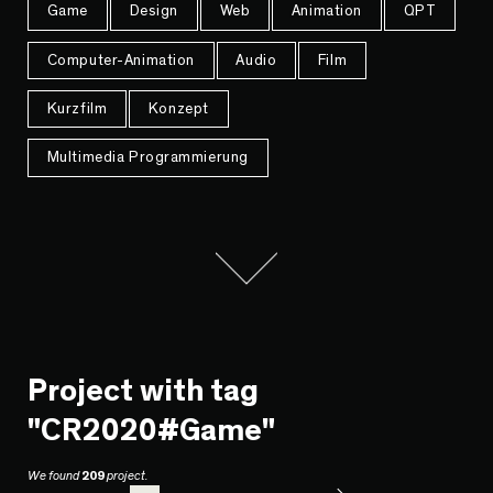
Game
Design
Web
Animation
QPT
Computer-Animation
Audio
Film
Kurzfilm
Konzept
Multimedia Programmierung
Project with tag
"CR2020#Game"
We found
209
project.