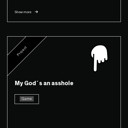
Show more
Project
My God´s an asshole
Game