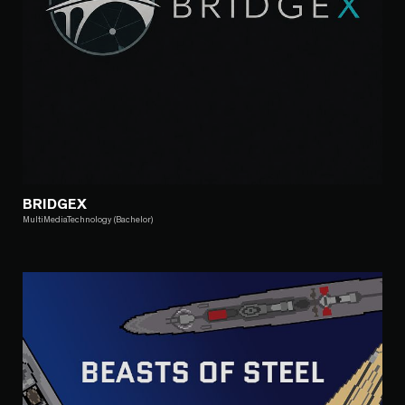
BRIDGEX
MultiMediaTechnology (Bachelor)