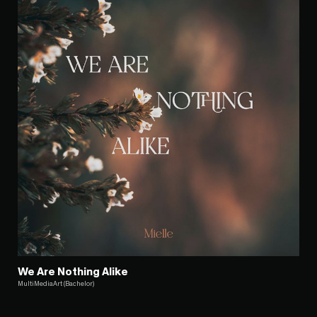
We Are Nothing Alike
MultiMediaArt (Bachelor)