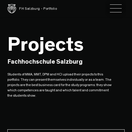
Toggle 
FH Salzburg - Portfolio
Projects
Fachhochschule Salzburg
Students of MMA, MMT, DPM and HCI upload their projects to this
portfolio. They can present themselves individually or as a team. The
projects are the best business card for the study programs: they show
which competences are taught and which talent and commitment
the students show.