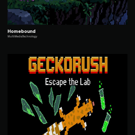
Homebound
MultiMediaTechnology