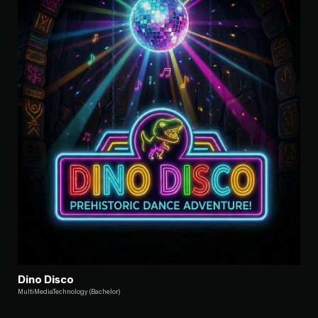
Dino Disco
MultiMediaTechnology (Bachelor)