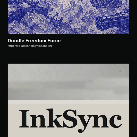
Doodle Freedom Force
MultiMediaTechnology (Bachelor)