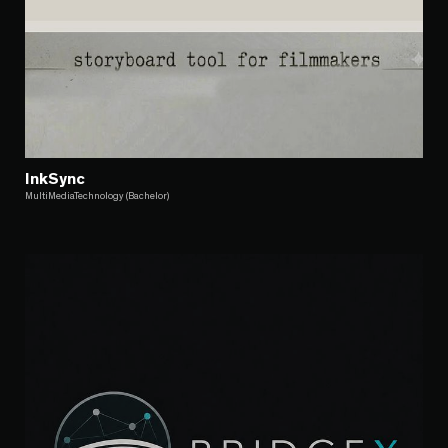
InkSync
MultiMediaTechnology (Bachelor)