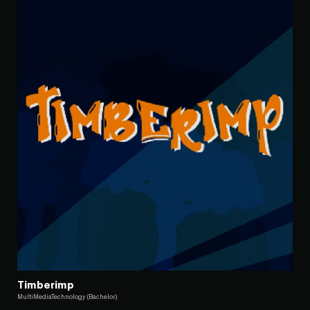
Timberimp
MultiMediaTechnology (Bachelor)