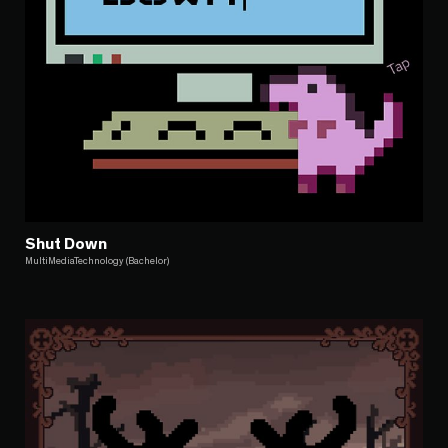
Shut Down
MultiMediaTechnology (Bachelor)