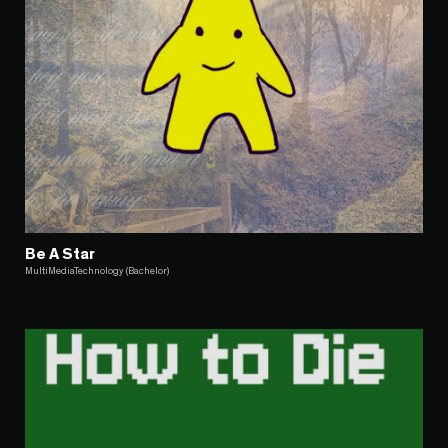
Be A Star
MultiMediaTechnology (Bachelor)