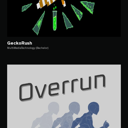
GeckoRush
MultiMediaTechnology (Bachelor)