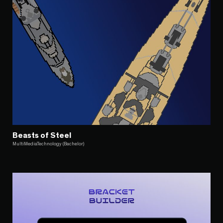
Beasts of Steel
MultiMediaTechnology (Bachelor)