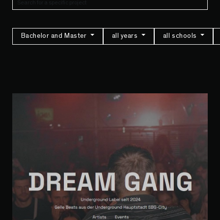
Bachelor and Master
all years
all schools