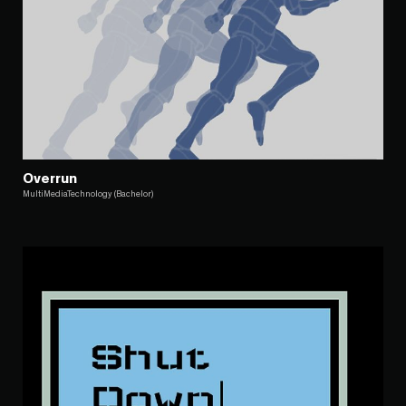
Overrun
MultiMediaTechnology (Bachelor)