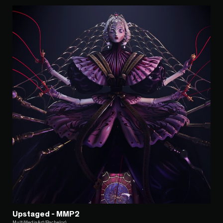
Upstaged - MMP2
MultiMediaArt (Bachelor)