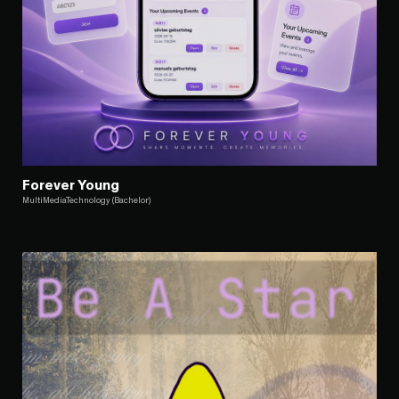
Forever Young
MultiMediaTechnology (Bachelor)