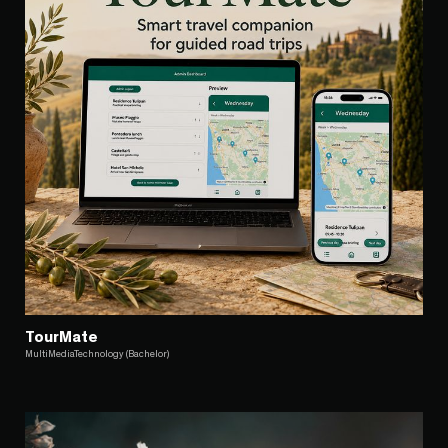
TourMate
MultiMediaTechnology (Bachelor)