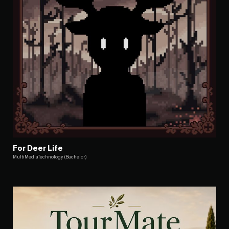
For Deer Life
MultiMediaTechnology (Bachelor)