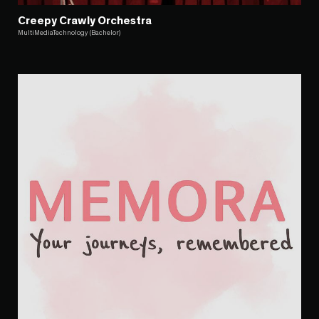
Creepy Crawly Orchestra
MultiMediaTechnology (Bachelor)