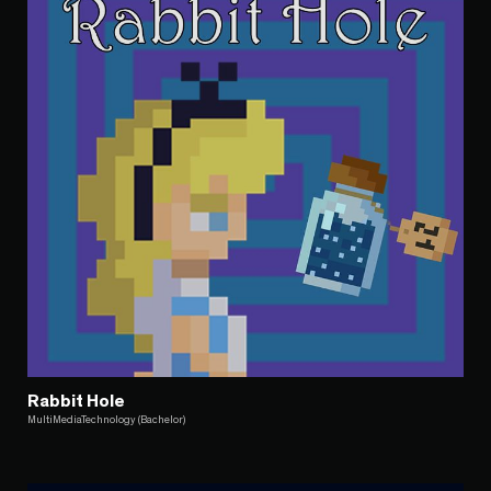
Rabbit Hole
MultiMediaTechnology (Bachelor)