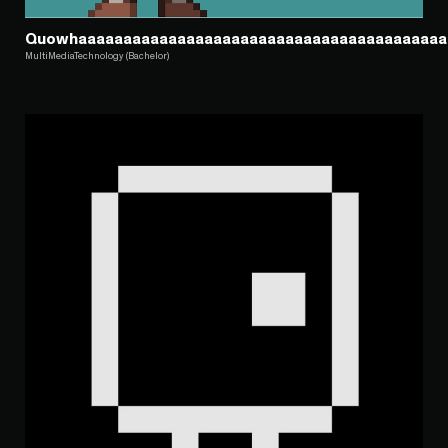
Quowhaaaaaaaaaaaaaaaaaaaaaaaaaaaaaaaaaaaaaaaaa
MultiMediaTechnology (Bachelor)