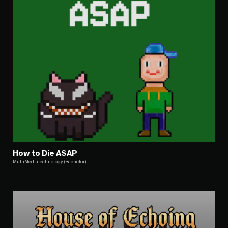
How to Die ASAP
MultiMediaTechnology (Bachelor)