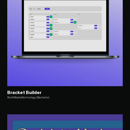
Bracket Builder
MultiMediaTechnology (Bachelor)