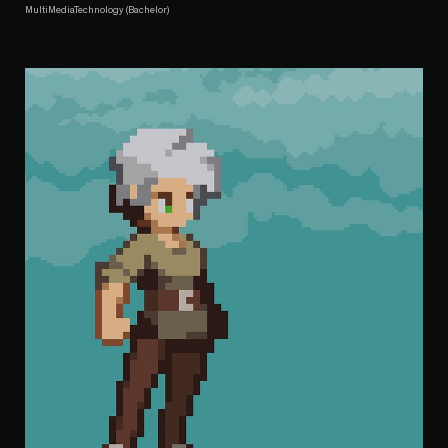
MultiMediaTechnology (Bachelor)