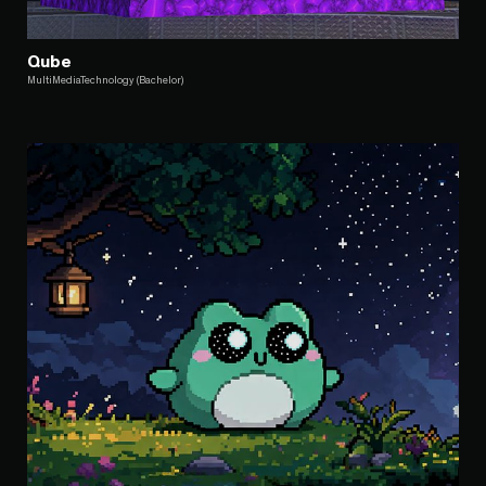
Qube
MultiMediaTechnology (Bachelor)