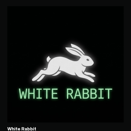
White Rabbit