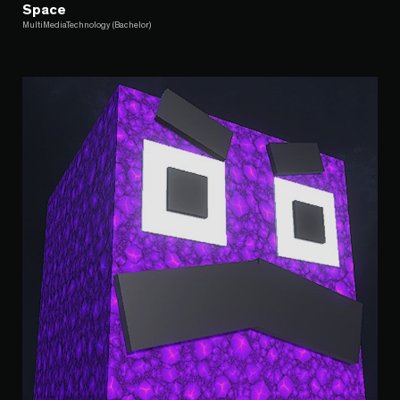
Space
MultiMediaTechnology (Bachelor)