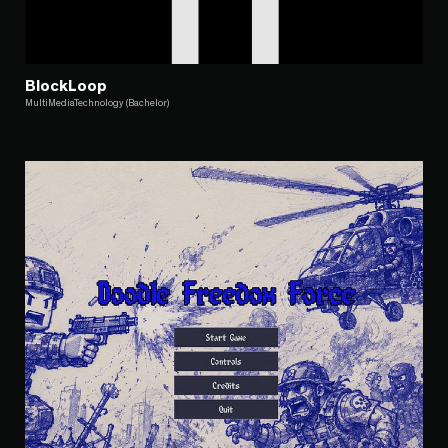
BlockLoop
MultiMediaTechnology (Bachelor)