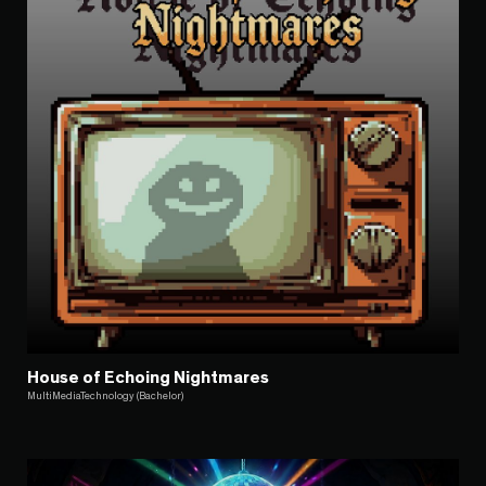
House of Echoing Nightmares
MultiMediaTechnology (Bachelor)