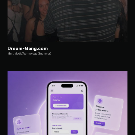
Dream-Gang.com
MultiMediaTechnology (Bachelor)