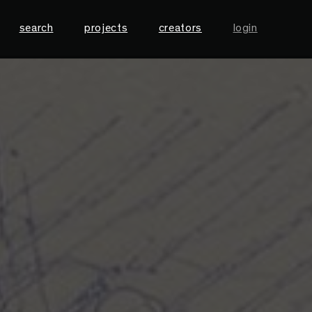
search
projects
creators
login