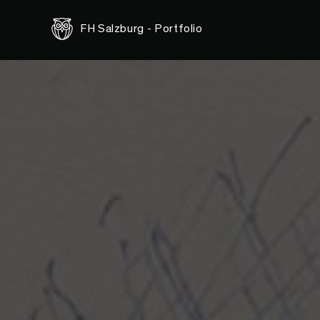
<-- this is shared/teaser/slider-teaser.html.erb -->
FH Salzburg - Portfolio