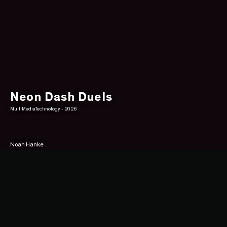
Neon Dash Duels
MultiMediaTechnology - 2026
Noah Hanke
Overview
You are a Slime. Welcome to Neon-City, a fast-paced arena where your only 
goal is to survive and thrive. In this local multiplayer game, players customize 
their champions and face off in high-stakes combat. The first one to reduce 