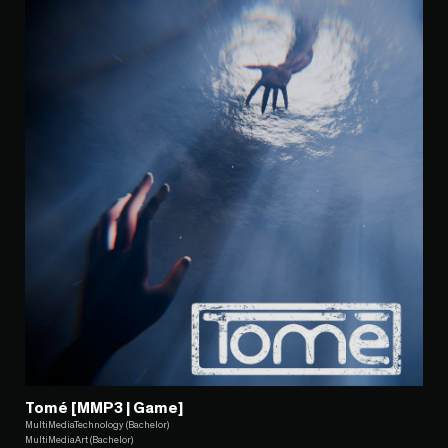
Tomé [MMP3 | Game]
MultiMediaTechnology (Bachelor)
MultiMediaArt (Bachelor)