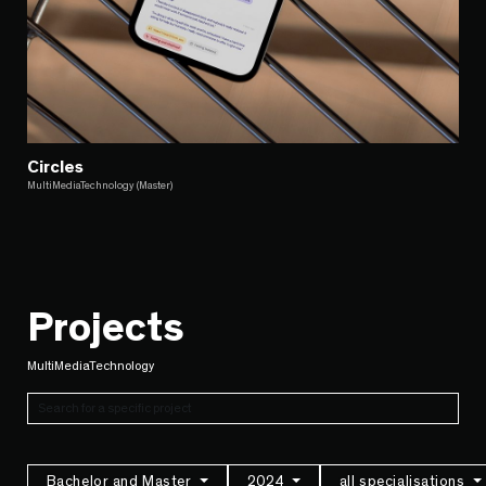
Circles
MultiMediaTechnology (Master)
Projects
MultiMediaTechnology
Bachelor and Master
2024
all specialisations