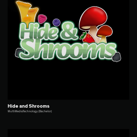
Hide and Shrooms
MultiMediaTechnology (Bachelor)