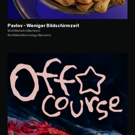
Pavlov - Weniger Bildschirmzeit
MultiMediaArt (Bachelor)
MultiMediaTechnology (Bachelor)