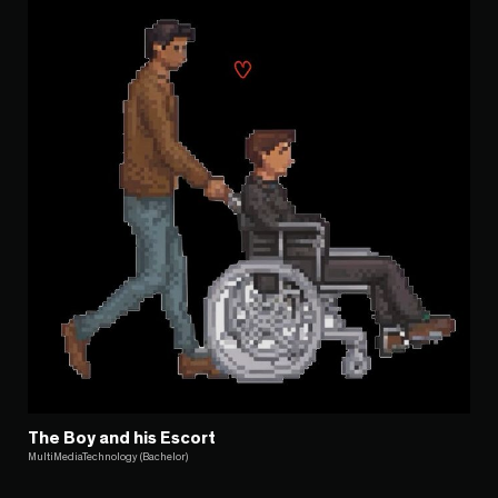
The Boy and his Escort
MultiMediaTechnology (Bachelor)