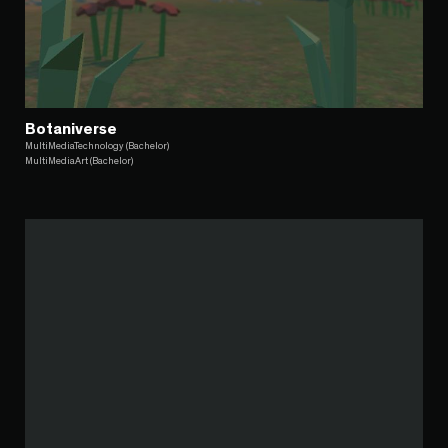
Botaniverse
MultiMediaTechnology (Bachelor)
MultiMediaArt (Bachelor)