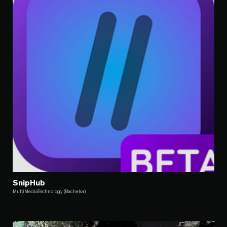
SnipHub
MultiMediaTechnology (Bachelor)