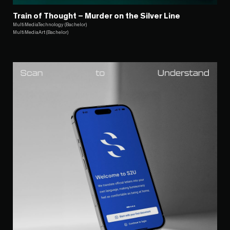
Train of Thought – Murder on the Silver Line
MultiMediaTechnology (Bachelor)
MultiMediaArt (Bachelor)