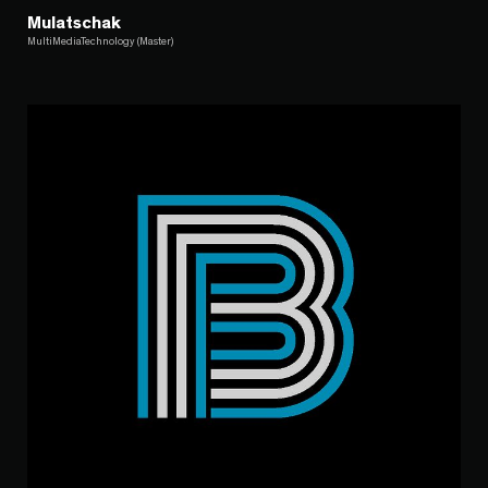
Mulatschak
MultiMediaTechnology (Master)