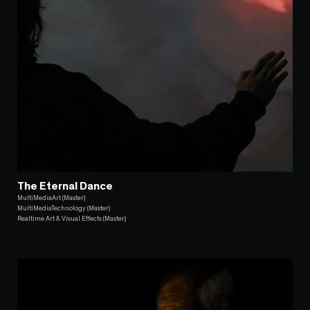
The Eternal Dance
MultiMediaArt (Master)
MultiMediaTechnology (Master)
Realtime Art & Visual Effects (Master)