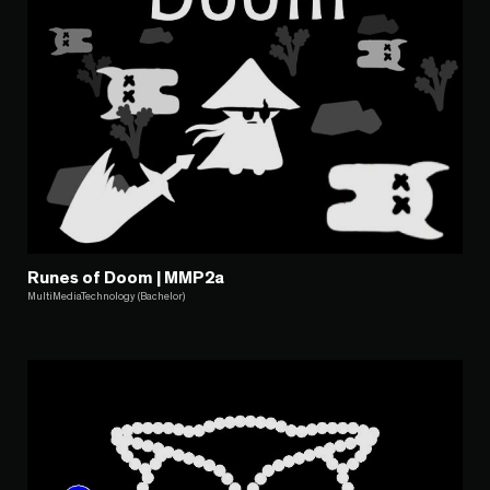
Runes of Doom | MMP2a
MultiMediaTechnology (Bachelor)