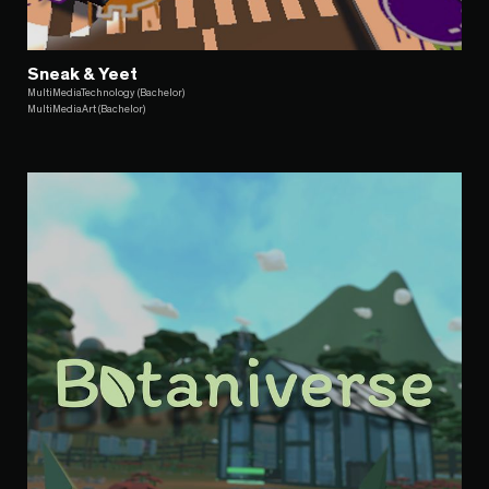
Sneak & Yeet
MultiMediaTechnology (Bachelor)
MultiMediaArt (Bachelor)