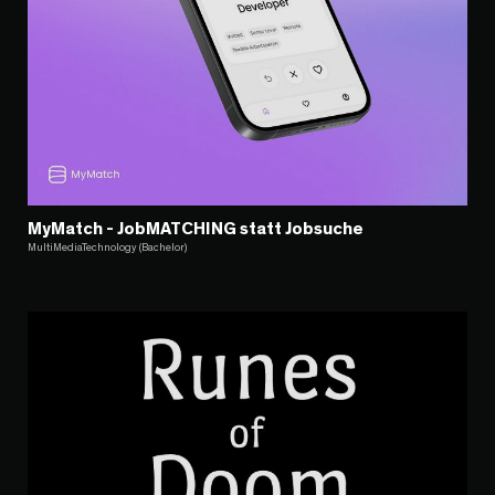
MyMatch - JobMATCHING statt Jobsuche
MultiMediaTechnology (Bachelor)