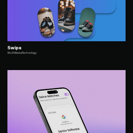
Swipa
MultiMediaTechnology