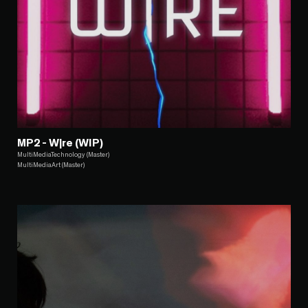
MP2 - W|re (WIP)
MultiMediaTechnology (Master)
MultiMediaArt (Master)