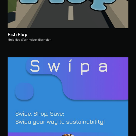
Fish Flop
MultiMediaTechnology (Bachelor)