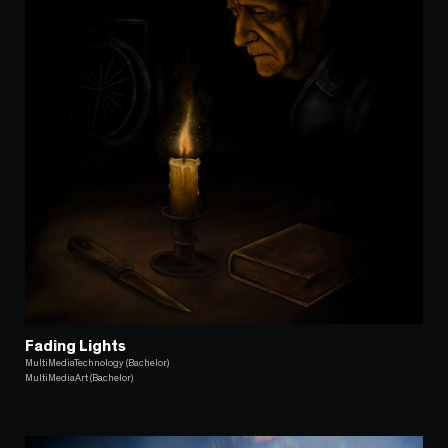
Fading Lights
MultiMediaTechnology (Bachelor)
MultiMediaArt (Bachelor)