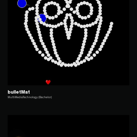
bulletMat
MultiMediaTechnology (Bachelor)