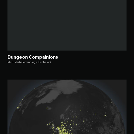
Dungeon Compainions
MultiMediaTechnology (Bachelor)