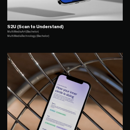
S2U (Scan to Understand)
MultiMediaArt (Bachelor)
MultiMediaTechnology (Bachelor)