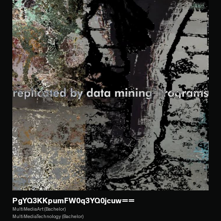
PgYQ3KKpumFW0q3YQ0jcuw==
MultiMediaArt (Bachelor)
MultiMediaTechnology (Bachelor)