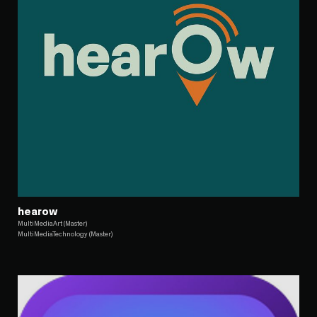
hearow
MultiMediaArt (Master)
MultiMediaTechnology (Master)