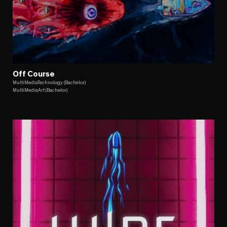
Off Course
MultiMediaTechnology (Bachelor)
MultiMediaArt (Bachelor)