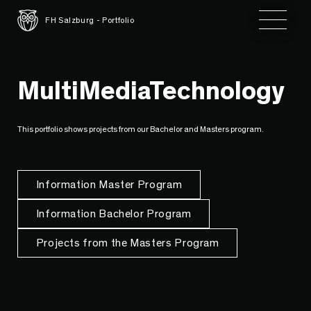
Toggle 
FH Salzburg - Portfolio
MultiMediaTechnology
This portfolio shows projects from our Bachelor and Masters program.
Information Master Program
Information Bachelor Program
Projects from the Masters Program