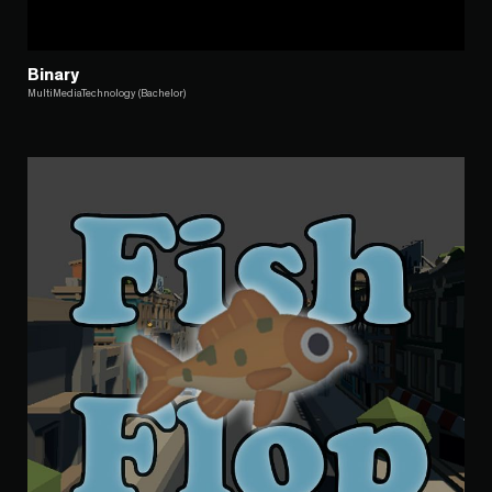
Binary
MultiMediaTechnology (Bachelor)