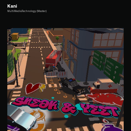
Kani
MultiMediaTechnology (Master)