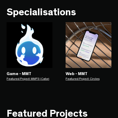
Specialisations
Game - MMT
Web - MMT
Featured Project: MMP3 | Catori
Featured Project: Circles
Featured Projects