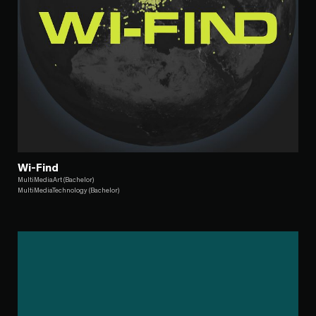
Wi-Find
MultiMediaArt (Bachelor)
MultiMediaTechnology (Bachelor)