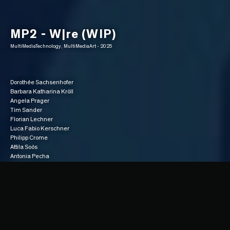
MP2 - W|re (WIP)
MultiMediaTechnology, MultiMediaArt - 2025
Dorothée Sachsenhofer
Barbara Katharina Kröll
Angela Prager
Tim Sander
Florian Lechner
Luca Fabio Kerschner
Philipp Crome
Attila Soós
Antonia Pecha
Gameplay
“In W|RE, you play as a veteran hitman, bored of routine assignments, who 
takes a powerful drug that radically alters his perception. He no longer sees 