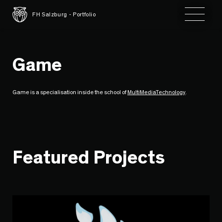
Toggle 
FH Salzburg - Portfolio
Game
Game is a specialisation inside the school of
MultiMediaTechnology
.
Featured Projects