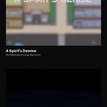
A Spirit's Demise
MultiMediaTechnology (Bachelor)