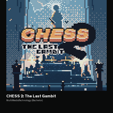
CHESS 2: The Last Gambit
MultiMediaTechnology (Bachelor)