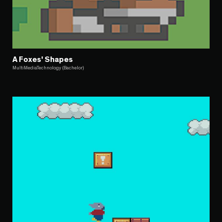
A Foxes' Shapes
MultiMediaTechnology (Bachelor)