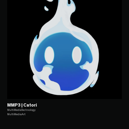
MMP3 | Catori
MultiMediaTechnology
MultiMediaArt