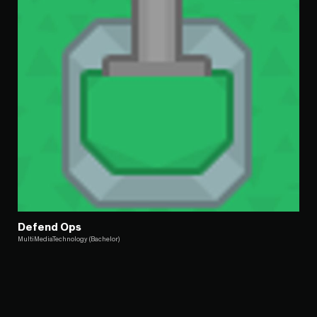
Defend Ops
MultiMediaTechnology (Bachelor)