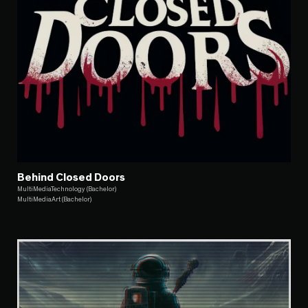
Behind Closed Doors
MultiMediaTechnology (Bachelor)
MultiMediaArt (Bachelor)