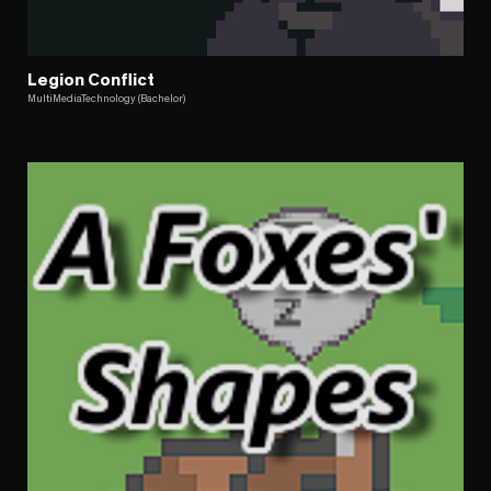
Legion Conflict
MultiMediaTechnology (Bachelor)