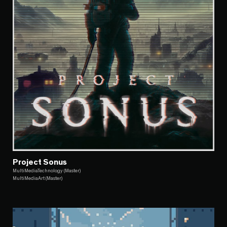
Project Sonus
MultiMediaTechnology (Master)
MultiMediaArt (Master)