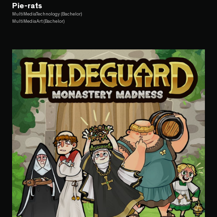
Pie-rats
MultiMediaTechnology (Bachelor)
MultiMediaArt (Bachelor)