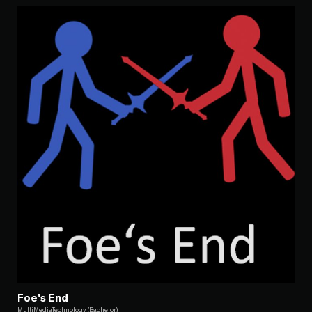
Foe's End
MultiMediaTechnology (Bachelor)