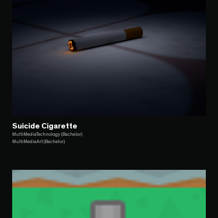
Suicide Cigarette
MultiMediaTechnology (Bachelor)
MultiMediaArt (Bachelor)