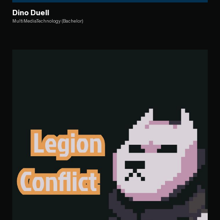
Dino Duell
MultiMediaTechnology (Bachelor)