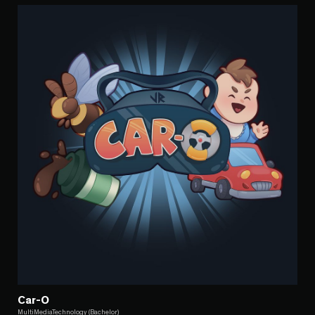
Car-O
MultiMediaTechnology (Bachelor)