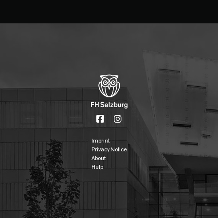
Imprint
Privacy Notice
About
Help