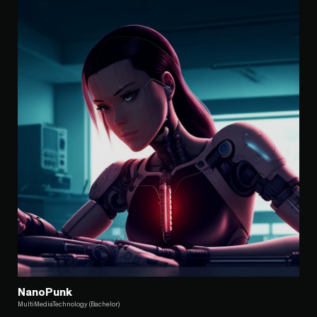
NanoPunk
MultiMediaTechnology (Bachelor)