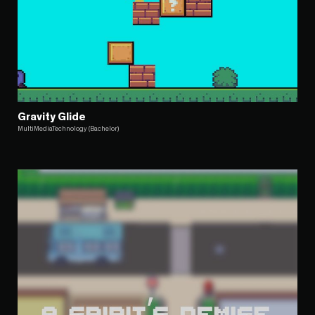
Gravity Glide
MultiMediaTechnology (Bachelor)