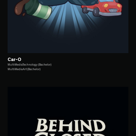
Car-O
MultiMediaTechnology (Bachelor)
MultiMediaArt (Bachelor)