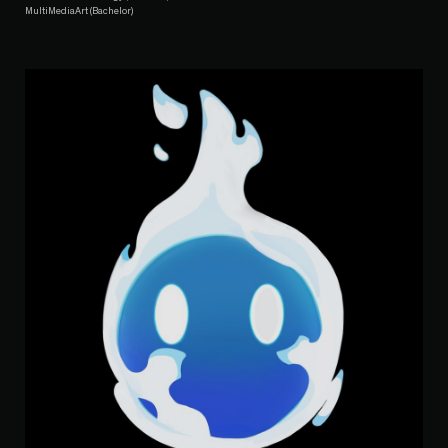
MultiMediaArt (Bachelor)