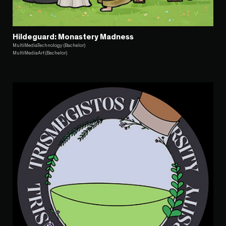
Hildeguard: Monastery Madness
MultiMediaTechnology (Bachelor)
MultiMediaArt (Bachelor)