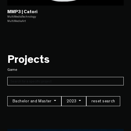
MMP3 | Catori
MultiMediaTechnology
MultiMediaArt
Projects
Game
Bachelor and Master
2023
reset search