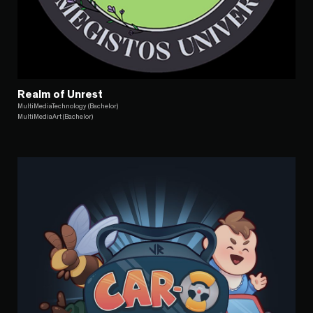
Realm of Unrest
MultiMediaTechnology (Bachelor)
MultiMediaArt (Bachelor)