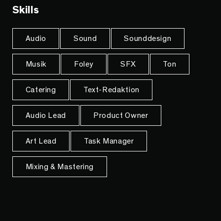
Skills
Audio
Sound
Sounddesign
Musik
Foley
SFX
Ton
Catering
Text-Redaktion
Audio Lead
Product Owner
Art Lead
Task Manager
Mixing & Mastering