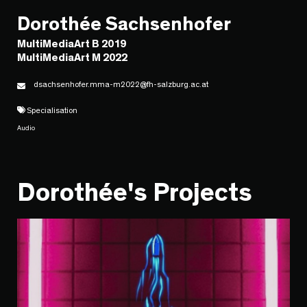
Dorothée Sachsenhofer
MultiMediaArt B 2019
MultiMediaArt M 2022
dsachsenhofer.mma-m2022@fh-salzburg.ac.at
Specialisation
Audio
Dorothée's Projects