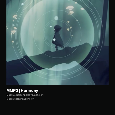
MMP3 | Harmony
MultiMediaTechnology (Bachelor)
MultiMediaArt (Bachelor)