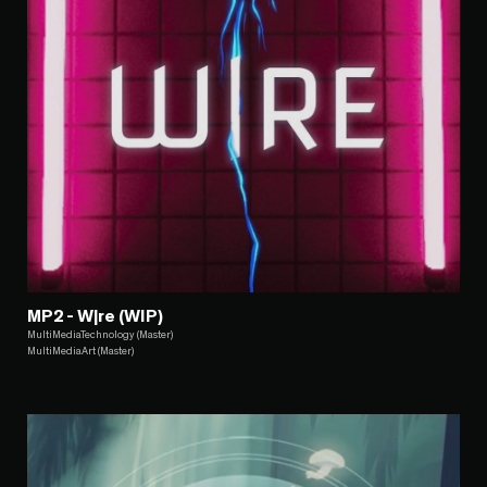
MP2 - W|re (WIP)
MultiMediaTechnology (Master)
MultiMediaArt (Master)