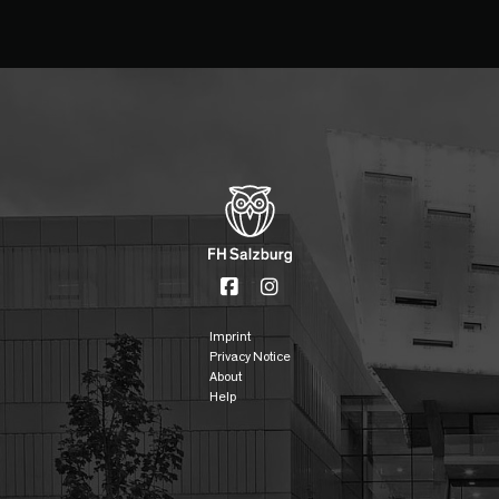
Imprint
Privacy Notice
About
Help