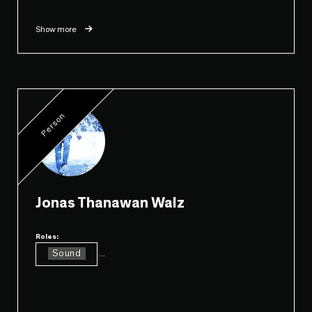
Show more
Person
Jonas Thanawan Walz
Roles:
Sound
...