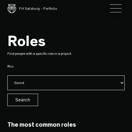
Toggle 
FH Salzburg - Portfolio
Roles
Find people with a specific role in a project.
Role
Search
The most common roles