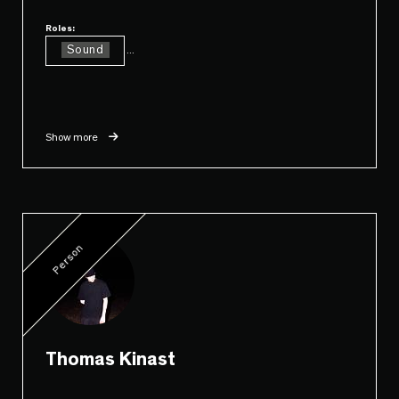
Roles:
Sound
...
Show more
Person
Thomas Kinast