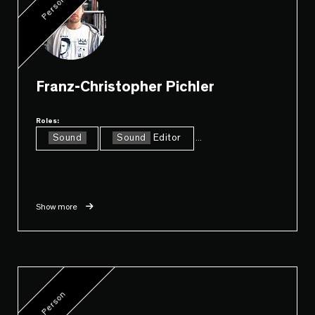
Person
Franz-Christopher Pichler
Roles:
Sound
Sound
Editor
...
Show more
Person