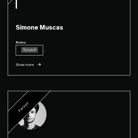
Simone Muscas
Roles:
Sound
...
Show more
Person