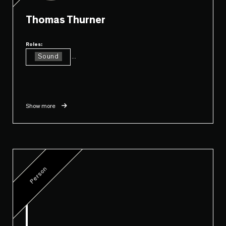
Thomas Thurner
Roles:
Sound
...
Show more
Person