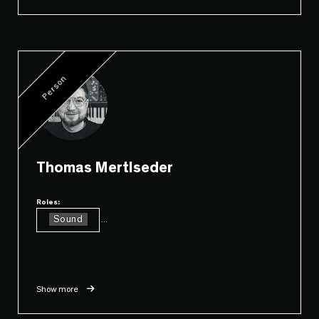
Person
Thomas Mertlseder
Roles:
Sound
...
Show more