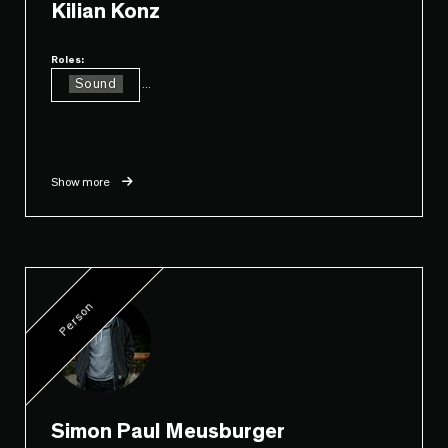
Kilian Konz
Roles:
Sound
...
Show more
Person
Simon Paul Meusburger