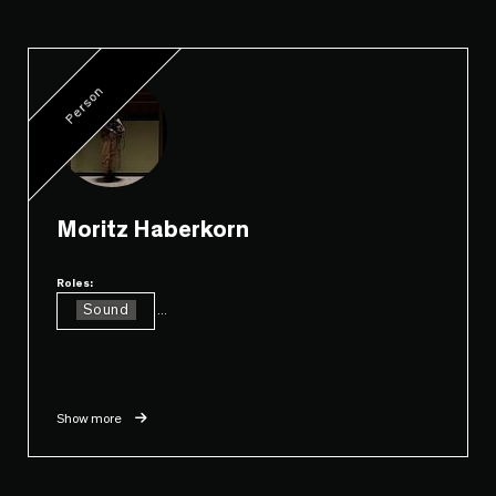
Person
Moritz Haberkorn
Roles:
Sound
...
Show more