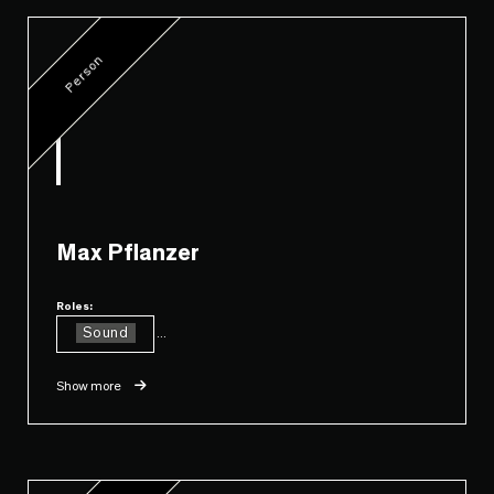
Person
Max Pflanzer
Roles:
Sound
...
Show more