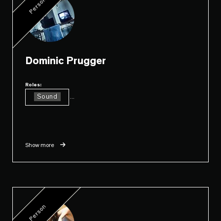
Person
Dominic Prugger
Roles:
Sound
...
Show more
Person