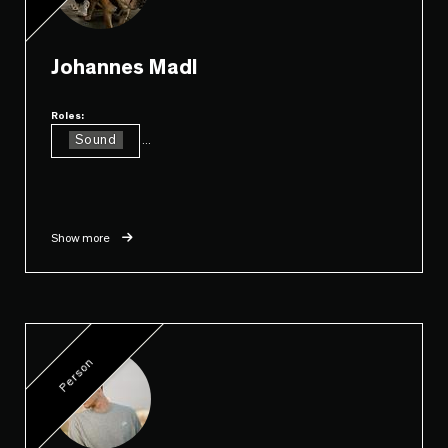
Johannes Madl
Roles:
Sound
...
Show more
Person