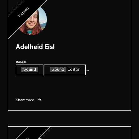
Person
Adelheid Eisl
Roles:
Sound
Sound
Editor
...
Show more