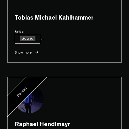
Tobias Michael Kahlhammer
Roles:
Sound
...
Show more
Person
Raphael Hendlmayr