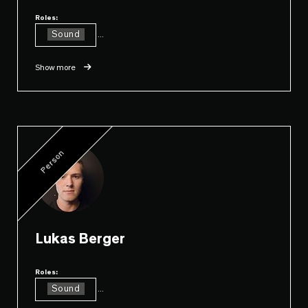
Roles:
Sound
...
Show more
Person
Lukas Berger
Roles:
Sound
...