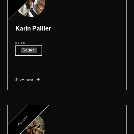
Karin Pallier
Roles:
Sound
...
Show more
Person