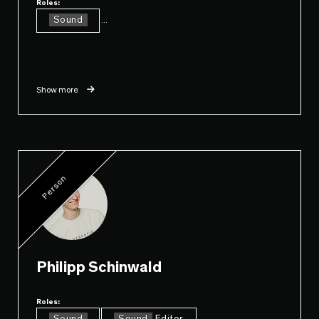
Roles:
Sound
...
Show more
Person
Philipp Schinwald
Roles:
...