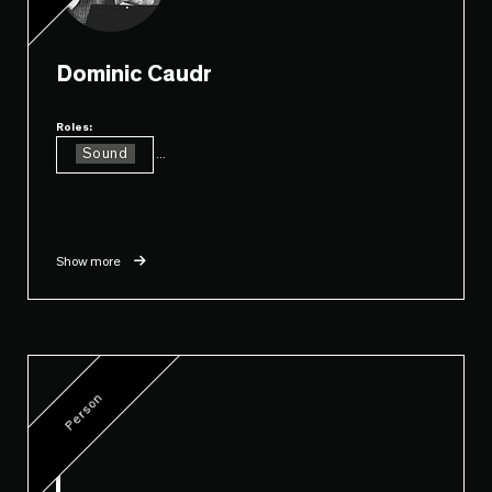
Dominic Caudr
Roles:
Sound
...
Show more
Person