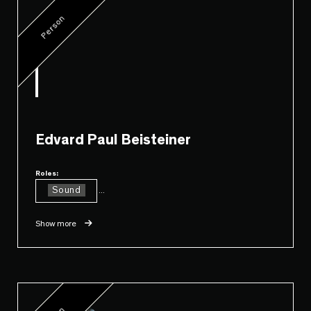
Person
Edvard Paul Beisteiner
Roles:
Sound
...
Show more