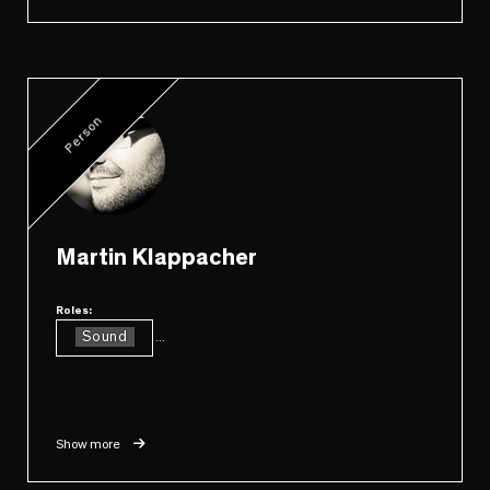
Person
Martin Klappacher
Roles:
Sound
...
Show more