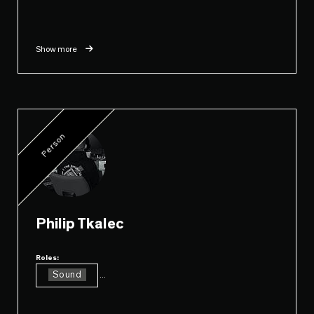
Show more
Person
Philip Tkalec
Roles:
Sound
...