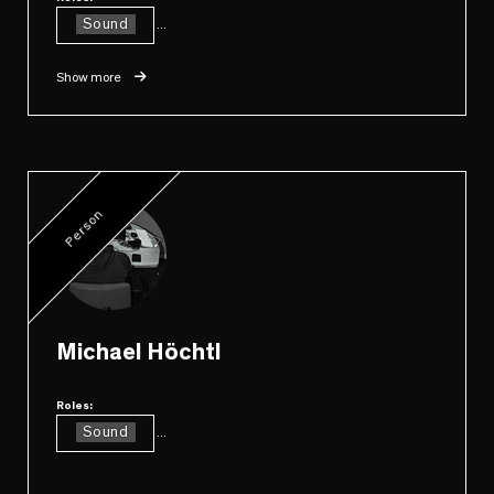
Sound
...
Show more
Person
Michael Höchtl
Roles:
Sound
...