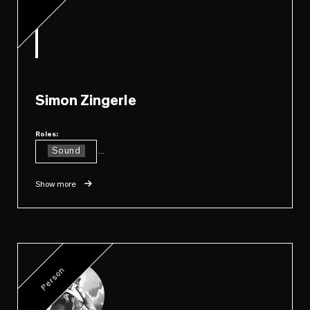
Simon Zingerle
Roles:
Sound
...
Show more
Person