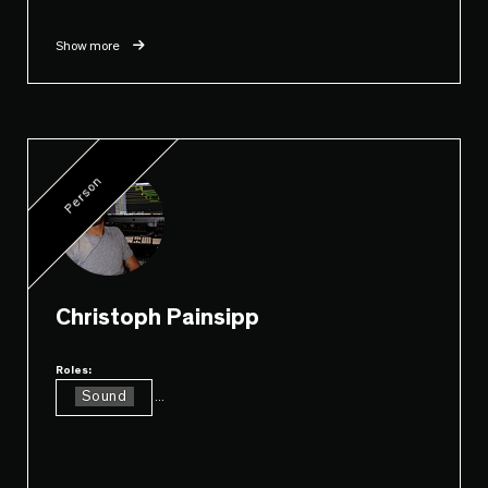
Show more
Person
Christoph Painsipp
Roles:
Sound
...