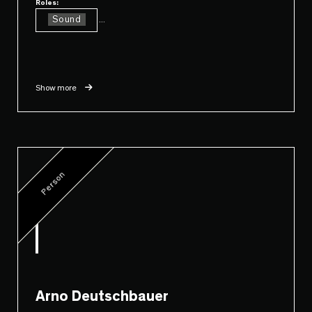
Roles:
Sound
...
Show more
Person
Arno Deutschbauer