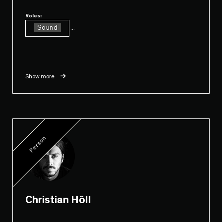
Roles:
Sound
...
Show more
Person
Christian Höll