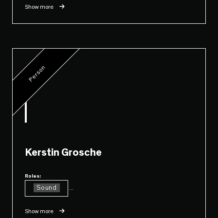
Show more
Person
Kerstin Grosche
Roles:
Sound
...
Show more