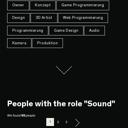
Owner
Konzept
Game Programmierung
Design
3D Artist
Web Programmierung
Programmierung
Game Design
Audio
Kamera
Produktion
People with the role "Sound"
We found
95
people.
1
2
3