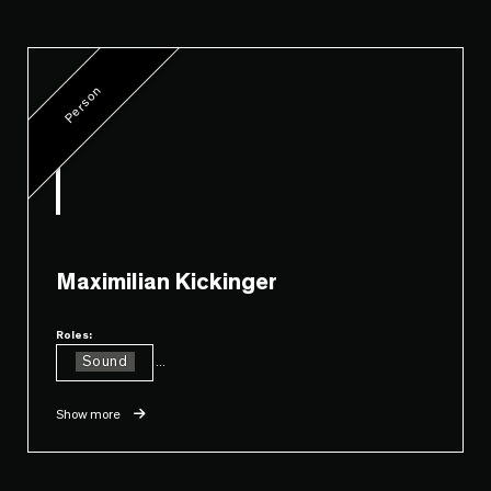
Person
Maximilian Kickinger
Roles:
Sound
...
Show more