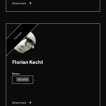
Show more
Person
Florian Kecht
Roles:
Sound
...
Show more