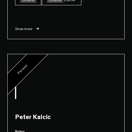
Sound
Sound
Editor
Show more
Person
Peter Kalcic
Roles: