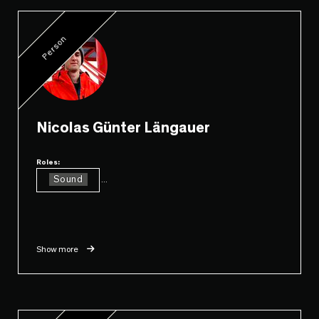
Person
Nicolas Günter Längauer
Roles:
Sound
...
Show more