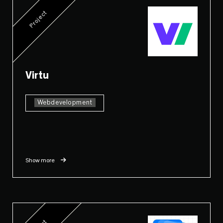
Project
Virtu
Webdevelopment
Show more