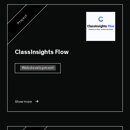
Project
ClassInsights Flow
Webdevelopment
Show more