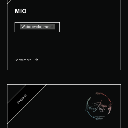
MIO
Webdevelopment
Show more
Project