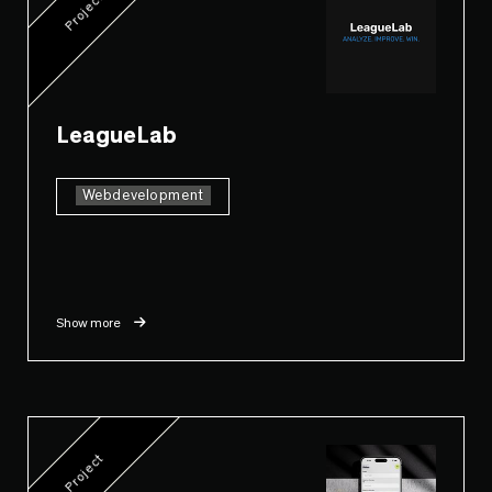
Project
LeagueLab
Webdevelopment
Show more
Project