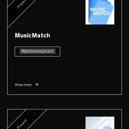
Project
MusicMatch
Webdevelopment
Show more
Project