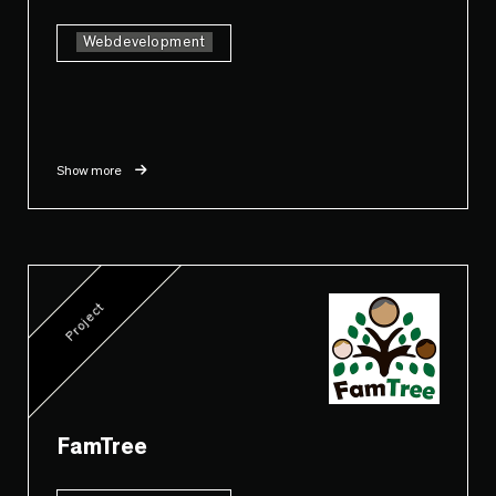
Webdevelopment
Show more
Project
FamTree