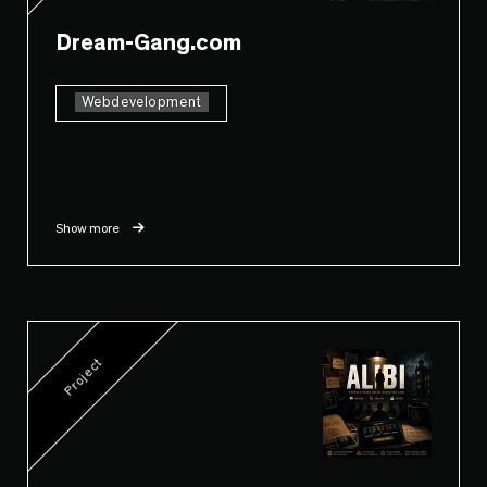
Dream-Gang.com
Webdevelopment
Show more
Project