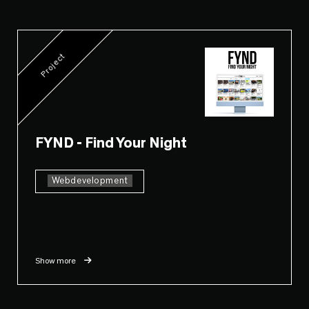
Project
FYND - Find Your Night
Webdevelopment
Show more