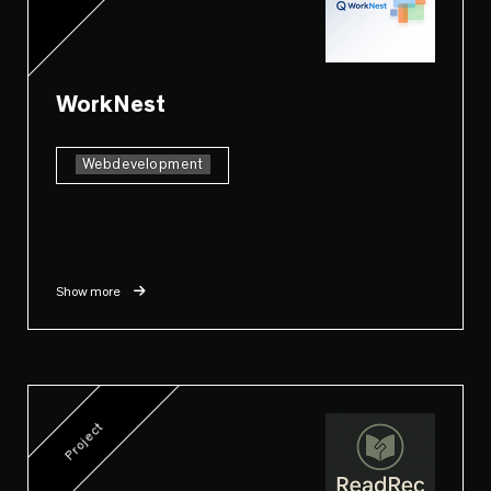
WorkNest
Webdevelopment
Show more
Project