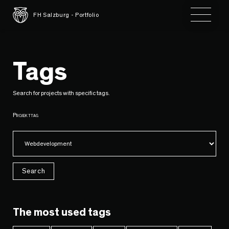
Toggle 
FH Salzburg - Portfolio
Tags
Search for projects with specific tags.
Projekttag
Search
The most used tags