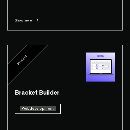
Show more
Project
Bracket Builder
Webdevelopment