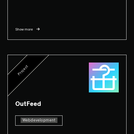
Show more
Project
OutFeed
Webdevelopment