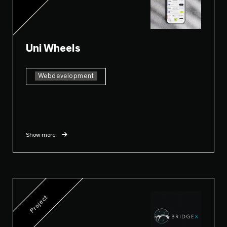
Uni Wheels
Webdevelopment
Show more
Project