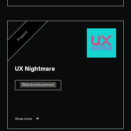
Project
UX Nightmare
Webdevelopment
Show more