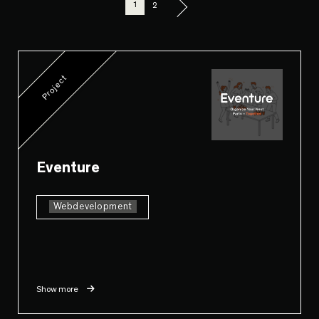
1
2
Project
Eventure
Webdevelopment
Show more