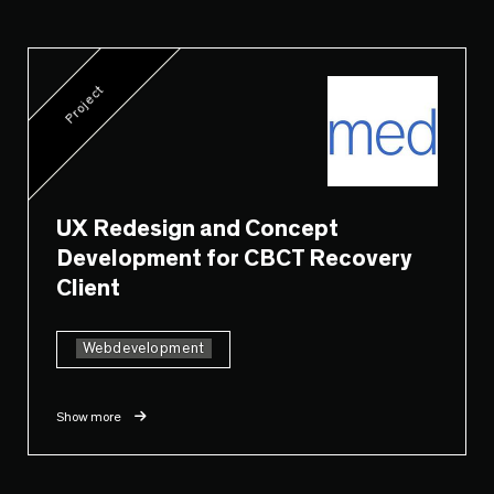
Project
UX Redesign and Concept
Development for CBCT Recovery
Client
Webdevelopment
Show more