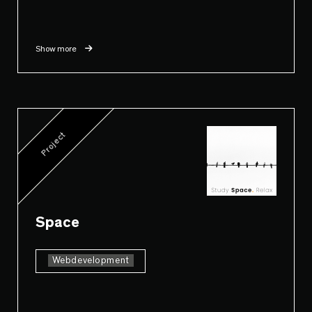
Show more
Project
Space
Webdevelopment