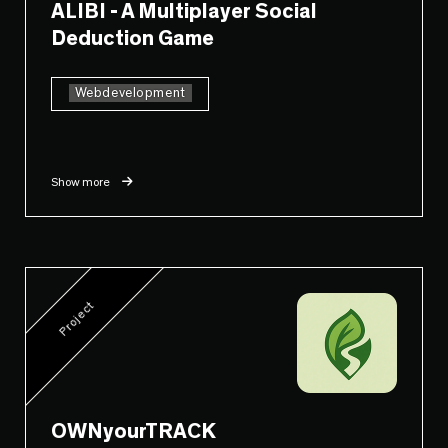
ALIBI - A Multiplayer Social
Deduction Game
Webdevelopment
Show more
Project
OWNyourTRACK