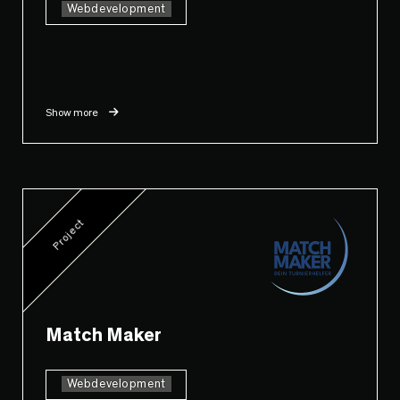
Webdevelopment
Show more
Project
Match Maker
Webdevelopment