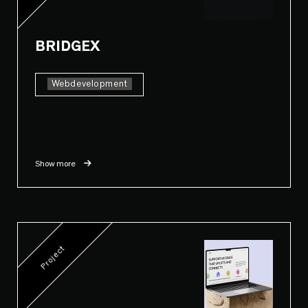
BRIDGEX
Webdevelopment
Show more
Project