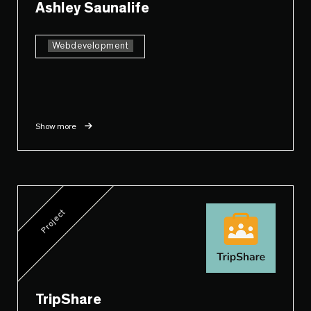
Ashley Saunalife
Webdevelopment
Show more
Project
TripShare