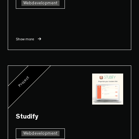
Webdevelopment
Show more
Project
Studify
Webdevelopment