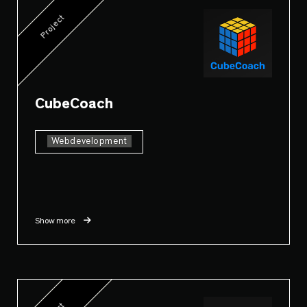
Project
CubeCoach
Webdevelopment
Show more