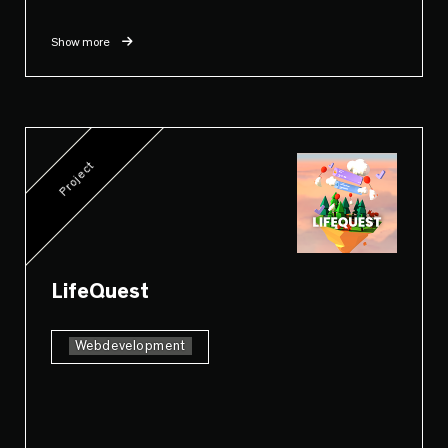
Show more
Project
LifeQuest
Webdevelopment