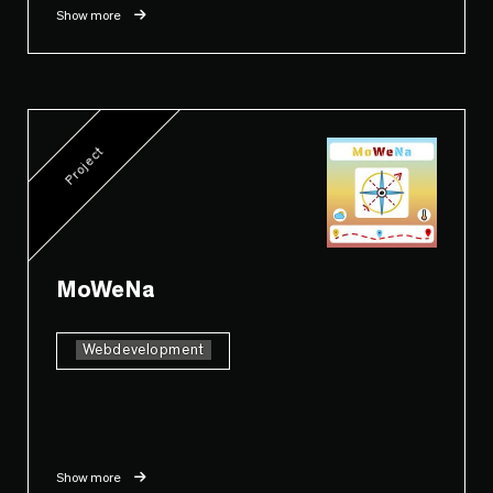
Show more
Project
MoWeNa
Webdevelopment
Show more