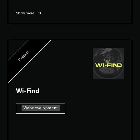
Show more
Project
Wi-Find
Webdevelopment