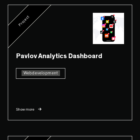
Project
Pavlov Analytics Dashboard
Webdevelopment
Show more