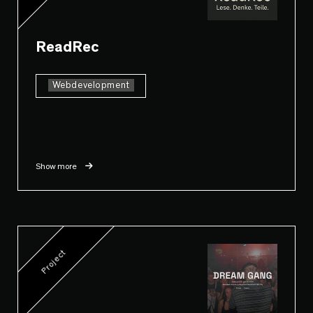
ReadRec
Webdevelopment
Show more
Project