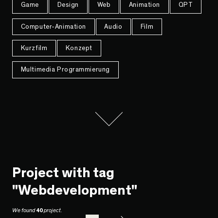
Game
Design
Web
Animation
QPT
Computer-Animation
Audio
Film
Kurzfilm
Konzept
Multimedia Programmierung
Project with tag
"Webdevelopment"
We found
40
project.