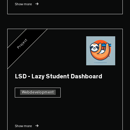
Show more
Project
LSD - Lazy Student Dashboard
Webdevelopment
Show more