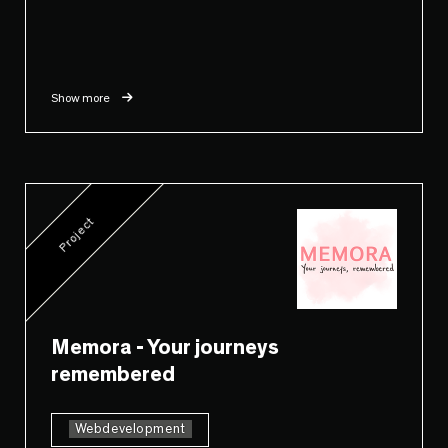
Show more
Project
Memora - Your journeys
remembered
Webdevelopment