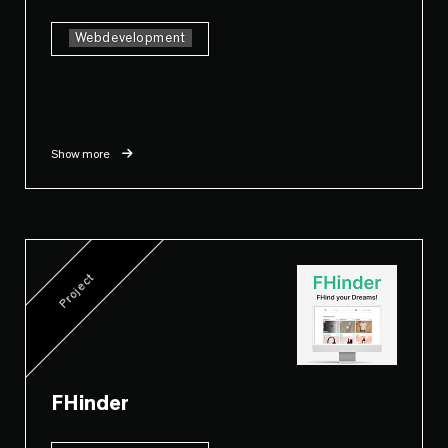
Webdevelopment
Show more
Project
FHinder