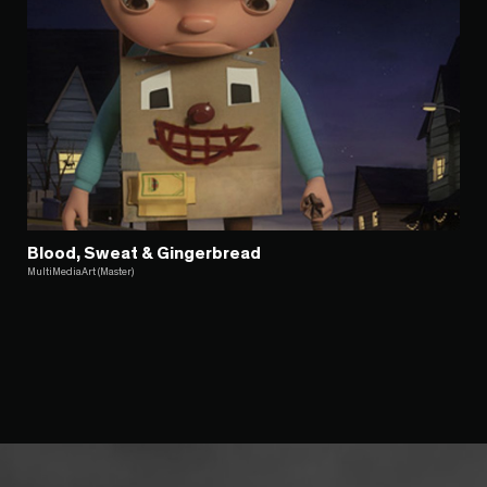
Blood, Sweat & Gingerbread
MultiMediaArt (Master)