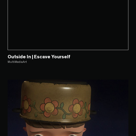
Outside In | Escave Yourself
MultiMediaArt