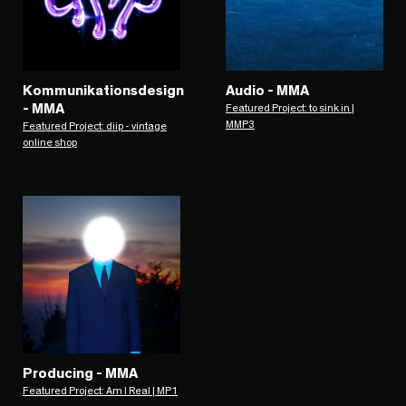
Kommunikationsdesign
Audio - MMA
- MMA
Featured Project: to sink in |
MMP3
Featured Project: diip - vintage
online shop
Producing - MMA
Featured Project: Am I Real | MP1