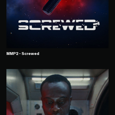
MMP2 - Screwed