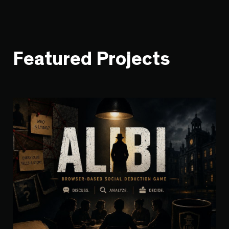
Featured Projects