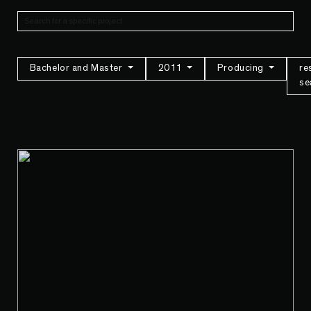
Bachelor and Master
2011
Producing
re
se