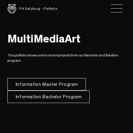
Toggle 
FH Salzburg - Portfolio
MultiMediaArt
This portfolio shows some recent projects from our Bachelor and Masters
program.
Information Master Program
Information Bachelor Program