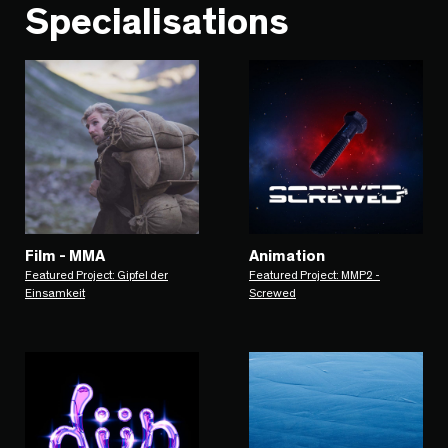
Specialisations
Film - MMA
Animation
Featured Project: Gipfel der
Featured Project: MMP2 -
Einsamkeit
Screwed