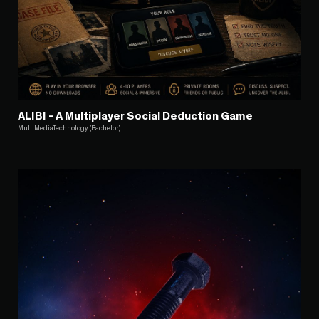
ALIBI - A Multiplayer Social Deduction Game
MultiMediaTechnology (Bachelor)