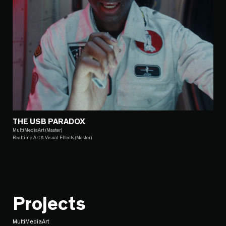
THE USB PARADOX
MultiMediaArt (Master)
Realtime Art & Visual Effects (Master)
Projects
MultiMediaArt