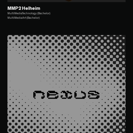
MMP2 Helheim
MultiMediaTechnology (Bachelor)
MultiMediaArt (Bachelor)