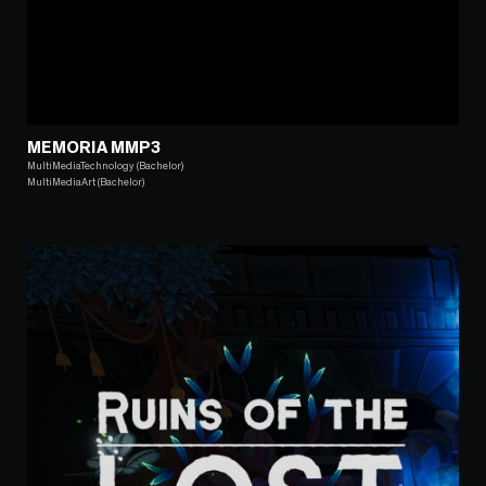
MEMORIA MMP3
MultiMediaTechnology (Bachelor)
MultiMediaArt (Bachelor)