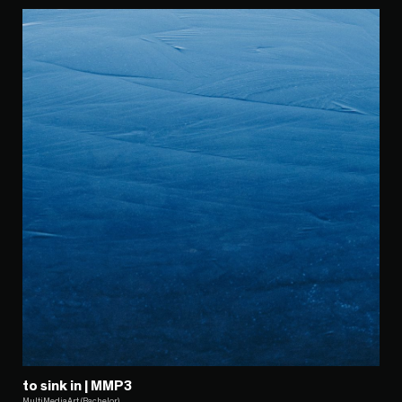
to sink in | MMP3
MultiMediaArt (Bachelor)