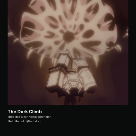
The Dark Climb
MultiMediaTechnology (Bachelor)
MultiMediaArt (Bachelor)