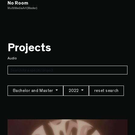
No Room
MultiMediaArt (Master)
Projects
Audio
Bachelor and Master
2022
reset search