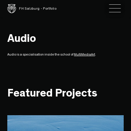
Toggle 
FH Salzburg - Portfolio
Audio
Audio is a specialisation inside the school of
MultiMediaArt
.
Featured Projects