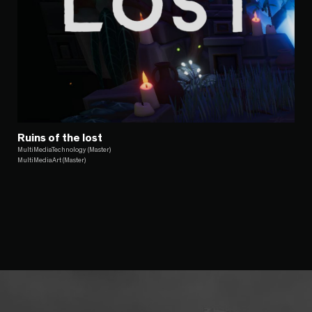
Ruins of the lost
MultiMediaTechnology (Master)
MultiMediaArt (Master)