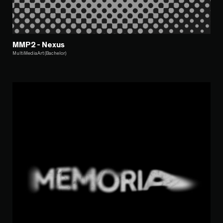
MMP2 - Nexus
MultiMediaArt (Bachelor)