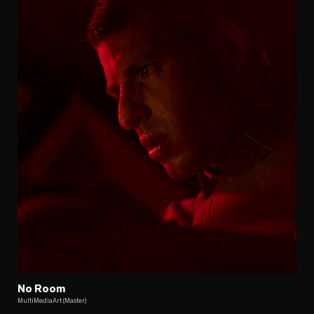
No Room
MultiMediaArt (Master)