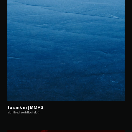
to sink in | MMP3
MultiMediaArt (Bachelor)