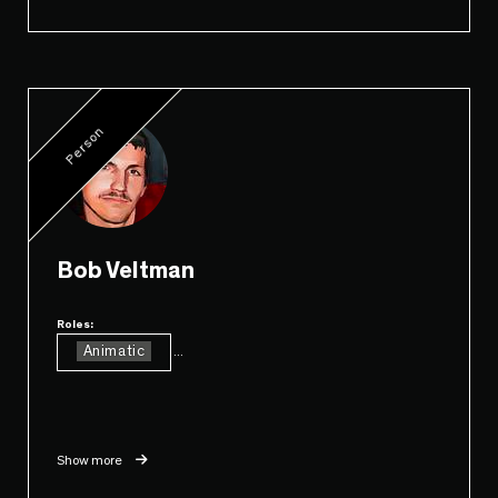
Person
Bob Veltman
Roles:
Animatic
...
Show more