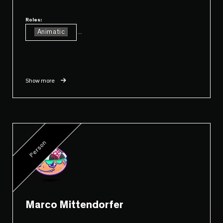
Roles:
Animatic
...
Show more
Person
Marco Mittendorfer