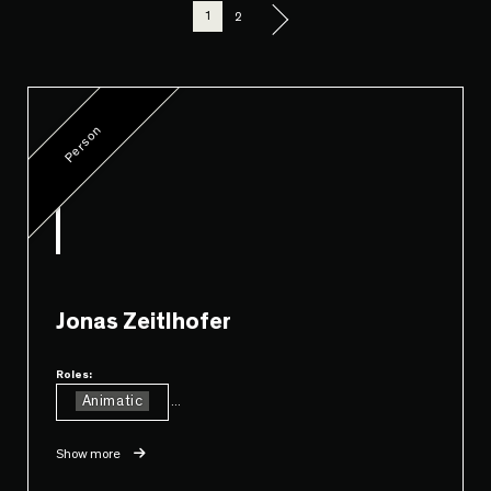
1
2
Person
Jonas Zeitlhofer
Roles:
Animatic
...
Show more