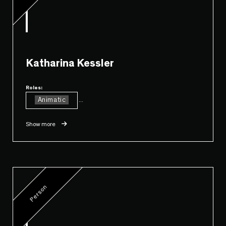
Katharina Kessler
Roles:
Animatic
...
Show more
Person