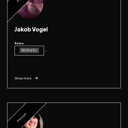
Jakob Vogel
Roles:
Animatic
...
Show more
Person