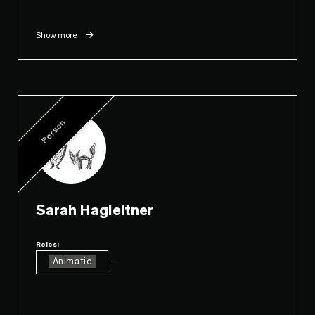
Show more
Person
Sarah Hagleitner
Roles:
Animatic
...