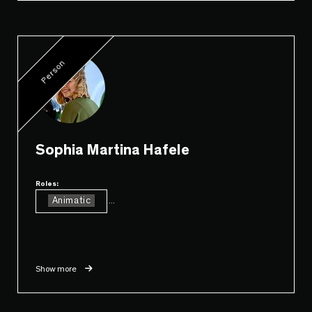
Person
Sophia Martina Hafele
Roles:
Animatic
...
Show more