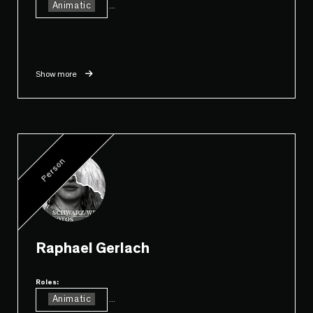
Animatic
...
Show more
Person
Raphael Gerlach
Roles:
Animatic
...