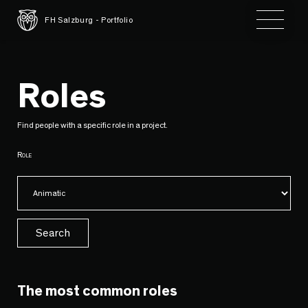
Toggle 
FH Salzburg - Portfolio
Roles
Find people with a specific role in a project.
Role
Search
The most common roles