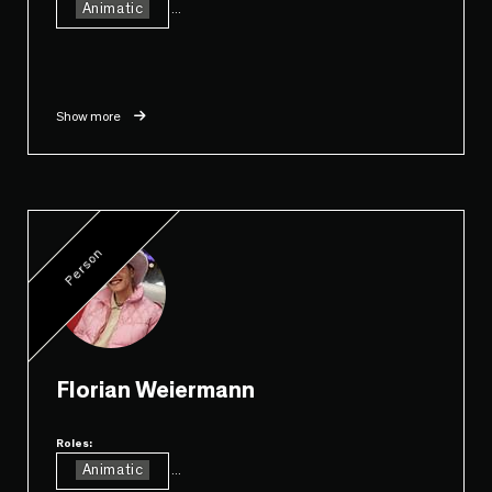
Animatic
...
Show more
Person
Florian Weiermann
Roles:
Animatic
...