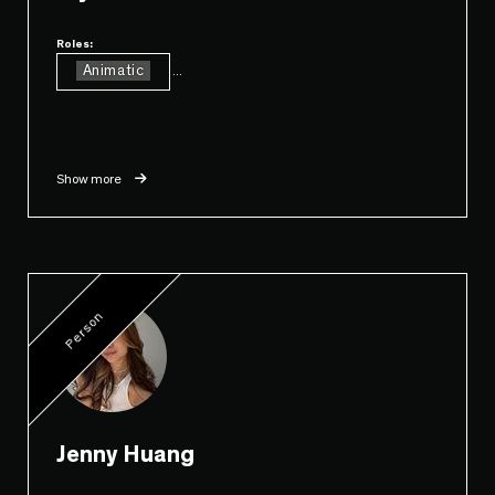
Roles:
Animatic
...
Show more
Person
Jenny Huang