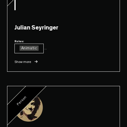
Julian Seyringer
Roles:
Animatic
...
Show more
Person