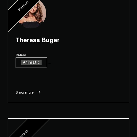
Person
Theresa Buger
Roles:
Animatic
...
Show more
Person