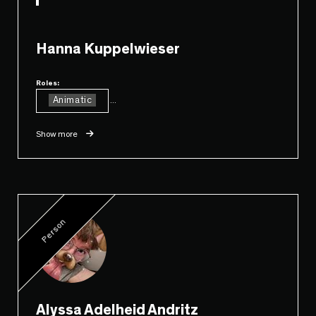
Hanna Kuppelwieser
Roles:
Animatic
...
Show more
Person
Alyssa Adelheid Andritz