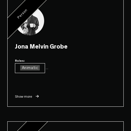
Person
Jona Melvin Grobe
Roles:
Animatic
...
Show more