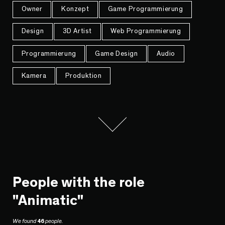
Owner
Konzept
Game Programmierung
Design
3D Artist
Web Programmierung
Programmierung
Game Design
Audio
Kamera
Produktion
People with the role
"Animatic"
We found
46
people.