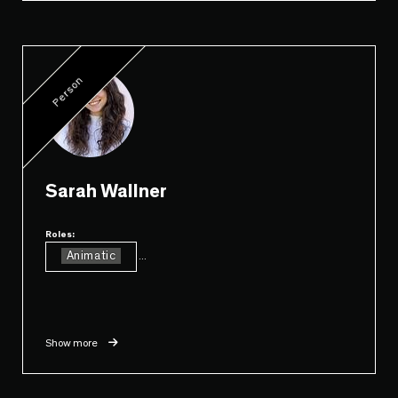
Person
Sarah Wallner
Roles:
Animatic
...
Show more