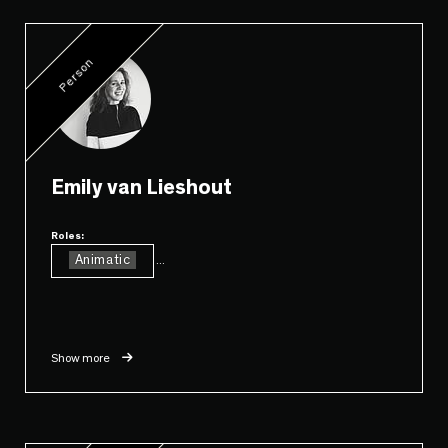
Person
Emily van Lieshout
Roles:
Animatic
...
Show more