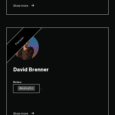
Show more
Person
David Brenner
Roles:
Animatic
...
Show more