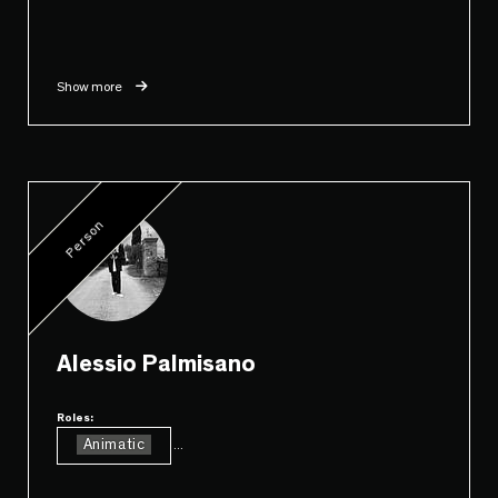
Show more
Person
Alessio Palmisano
Roles:
Animatic
...