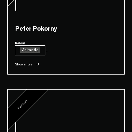
Peter Pokorny
Roles:
Animatic
...
Show more
Person