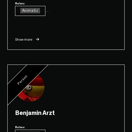
Roles:
Animatic
...
Show more
Person
Benjamin Arzt
Roles: