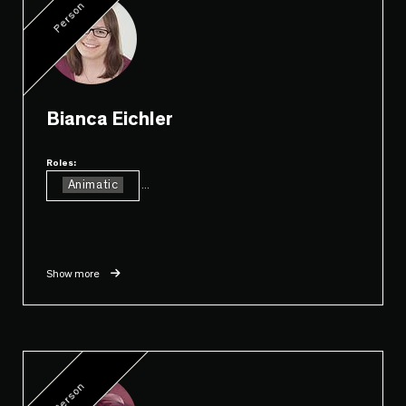
Person
Bianca Eichler
Roles:
Animatic
...
Show more
Person