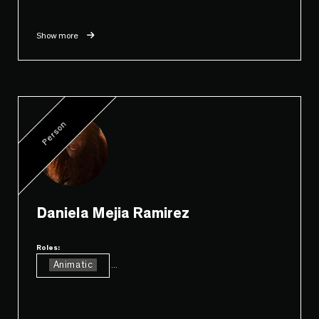
Show more
Person
Daniela Mejia Ramirez
Roles:
Animatic
...