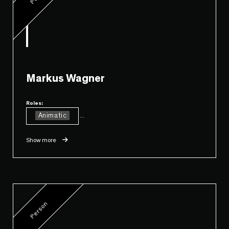
Markus Wagner
Roles:
Animatic
...
Show more
Person