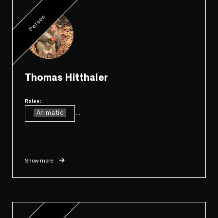
Person
Thomas Hitthaler
Roles:
Animatic
...
Show more