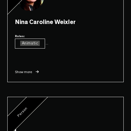
Nina Caroline Weixler
Roles:
Animatic
...
Show more
Person