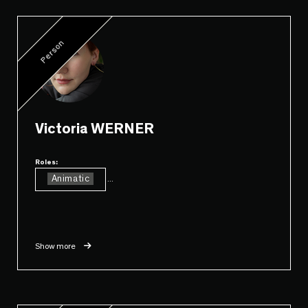
Person
Victoria WERNER
Roles:
Animatic
...
Show more