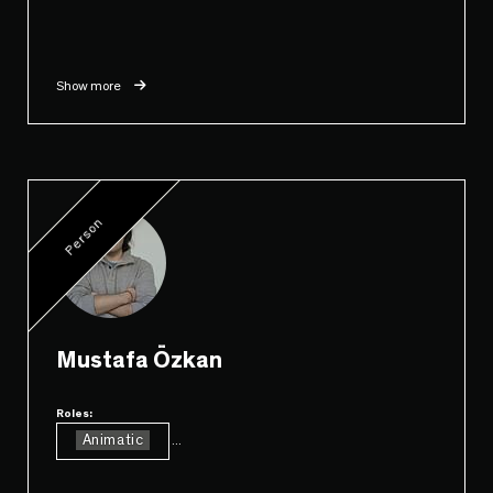
Show more
Person
Mustafa Özkan
Roles:
Animatic
...