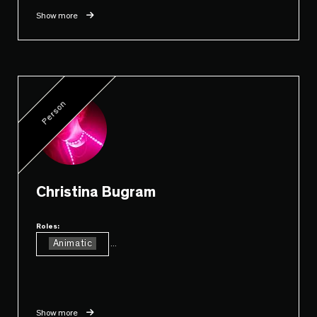
Show more
Person
Christina Bugram
Roles:
Animatic
...
Show more