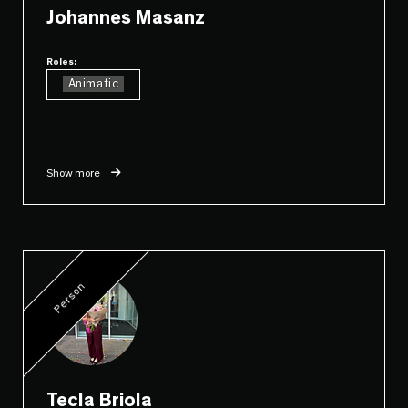
Johannes Masanz
Roles:
Animatic
...
Show more
Person
Tecla Briola