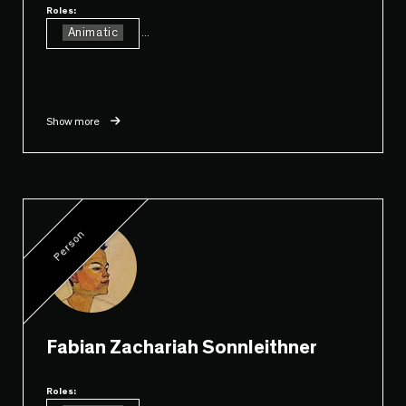
Roles:
Animatic
...
Show more
Person
Fabian Zachariah Sonnleithner
Roles: