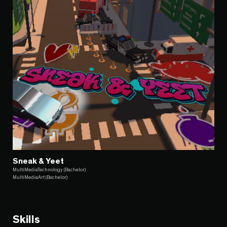
Sneak & Yeet
MultiMediaTechnology (Bachelor)
MultiMediaArt (Bachelor)
Skills