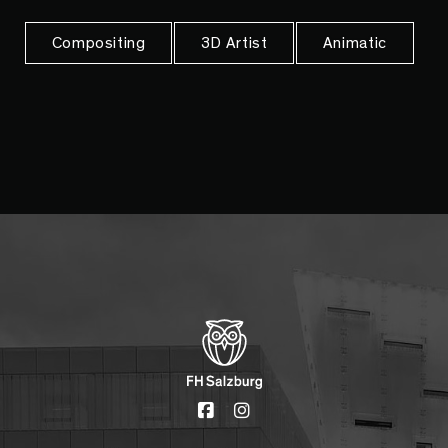
Compositing
3D Artist
Animatic