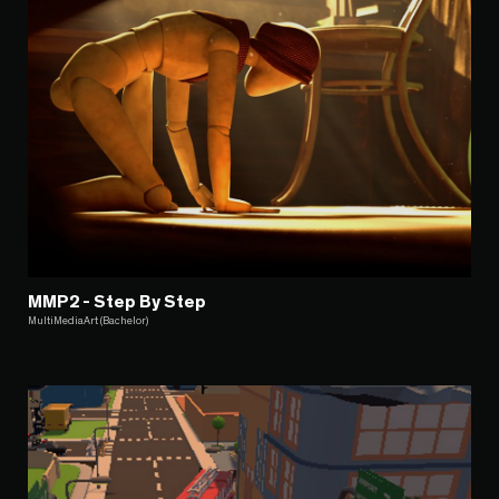
MMP2 - Step By Step
MultiMediaArt (Bachelor)