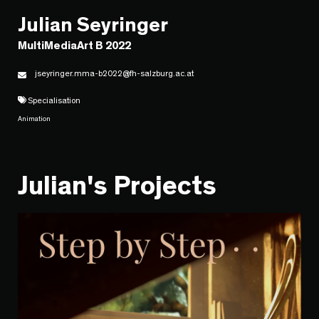
Julian Seyringer
MultiMediaArt B 2022
jseyringer.mma-b2022@fh-salzburg.ac.at
Specialisation
Animation
Julian's Projects