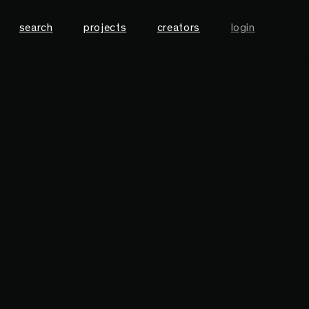
search
projects
creators
login