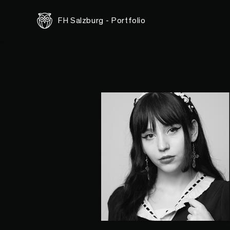
FH Salzburg - Portfolio