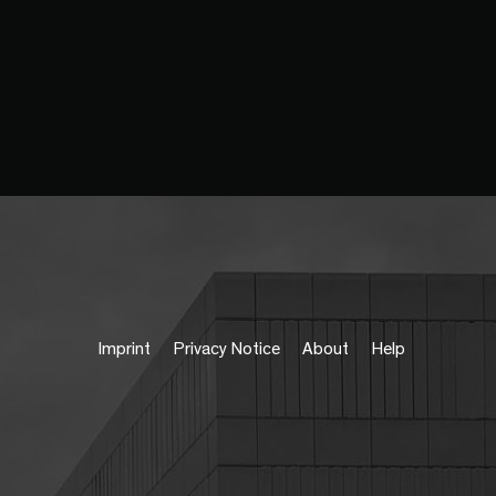
Imprint
Privacy Notice
About
Help