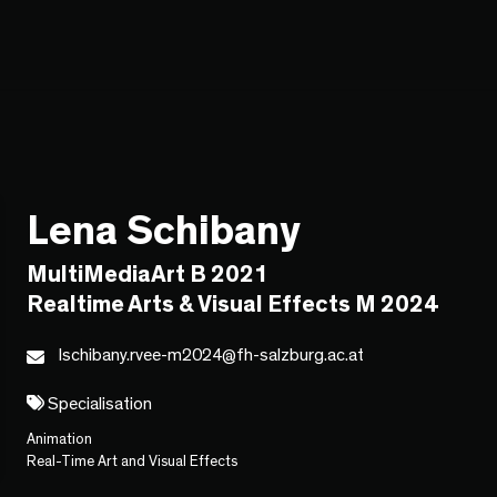
Lena Schibany
MultiMediaArt B 2021
Realtime Arts & Visual Effects M 2024
lschibany.rvee-m2024@fh-salzburg.ac.at
Specialisation
Animation
Real-Time Art and Visual Effects