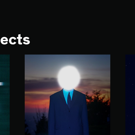
jects