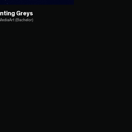
nting Greys
MediaArt (Bachelor)