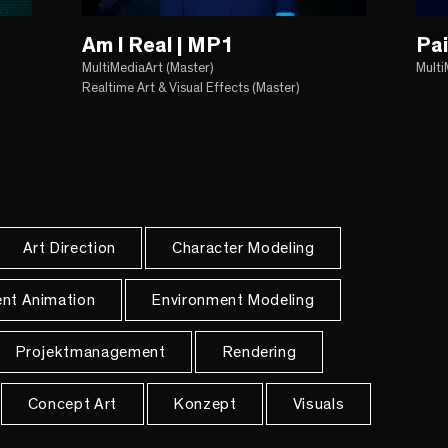
Am I Real | MP1
Pai
MultiMediaArt (Master)
Multi
Realtime Art & Visual Effects (Master)
Art Direction
Character Modeling
nt Animation
Environment Modeling
Projektmanagement
Rendering
Concept Art
Konzept
Visuals