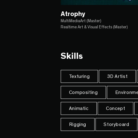
Atrophy
MultiMediaArt (Master)
Realtime Art & Visual Effects (Master)
Skills
Texturing
3D Artist
Compositing
Environme
Animatic
Concept
Rigging
Storyboard