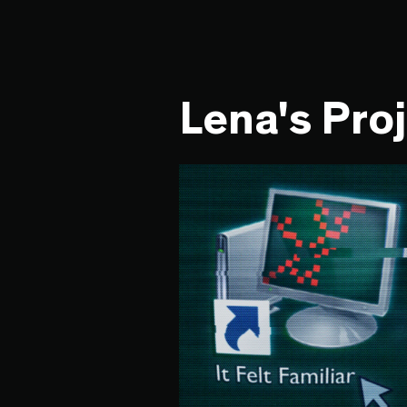
Lena's Pro