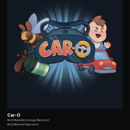
Car-O
MultiMediaTechnology (Bachelor)
MultiMediaArt (Bachelor)