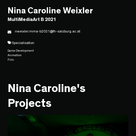
Nina Caroline Weixler
MultiMediaArt B 2021
nweixler.mma-b2021@fh-salzburg.ac.at
Specialisation
Game Development
Animation
Film
Nina Caroline's
Projects