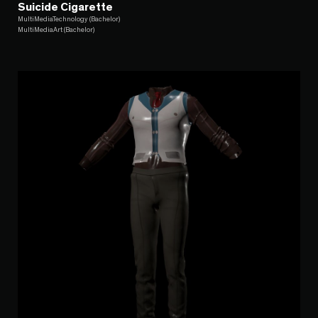
Suicide Cigarette
MultiMediaTechnology (Bachelor)
MultiMediaArt (Bachelor)