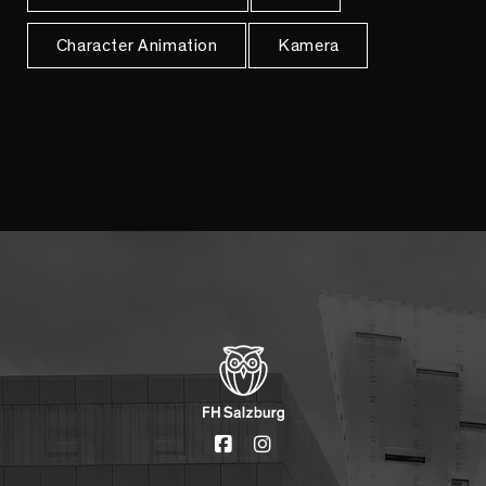
Character Animation
Kamera