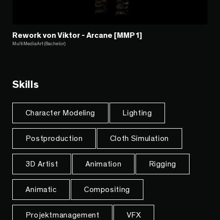
Rework von Viktor - Arcane [MMP1]
MultiMediaArt (Bachelor)
Skills
Character Modeling
Lighting
Postproduction
Cloth Simulation
3D Artist
Animation
Rigging
Animatic
Compositing
Projektmanagement
VFX