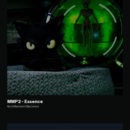
MMP2 - Essence
MultiMediaArt (Bachelor)