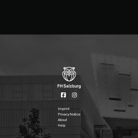
Imprint
Privacy Notice
About
Help