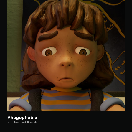
Phagophobia
MultiMediaArt (Bachelor)