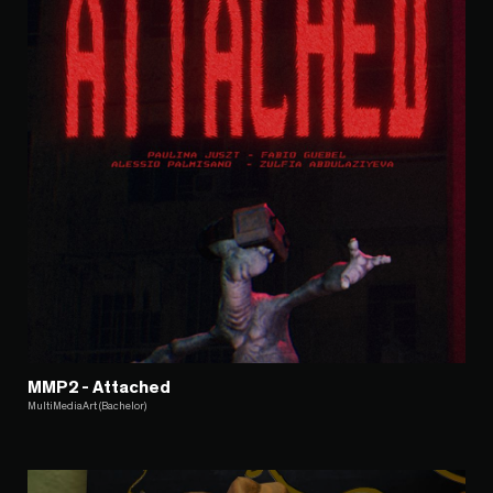
MMP2 - Attached
MultiMediaArt (Bachelor)