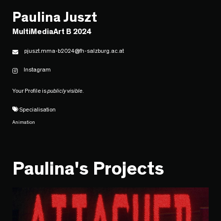
Paulina Juszt
MultiMediaArt B 2024
pjuszt.mma-b2024@fh-salzburg.ac.at
Instagram
Your Profile is
publicly visible
.
Specialisation
Animation
Paulina's Projects