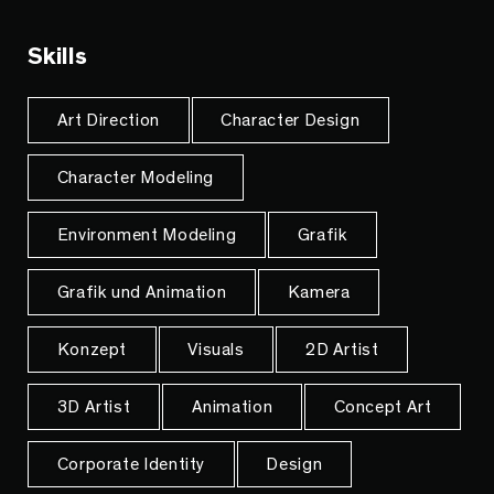
Skills
Art Direction
Character Design
Character Modeling
Environment Modeling
Grafik
Grafik und Animation
Kamera
Konzept
Visuals
2D Artist
3D Artist
Animation
Concept Art
Corporate Identity
Design