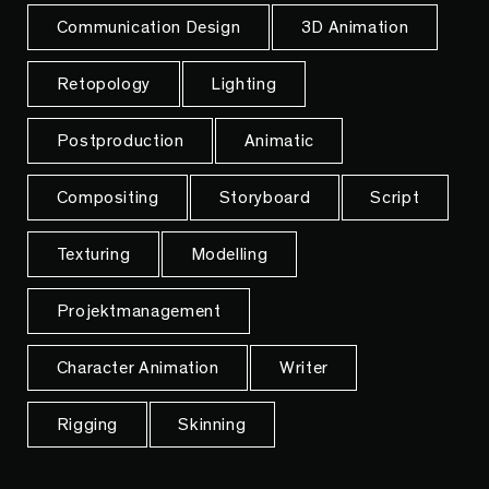
Communication Design
3D Animation
Retopology
Lighting
Postproduction
Animatic
Compositing
Storyboard
Script
Texturing
Modelling
Projektmanagement
Character Animation
Writer
Rigging
Skinning