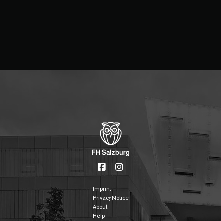
Imprint
Privacy Notice
About
Help