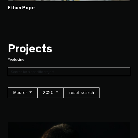
Ethan Pope
Projects
Producing
Master
2020
reset search