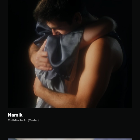
Namik
MultiMediaArt (Master)