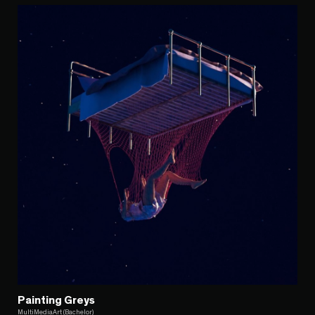
Painting Greys
MultiMediaArt (Bachelor)