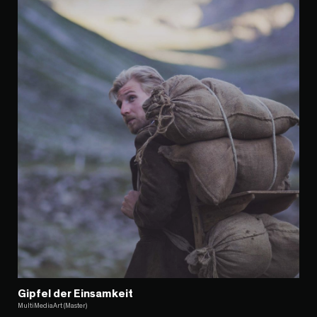
Gipfel der Einsamkeit
MultiMediaArt (Master)