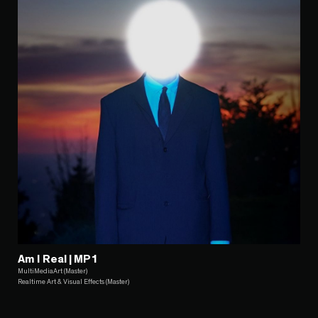
Am I Real | MP1
MultiMediaArt (Master)
Realtime Art & Visual Effects (Master)