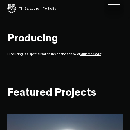
Toggle 
FH Salzburg - Portfolio
Producing
Producing is a specialisation inside the school of
MultiMediaArt
.
Featured Projects