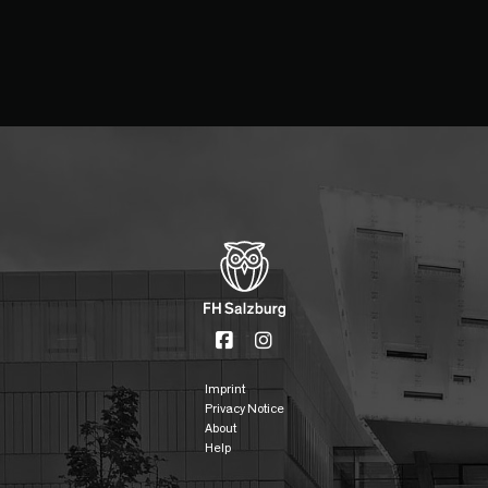
Imprint
Privacy Notice
About
Help