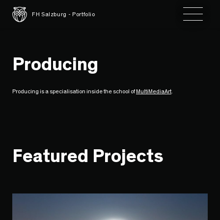
Toggle 
FH Salzburg - Portfolio
Producing
Producing is a specialisation inside the school of
MultiMediaArt
.
Featured Projects