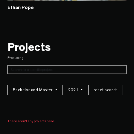
Ethan Pope
Projects
Producing
Bachelor and Master
2021
reset search
There aren't any projects here.