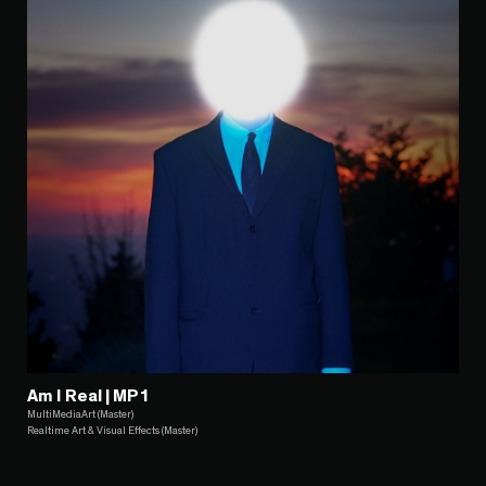
Am I Real | MP1
MultiMediaArt (Master)
Realtime Art & Visual Effects (Master)