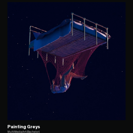
Painting Greys
MultiMediaArt (Bachelor)