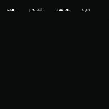
search
projects
creators
login