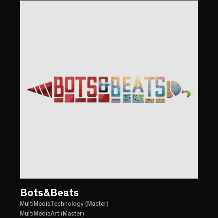
Bots&Beats
MultiMediaTechnology (Master)
MultiMediaArt (Master)