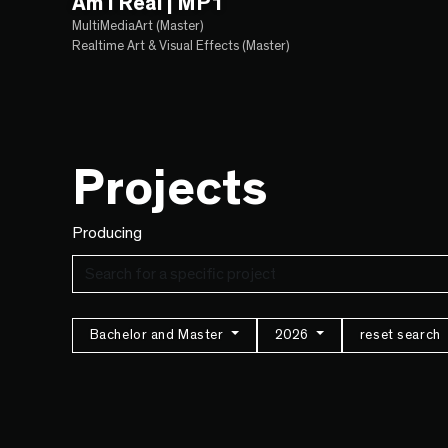
Am I Real | MP1
MultiMediaArt (Master)
Realtime Art & Visual Effects (Master)
Projects
Producing
Bachelor and Master
2026
reset search