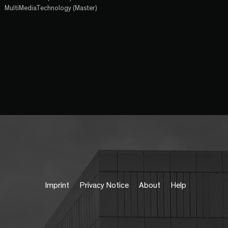
MultiMediaTechnology (Master)
Imprint
Privacy Notice
About
Help