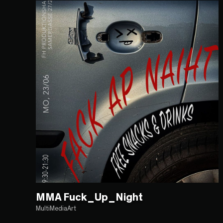
MMA Fuck_Up_Night
MultiMediaArt