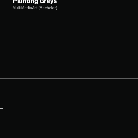
Painting Greys
MultiMediaArt (Bachelor)