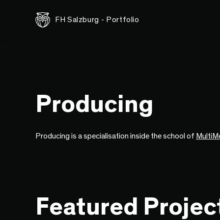
FH Salzburg - Portfolio
Producing
Producing is a specialisation inside the school of
MultiM
Featured Projec