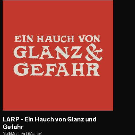
LARP - Ein Hauch von Glanz und
Gefahr
MultiMediaArt (Master)