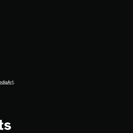
ediaArt
.
ts