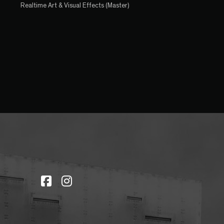
Realtime Art & Visual Effects (Master)