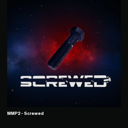
MMP2 - Screwed