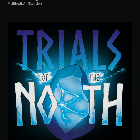
MultiMediaArt (Bachelor)