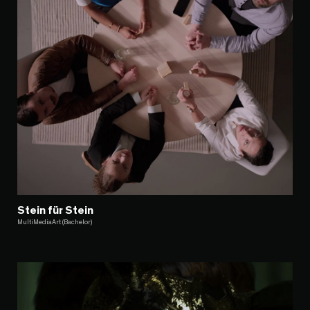
Stein für Stein
MultiMediaArt (Bachelor)