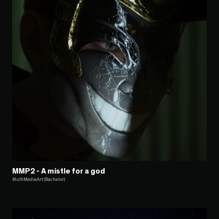
MMP2 - A mistle for a god
MultiMediaArt (Bachelor)