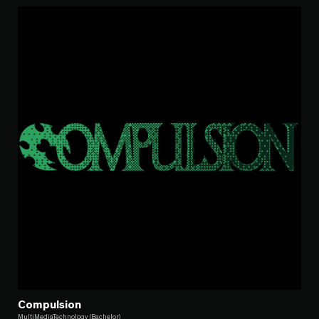
Compulsion
MultiMediaTechnology (Bachelor)