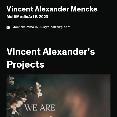
Vincent Alexander Mencke
MultiMediaArt B 2023
vmencke.mma-b2023@fh-salzburg.ac.at
Vincent Alexander's
Projects