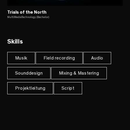
Trials of the North
MultiMediaTechnology (Bachelor)
Skills
Musik
Field recording
Audio
Sounddesign
Mixing & Mastering
Projektleitung
Script