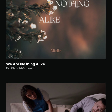
We Are Nothing Alike
MultiMediaArt (Bachelor)