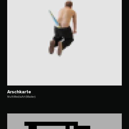
Arschkarte
MultiMediaArt (Master)