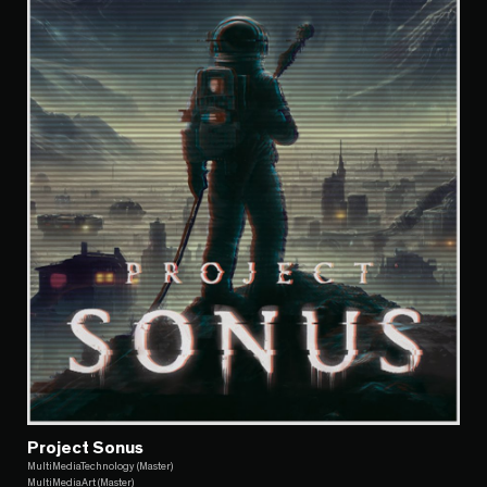
Project Sonus
MultiMediaTechnology (Master)
MultiMediaArt (Master)