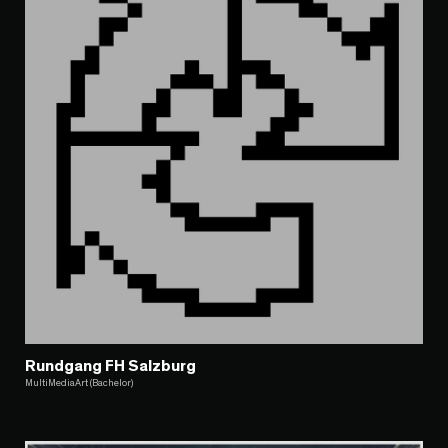
Rundgang FH Salzburg
MultiMediaArt (Bachelor)