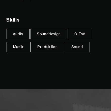
Skills
Audio
Sounddesign
O-Ton
Musik
Produktion
Sound