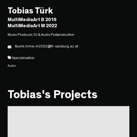
Tobias Türk
MultiMediaArt B 2019
MultiMediaArt M 2022
Music Producer, DJ & Audio Postproduction
ttuerk.mma-m2022@fh-salzburg.ac.at
Specialisation
Audio
Tobias's Projects