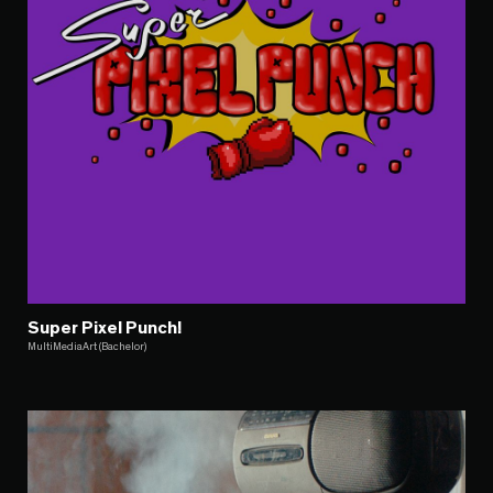
Super Pixel Punch!
MultiMediaArt (Bachelor)