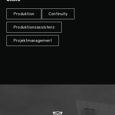
Produktion
Continuity
Produktionsassistenz
Projektmanagement