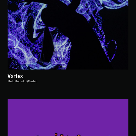
Vortex
MultiMediaArt (Master)