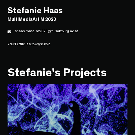
Stefanie Haas
MultiMediaArt M 2023
shaas.mma-m2023@fh-salzburg.ac.at
Your Profile is
publicly visible
.
Stefanie's Projects