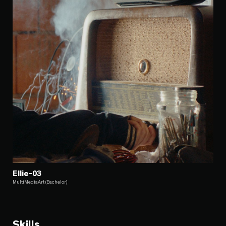
Ellie-03
MultiMediaArt (Bachelor)
Skills