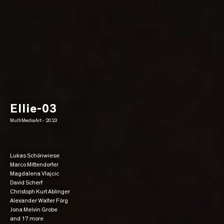
Ellie-03
MultiMediaArt - 2023
Lukas Schönwiese
Marco Mittendorfer
Magdalena Vlajcic
David Scherf
Christoph Kurt Ablinger
Alexander Walter Förg
Jona Melvin Grobe
and 17 more