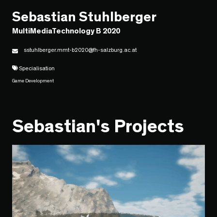
Sebastian Stuhlberger
MultiMediaTechnology B 2020
sstuhlberger.mmt-b2020@fh-salzburg.ac.at
Specialisation
Game Development
Sebastian's Projects