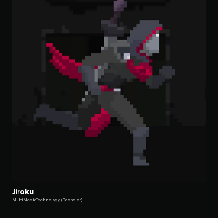
Jiroku
MultiMediaTechnology (Bachelor)