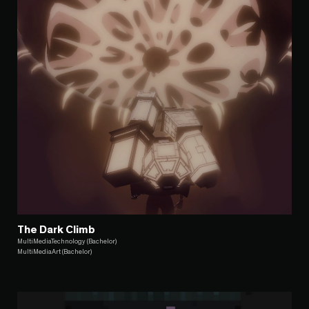
The Dark Climb
MultiMediaTechnology (Bachelor)
MultiMediaArt (Bachelor)