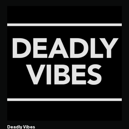
Deadly Vibes