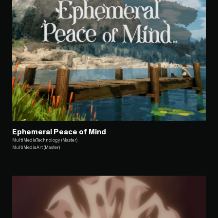
Ephemeral Peace of Mind
MultiMediaTechnology (Master)
MultiMediaArt (Master)