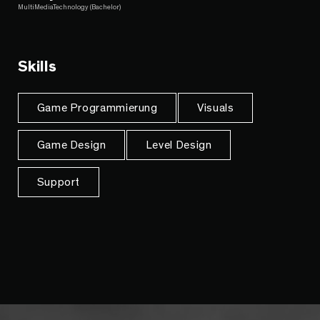
MultiMediaTechnology (Bachelor)
Skills
Game Programmierung
Visuals
Game Design
Level Design
Support