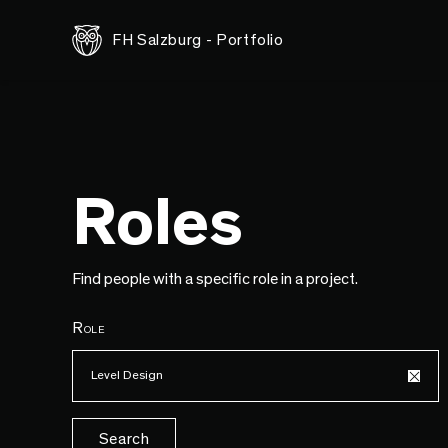
FH Salzburg - Portfolio
Roles
Find people with a specific role in a project.
Role
Level Design
Search