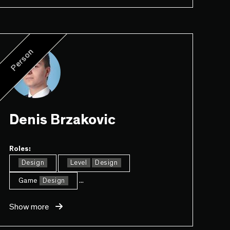
Person
Denis Brzakovic
Roles:
Design
Level
Design
...
Game
Design
Show more