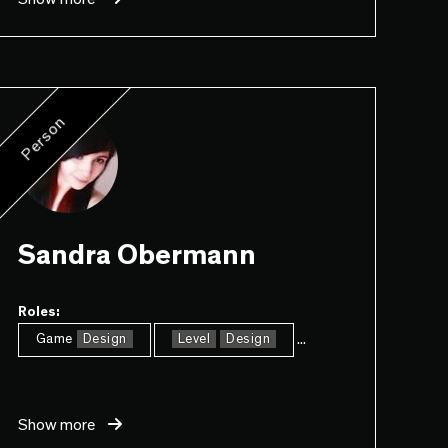
Person
Sandra Obermann
Roles:
...
Game
Design
Level
Design
Show more