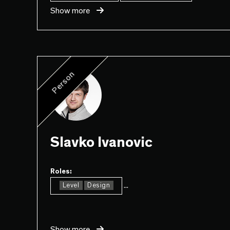
Show more
Person
Slavko Ivanovic
Roles:
...
Level
Design
Show more