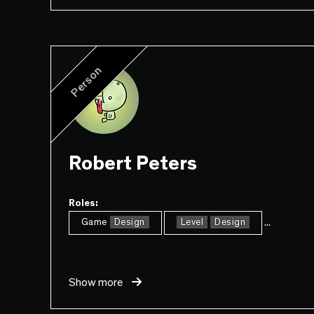
Person
Robert Peters
Roles:
...
Game
Design
Level
Design
Show more