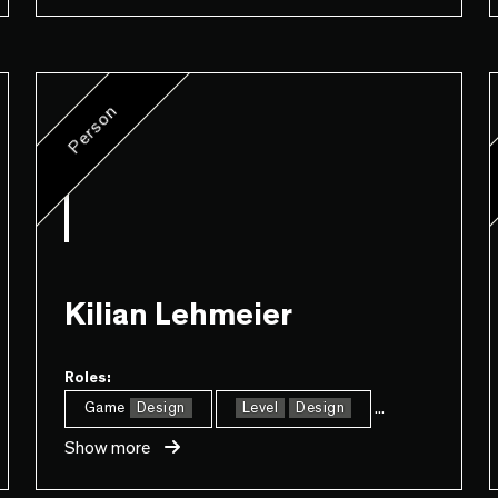
Person
Kilian Lehmeier
Roles:
...
Game
Design
Level
Design
Show more