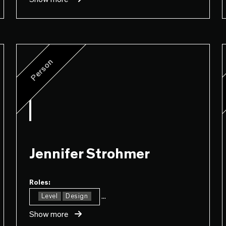
Person
Jennifer Strohmer
Roles:
...
Level
Design
Show more