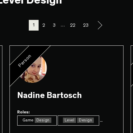
"Level Design"
1
…
2
3
22
23
Person
Nadine Bartosch
Roles:
...
Game
Design
Level
Design