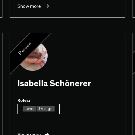
Show more
Person
Isabella Schönerer
Roles:
...
Level
Design
Show more