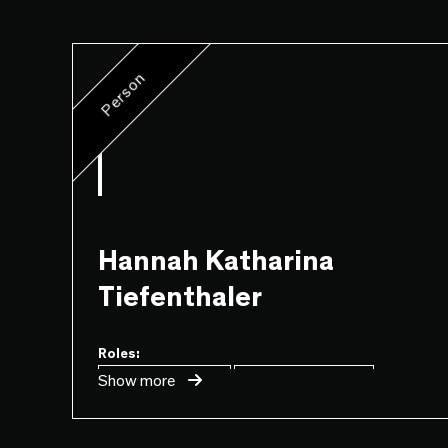
Person
Hannah Katharina
Tiefenthaler
Roles:
...
Show more
Game
Design
Level
Design