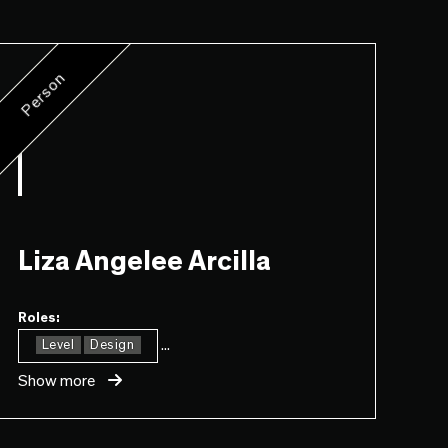
Person
Liza Angelee Arcilla
Roles:
...
Level
Design
Show more