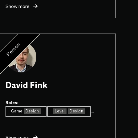
Show more
Person
David Fink
Roles:
...
Game
Design
Level
Design
Show more