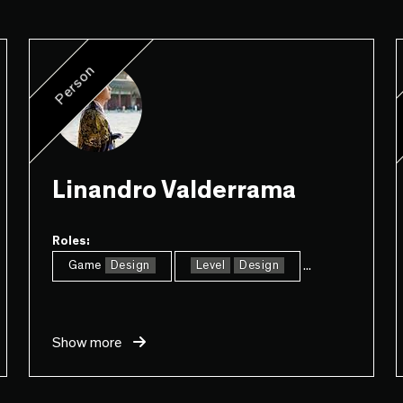
Person
Linandro Valderrama
Roles:
...
Game
Design
Level
Design
Show more