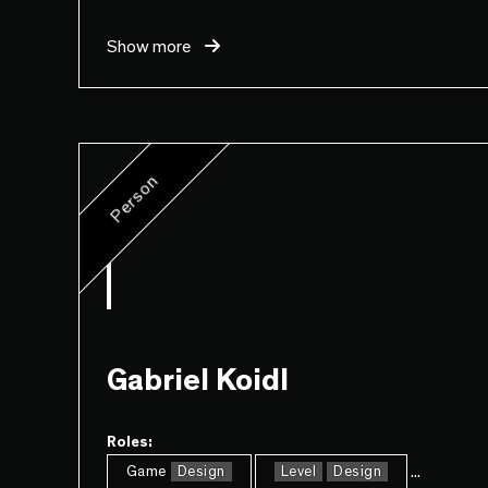
Show more
Person
Gabriel Koidl
Roles:
...
Game
Design
Level
Design