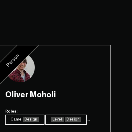
Person
Oliver Moholi
Roles:
...
Game
Design
Level
Design