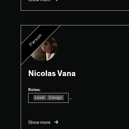
Person
Nicolas Vana
Roles:
...
Level
Design
Show more