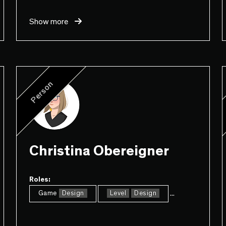
Show more
Person
Christina Obereigner
Roles:
...
Game
Design
Level
Design