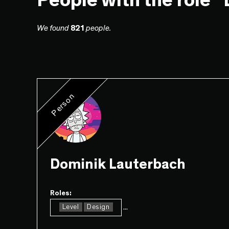
People with the role 
We found
821
people.
Person
Dominik Lauterbach
Roles:
...
Level
Design