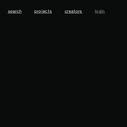
search
projects
creators
login