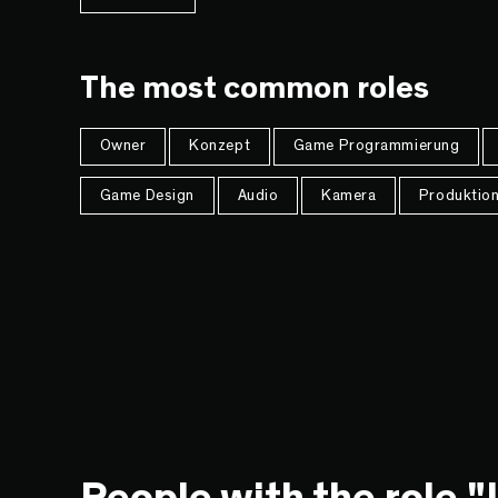
The most common roles
Owner
Konzept
Game Programmierung
Game Design
Audio
Kamera
Produktio