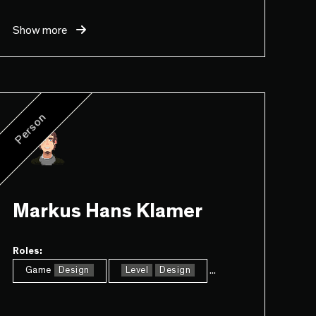
Show more
Person
Markus Hans Klamer
Roles:
...
Game
Design
Level
Design