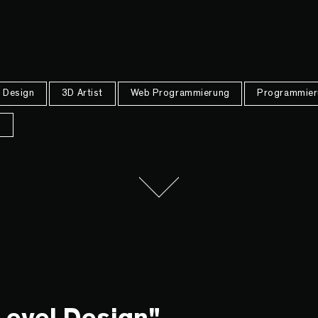
Design
3D Artist
Web Programmierung
Programmier
n