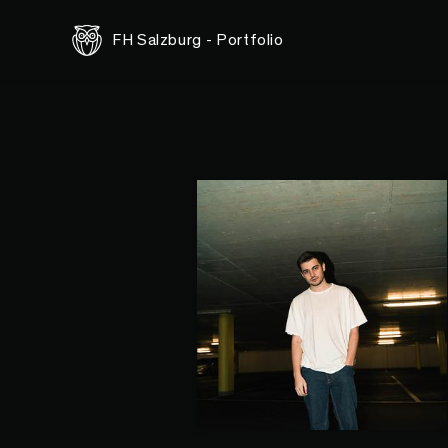
FH Salzburg - Portfolio