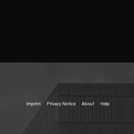
Imprint
Privacy Notice
About
Help