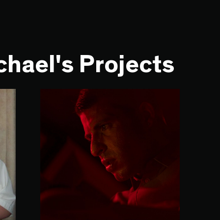
hael's Projects