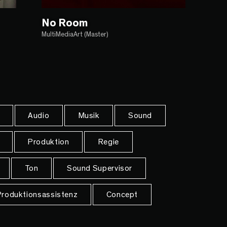
No Room
MultiMediaArt (Master)
Audio
Musik
Sound
Produktion
Regie
Ton
Sound Supervisor
roduktionsassistenz
Concept