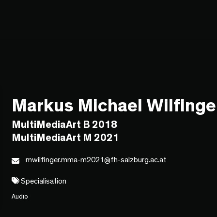
Markus Michael Wilfinge
MultiMediaArt B 2018
MultiMediaArt M 2021
mwilfinger.mma-m2021@fh-salzburg.ac.at
Specialisation
Audio