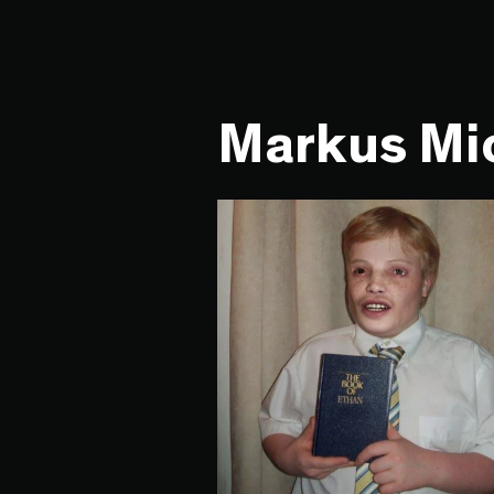
Markus Mic