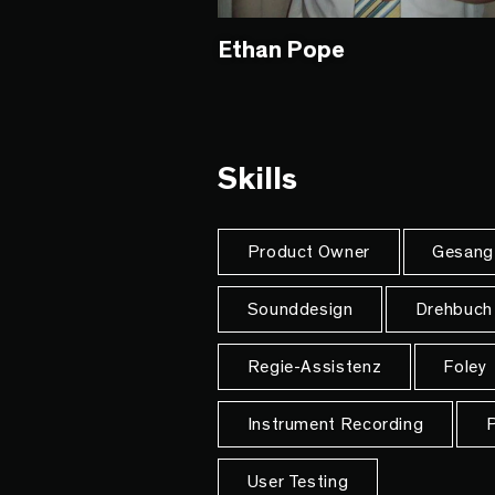
Ethan Pope
Skills
Product Owner
Gesang
Sounddesign
Drehbuch
Regie-Assistenz
Foley
Instrument Recording
P
User Testing