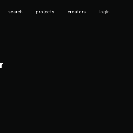
search
projects
creators
login
r