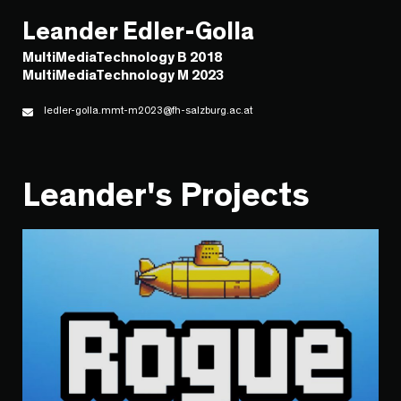
Leander Edler-Golla
MultiMediaTechnology B 2018
MultiMediaTechnology M 2023
ledler-golla.mmt-m2023@fh-salzburg.ac.at
Leander's Projects