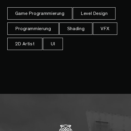
Game Programmierung
Level Design
Programmierung
Shading
VFX
2D Artist
UI