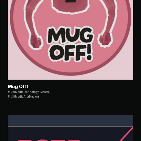
Mug Off!
MultiMediaTechnology (Master)
MultiMediaArt (Master)