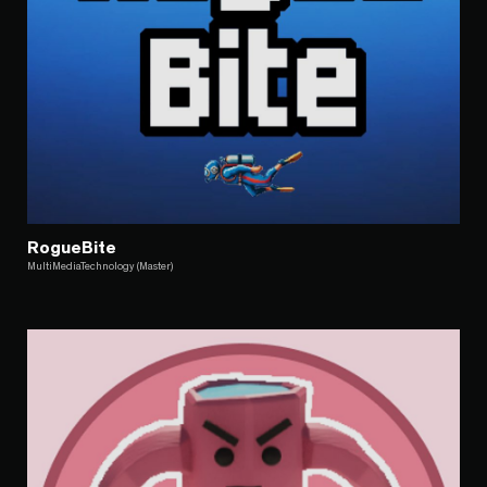
RogueBite
MultiMediaTechnology (Master)