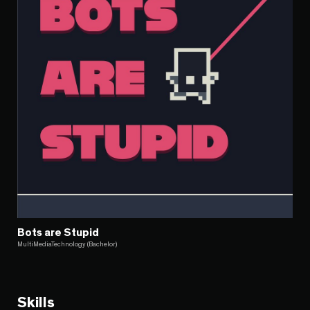
Bots are Stupid
MultiMediaTechnology (Bachelor)
Skills