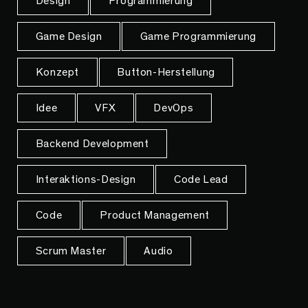
Design
Programmierung
Game Design
Game Programmierung
Konzept
Button-Herstellung
Idee
VFX
DevOps
Backend Development
Interaktions-Design
Code Lead
Code
Product Management
Scrum Master
Audio