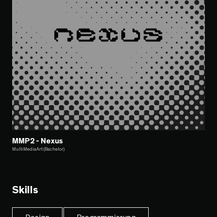
MMP2 - Nexus
MultiMediaArt (Bachelor)
Skills