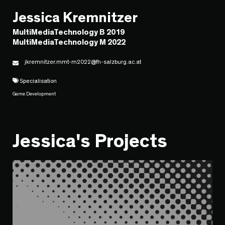
Jessica Kremnitzer
MultiMediaTechnology B 2019
MultiMediaTechnology M 2022
jkremnitzer.mmt-m2022@fh-salzburg.ac.at
Specialisation
Game Development
Jessica's Projects