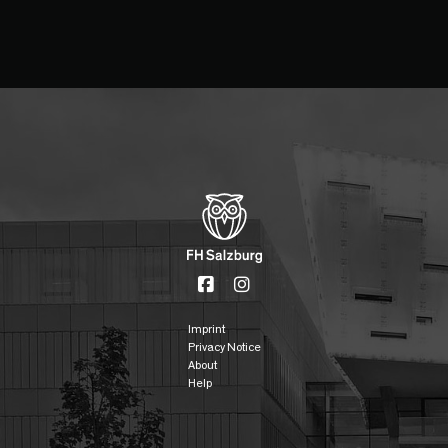
Imprint
Privacy Notice
About
Help