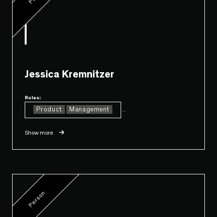
Jessica Kremnitzer
Roles:
Product
Management
...
Show more
Person