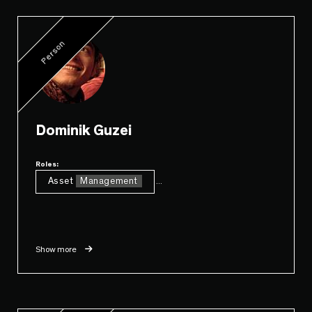
Person
Dominik Guzei
Roles:
Asset
Management
...
Show more