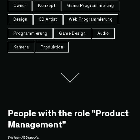
Owner
Konzept
Game Programmierung
Design
3D Artist
Web Programmierung
Programmierung
Game Design
Audio
Kamera
Produktion
People with the role "Product
Management"
We found
56
people.