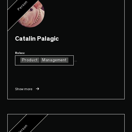
Person
Catalin Palagic
Roles:
Product
Management
...
Show more
Person