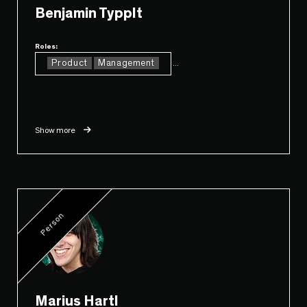
Benjamin Typplt
Roles:
Product
Management
...
Show more
Person
Marius Hartl