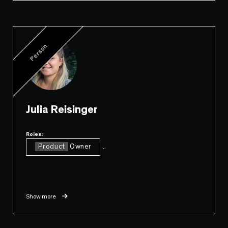
Person
Julia Reisinger
Roles:
Product
Owner
...
Show more