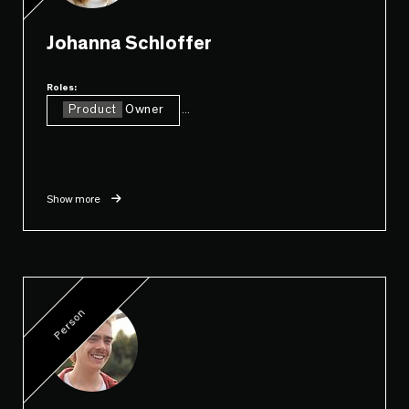
Johanna Schloffer
Roles:
Product
Owner
...
Show more
Person