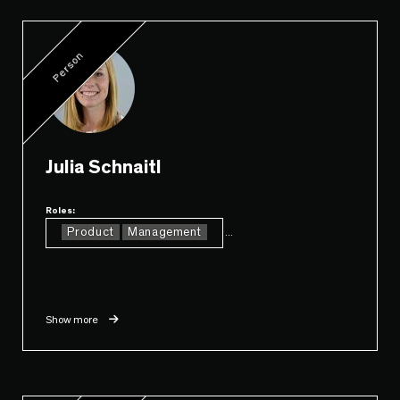
Person
Julia Schnaitl
Roles:
Product
Management
...
Show more