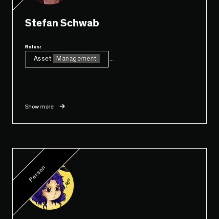
Stefan Schwab
Roles:
Asset
Management
...
Show more
Person