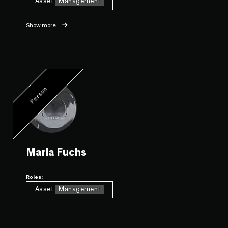
Asset
Management
...
Show more
Person
Maria Fuchs
Roles:
Asset
Management
...