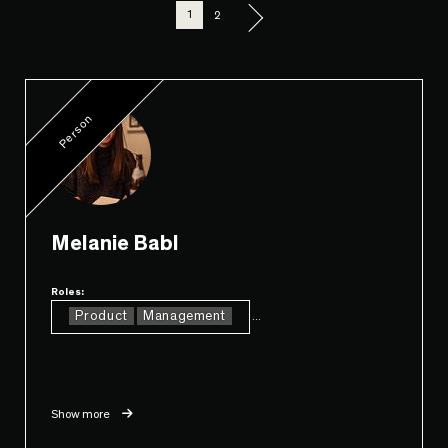
1
2
Person
Melanie Babl
Roles:
Product
Management
...
Show more