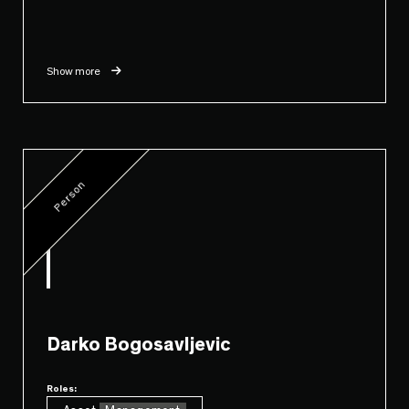
Show more
Person
Darko Bogosavljevic
Roles: