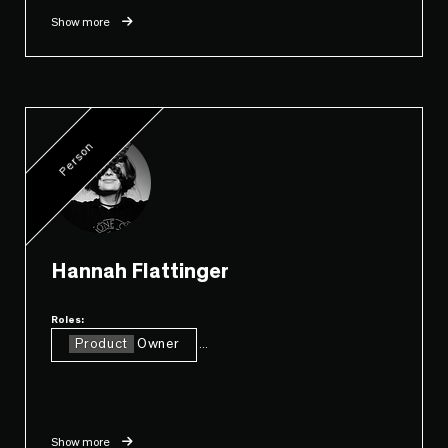
Show more
Person
Hannah Flattinger
Roles:
Product
Owner
...
Show more