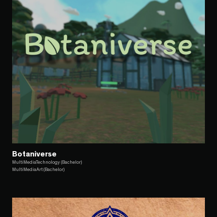
Botaniverse
MultiMediaTechnology (Bachelor)
MultiMediaArt (Bachelor)