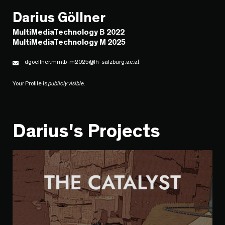
Darius Göllner
MultiMediaTechnology B 2022
MultiMediaTechnology M 2025
dgoellner.mmtb-m2025@fh-salzburg.ac.at
Your Profile is
publicly visible
.
Darius's Projects