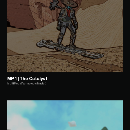
MP1 | The Catalyst
MultiMediaTechnology (Master)