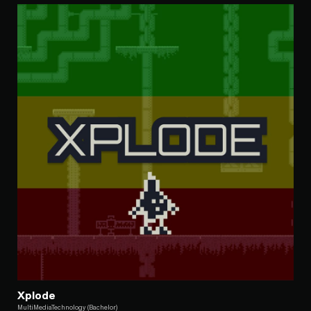
Xplode
MultiMediaTechnology (Bachelor)