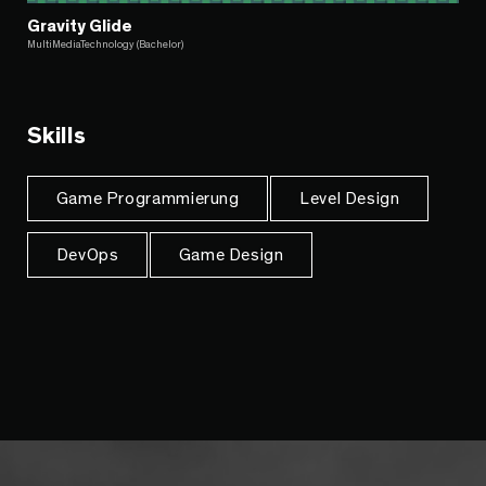
Gravity Glide
MultiMediaTechnology (Bachelor)
Skills
Game Programmierung
Level Design
DevOps
Game Design