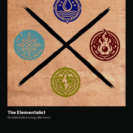
The Elementalist
MultiMediaTechnology (Bachelor)