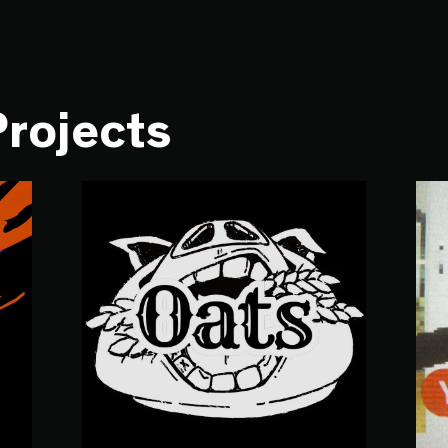
Projects