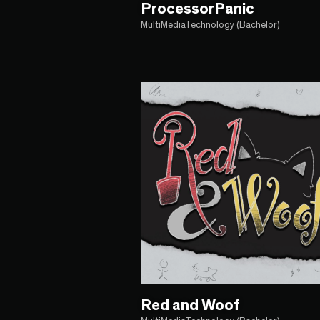
ProcessorPanic
MultiMediaTechnology (Bachelor)
Red and Woof