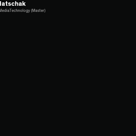
latschak
MediaTechnology (Master)