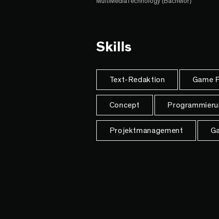
MultiMediaTechnology (Bachelor)
Skills
Text-Redaktion
Game P
Concept
Programmieru
Projektmanagement
Ga