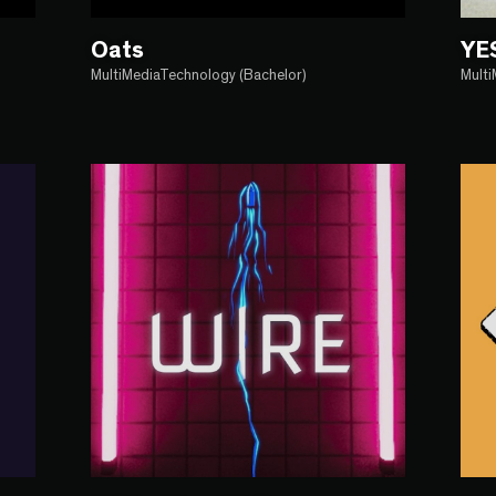
Oats
YE
MultiMediaTechnology (Bachelor)
Mult