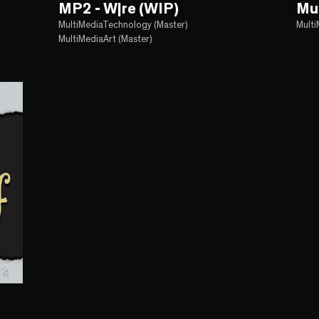
MP2 - W|re (WIP)
Mu
MultiMediaTechnology (Master)
Multi
MultiMediaArt (Master)