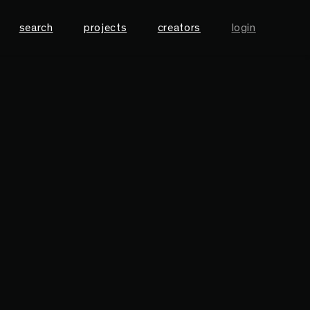
search
projects
creators
login