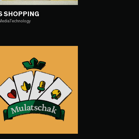
S SHOPPING
iMediaTechnology