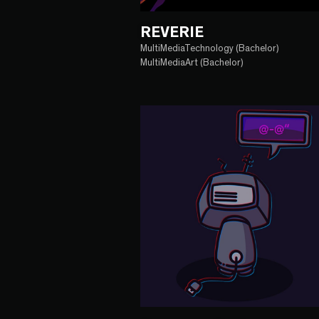
REVERIE
MultiMediaTechnology (Bachelor)
MultiMediaArt (Bachelor)