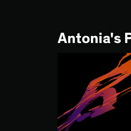
Antonia's 