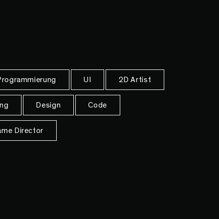
rogrammierung
UI
2D Artist
ng
Design
Code
me Director