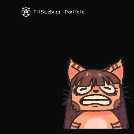
FH Salzburg - Portfolio