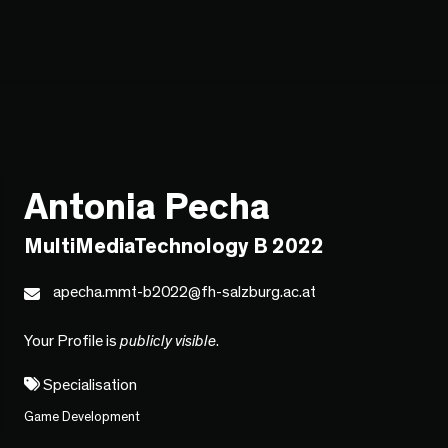
Antonia Pecha
MultiMediaTechnology B 2022
apecha.mmt-b2022@fh-salzburg.ac.at
Your Profile is
publicly visible
.
Specialisation
Game Development