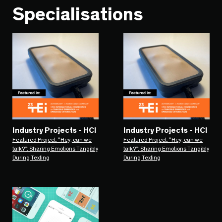
Specialisations
Industry Projects - HCI
Industry Projects - HCI
Featured Project: “Hey, can we
Featured Project: “Hey, can we
talk?”: Sharing Emotions Tangibly
talk?”: Sharing Emotions Tangibly
During Texting
During Texting