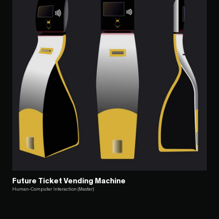
Future Ticket Vending Machine
Human-Computer Interaction (Master)