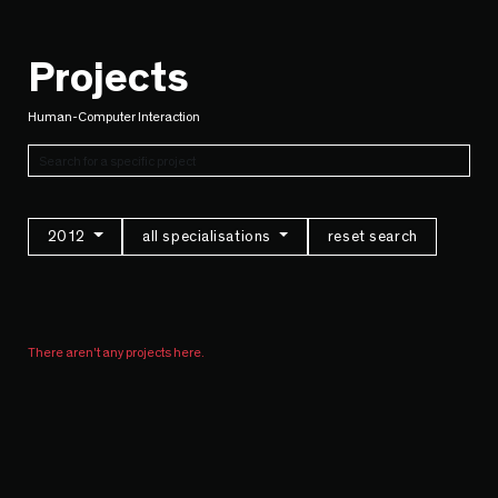
Projects
Human-Computer Interaction
2012
all specialisations
reset search
There aren't any projects here.