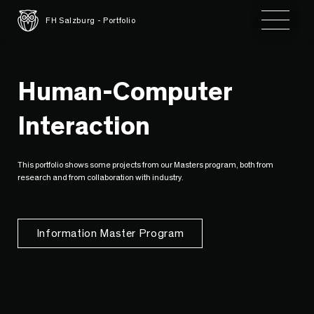
Toggle 
FH Salzburg - Portfolio
Human-Computer
Interaction
This portfolio shows some projects from our Masters program, both from
research and from collaboration with industry.
Information Master Program