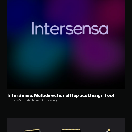
InterSensa: Multidirectional Haptics Design Tool
Human-Computer Interaction (Master)