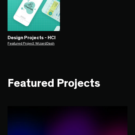
Design Projects - HCI
Featured Project: WizardDash
Featured Projects