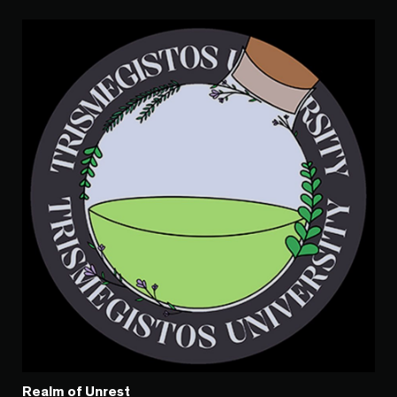
Realm of Unrest