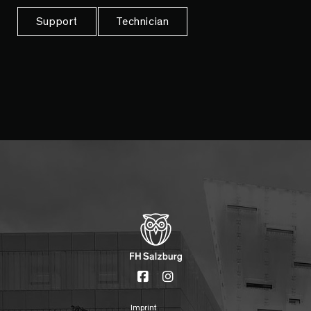
Support
Technician
Imprint