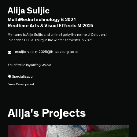
Alija Suljic
MultiMediaTechnology B 2021
Realtime Arts & Visual Effects M 2025
My name is Alija Suljic and online I go by the name of Celuden. I
joined the FH Salzburg in the winter semester in 2021.
asuljic.rvee-m2025@fh-salzburg.ac.at
Your Profile is
publicly visible
.
Specialisation
Game Development
Alija's Projects