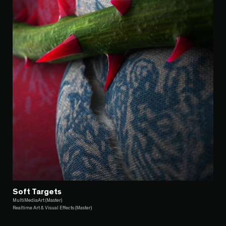
Soft Targets
MultiMediaArt (Master)
Realtime Art & Visual Effects (Master)