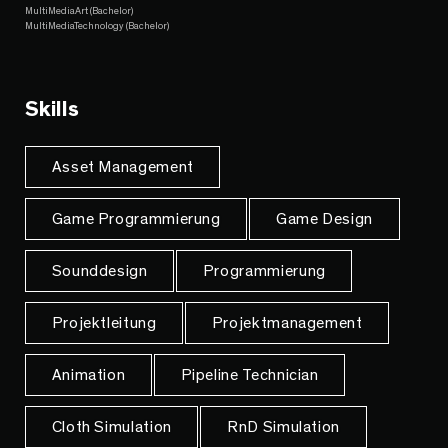
MultiMediaArt (Bachelor)
MultiMediaTechnology (Bachelor)
Skills
Asset Management
Game Programmierung
Game Design
Sounddesign
Programmierung
Projektleitung
Projektmanagement
Animation
Pipeline Technician
Cloth Simulation
RnD Simulation