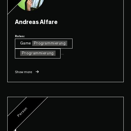
Andreas Alfare
Roles:
Game
Programmierung
Programmierung
...
Show more
Person