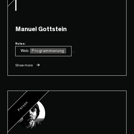
Manuel Gottstein
Roles:
Web
Programmierung
...
Show more
Person