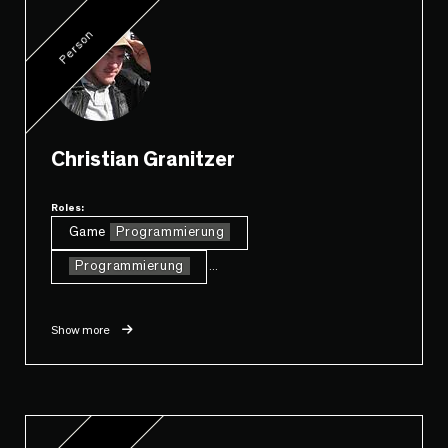
Person
Christian Granitzer
Roles:
Game
Programmierung
Programmierung
...
Show more