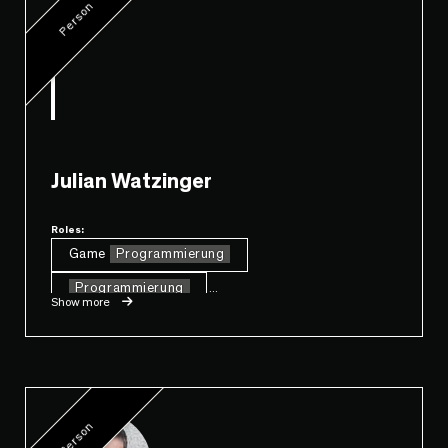
Person
Julian Watzinger
Roles:
Game
Programmierung
Programmierung
...
Show more
Person