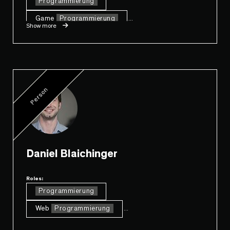
Programmierung
Game
Programmierung
...
Show more
Person
Daniel Blaichinger
Roles:
Programmierung
Web
Programmierung
...