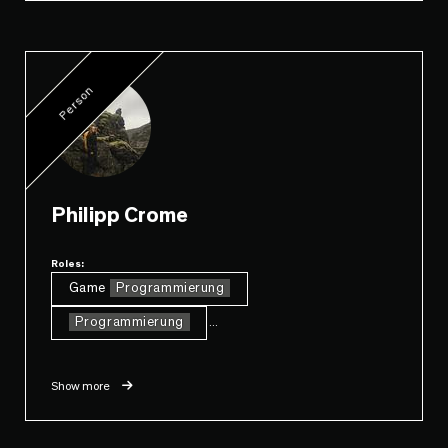
Person
Philipp Crome
Roles:
Game
Programmierung
Programmierung
...
Show more