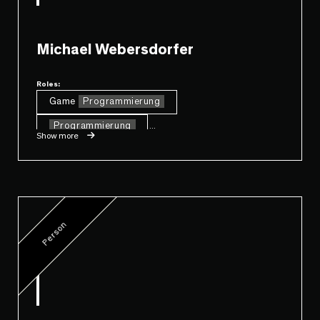
Michael Webersdorfer
Roles:
Game
Programmierung
Programmierung
...
Show more
Person