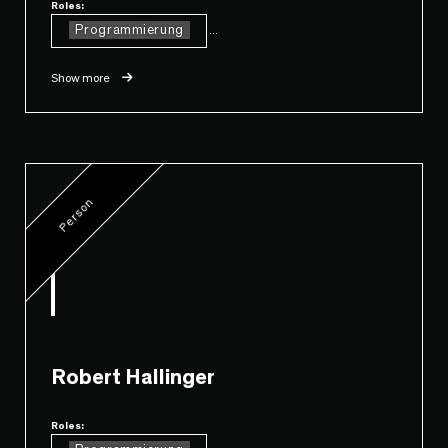
Roles:
Programmierung
...
Show more
Person
Robert Hallinger
Roles: