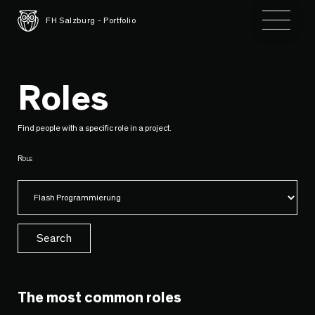
Toggle 
FH Salzburg - Portfolio
Roles
Find people with a specific role in a project.
Role
Search
The most common roles