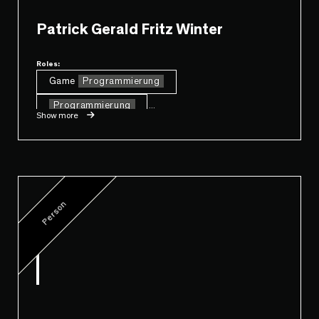
Patrick Gerald Fritz Winter
Roles:
Game
Programmierung
Programmierung
...
Show more
Person