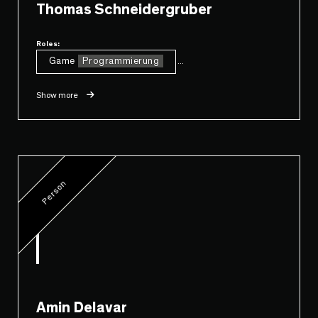
Thomas Schneidergruber
Roles:
Game
Programmierung
...
Show more
Person
Amin Delavar