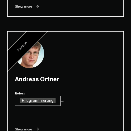
Show more
Person
Andreas Ortner
Roles:
Programmierung
...
Show more