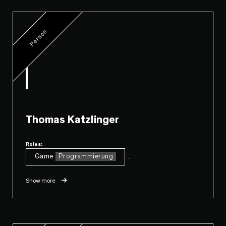
Person
Thomas Katzlinger
Roles:
Game
Programmierung
...
Show more