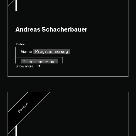
Andreas Schacherbauer
Roles:
Game
Programmierung
Programmierung
...
Show more
Person