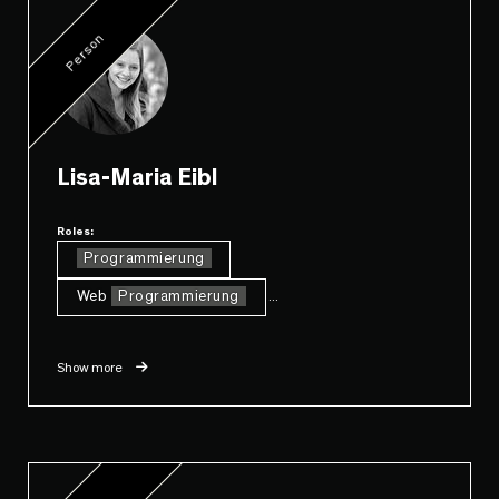
Person
Lisa-Maria Eibl
Roles:
Programmierung
Web
Programmierung
...
Show more