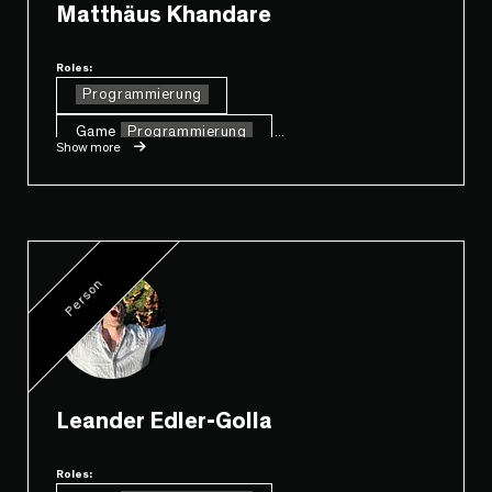
Matthäus Khandare
Roles:
Programmierung
Game
Programmierung
...
Show more
Person
Leander Edler-Golla
Roles: