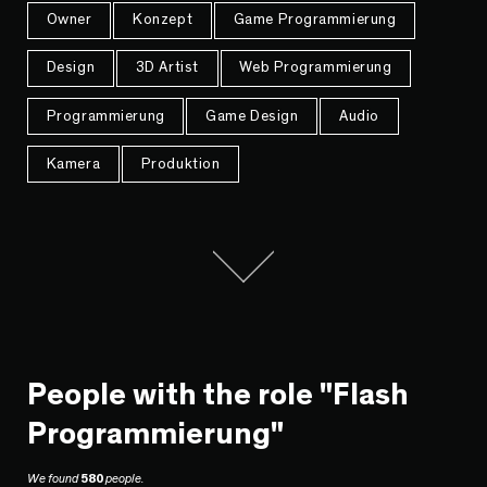
Owner
Konzept
Game Programmierung
Design
3D Artist
Web Programmierung
Programmierung
Game Design
Audio
Kamera
Produktion
People with the role "Flash
Programmierung"
We found
580
people.