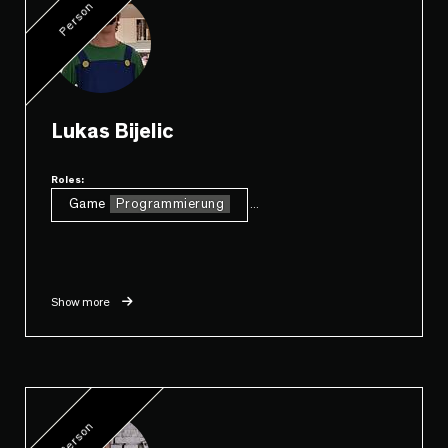
Person
Lukas Bijelic
Roles:
Game
Programmierung
...
Show more
Person