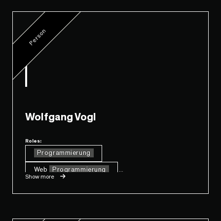
Person
Wolfgang Vogl
Roles:
Programmierung
Web
Programmierung
...
Show more