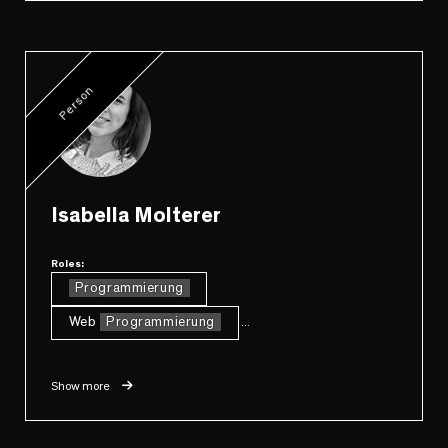
Person
Isabella Molterer
Roles:
Programmierung
Web
Programmierung
...
Show more