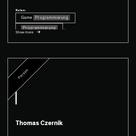
Roles:
Game
Programmierung
Programmierung
...
Show more
Person
Thomas Czernik