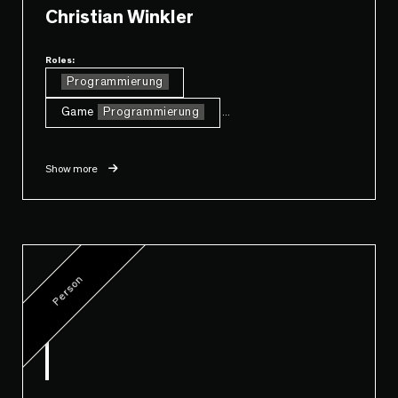
Christian Winkler
Roles:
Programmierung
Game
Programmierung
...
Show more
Person