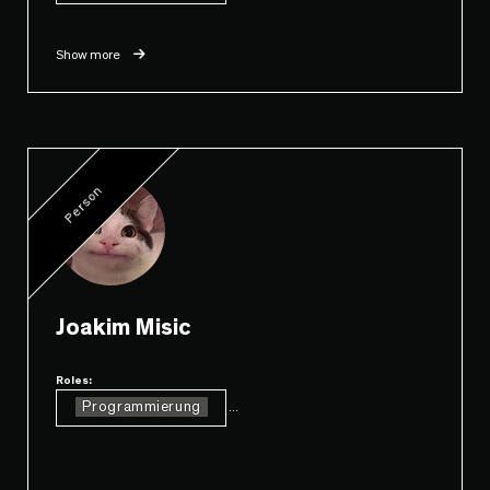
Show more
Person
Joakim Misic
Roles:
Programmierung
...