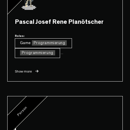
Pascal Josef Rene Planötscher
Roles:
Game
Programmierung
Programmierung
...
Show more
Person