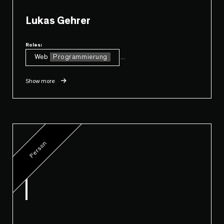
Lukas Gehrer
Roles:
Web
Programmierung
...
Show more
Person