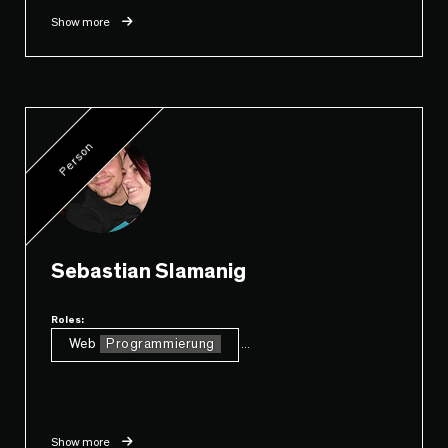
Show more
Person
Sebastian Slamanig
Roles:
Web
Programmierung
...
Show more