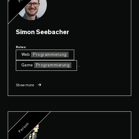
Simon Seebacher
Roles:
Web
Programmierung
Game
Programmierung
...
Show more
Person