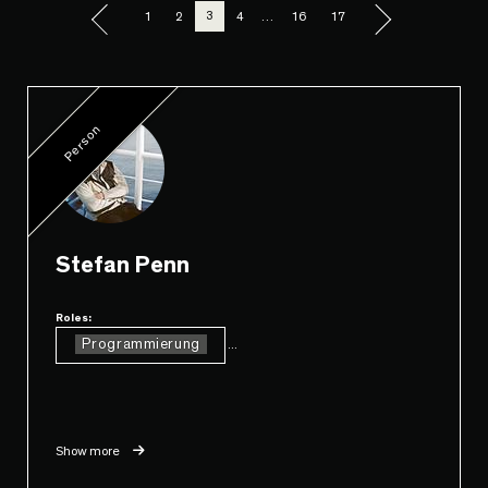
3
1
2
4
…
16
17
Person
Stefan Penn
Roles:
Programmierung
...
Show more