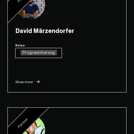
David Märzendorfer
Roles:
Programmierung
...
Show more
Person