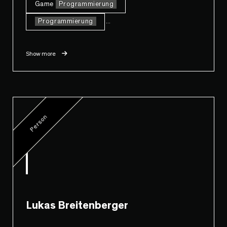
Game
Programmierung
Programmierung
...
Show more
Person
Lukas Breitenberger