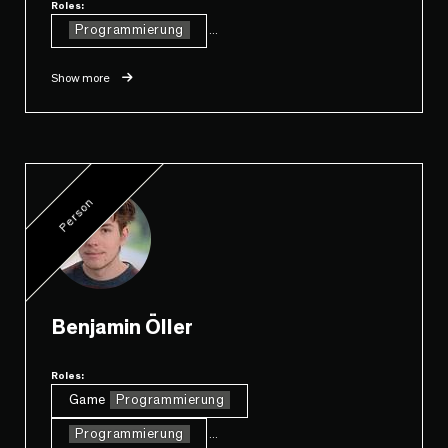
Roles:
Programmierung
...
Show more
Person
Benjamin Öller
Roles:
Game
Programmierung
Programmierung
...