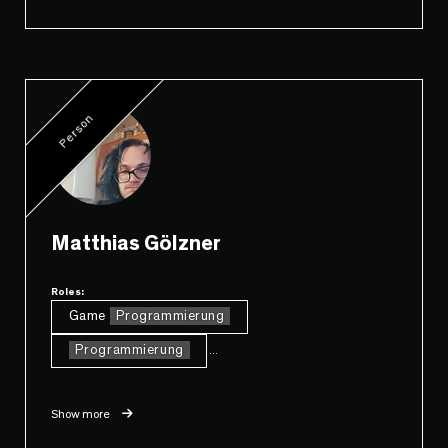
Person
Matthias Gölzner
Roles:
Game
Programmierung
Programmierung
...
Show more