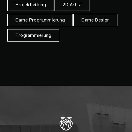
Projektleitung
2D Artist
Game Programmierung
Game Design
Programmierung