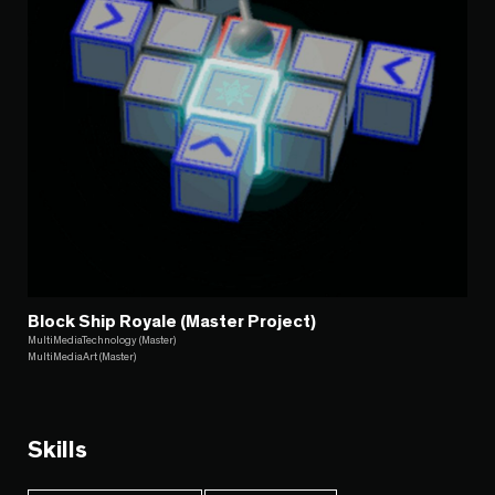
Block Ship Royale (Master Project)
MultiMediaTechnology (Master)
MultiMediaArt (Master)
Skills