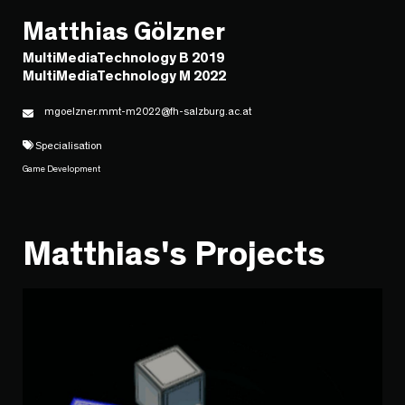
Matthias Gölzner
MultiMediaTechnology B 2019
MultiMediaTechnology M 2022
mgoelzner.mmt-m2022@fh-salzburg.ac.at
Specialisation
Game Development
Matthias's Projects