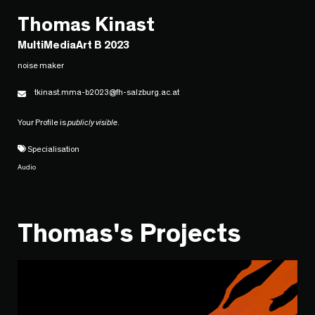
Thomas Kinast
MultiMediaArt B 2023
noise maker
tkinast.mma-b2023@fh-salzburg.ac.at
Your Profile is
publicly visible
.
Specialisation
Audio
Thomas's Projects