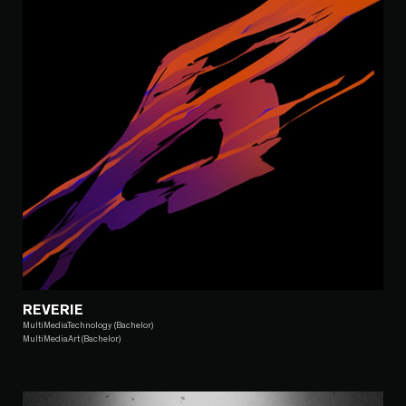
REVERIE
MultiMediaTechnology (Bachelor)
MultiMediaArt (Bachelor)