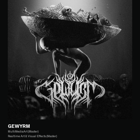
GEWYRM
MultiMediaArt (Master)
Realtime Art & Visual Effects (Master)