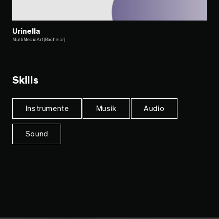
Urinella
MultiMediaArt (Bachelor)
Skills
Instrumente
Musik
Audio
Sound