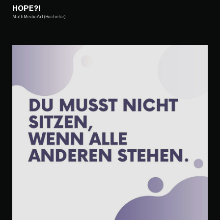
HOPE?!
MultiMediaArt (Bachelor)