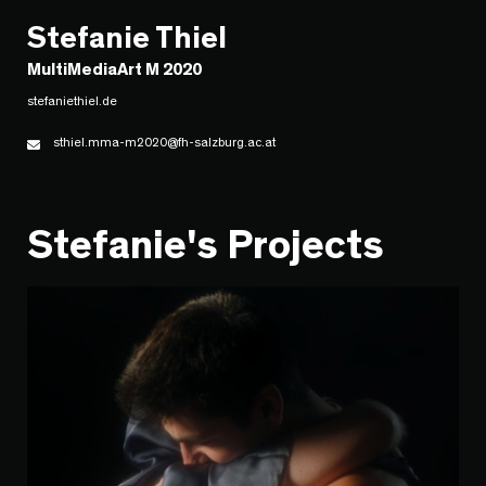
Stefanie Thiel
MultiMediaArt M 2020
stefaniethiel.de
sthiel.mma-m2020@fh-salzburg.ac.at
Stefanie's Projects