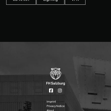
Imprint
Privacy Notice
About