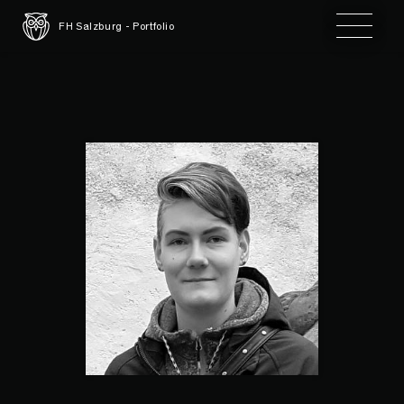
Toggle 
FH Salzburg - Portfolio