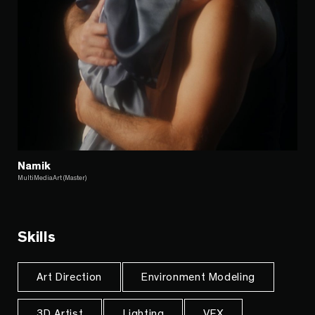
Namik
MultiMediaArt (Master)
Skills
Art Direction
Environment Modeling
3D Artist
Lighting
VFX