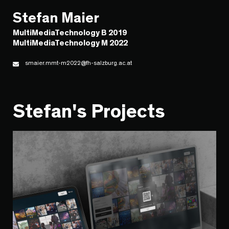
Stefan Maier
MultiMediaTechnology B 2019
MultiMediaTechnology M 2022
smaier.mmt-m2022@fh-salzburg.ac.at
Stefan's Projects