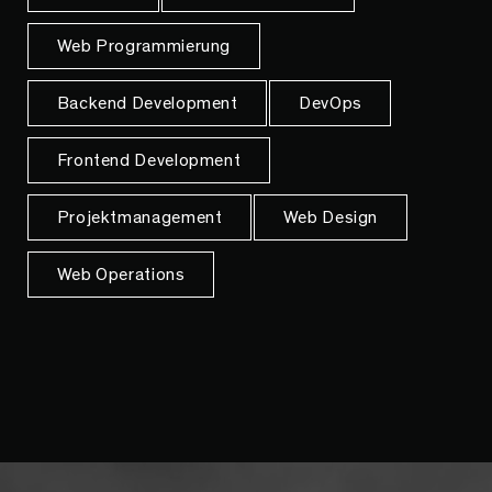
Web Programmierung
Backend Development
DevOps
Frontend Development
Projektmanagement
Web Design
Web Operations