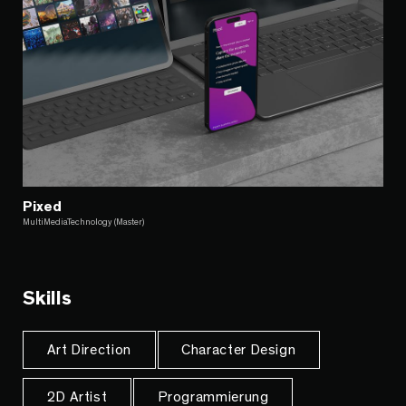
Pixed
MultiMediaTechnology (Master)
Skills
Art Direction
Character Design
2D Artist
Programmierung