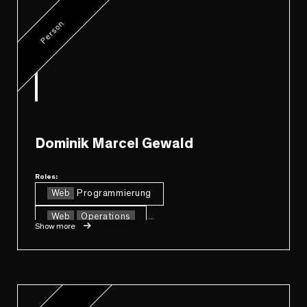
Person
Dominik Marcel Gewald
Roles:
Web
Programmierung
Web
Operations
...
Show more