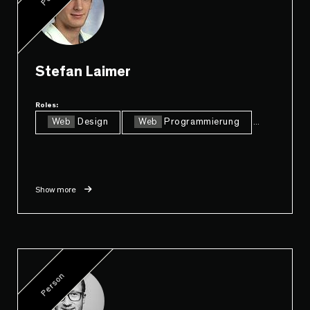
Stefan Laimer
Roles:
Web
Design
Web
Programmierung
...
Show more
Person