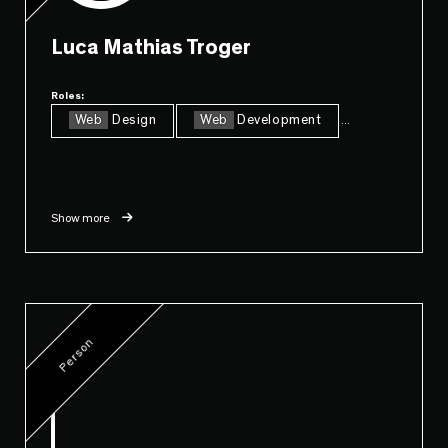
Luca Mathias Troger
Roles:
Web
Design
Web
Development
...
Show more
Person