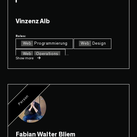
Vinzenz Alb
Roles:
Web
Programmierung
Web
Design
Web
Operations
...
Show more
Person
Fabian Walter Bliem