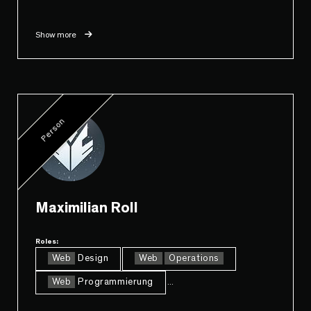
Show more
Person
Maximilian Roll
Roles:
Web
Design
Web
Operations
Web
Programmierung
...