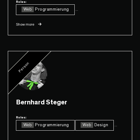
Roles:
Web
Programmierung
...
Show more
Person
Bernhard Steger
Roles:
Web
Programmierung
Web
Design
...