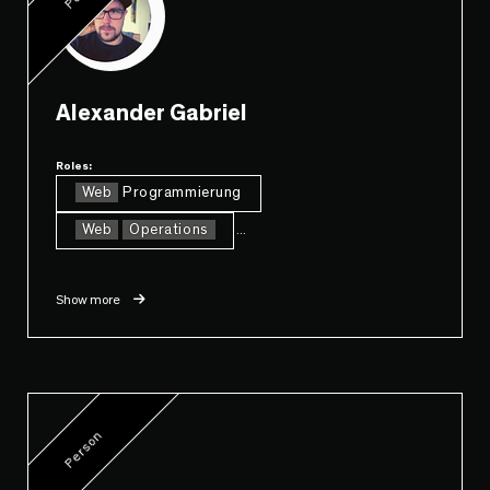
Alexander Gabriel
Roles:
Web
Programmierung
Web
Operations
...
Show more
Person