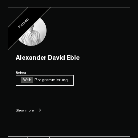
Person
Alexander David Eble
Roles:
Web
Programmierung
...
Show more