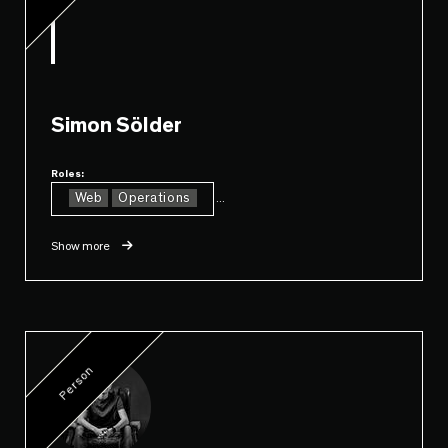
Simon Sölder
Roles:
Web
Operations
...
Show more
Person