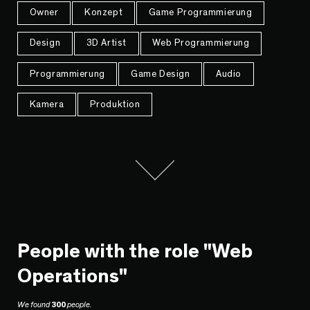
Owner
Konzept
Game Programmierung
Design
3D Artist
Web Programmierung
Programmierung
Game Design
Audio
Kamera
Produktion
People with the role "Web
Operations"
We found
300
people.