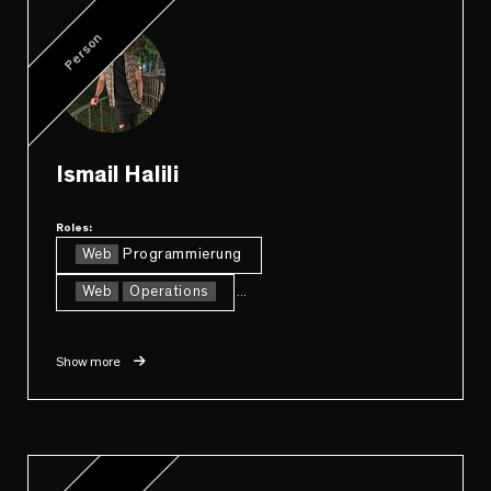
Person
Ismail Halili
Roles:
Web
Programmierung
Web
Operations
...
Show more