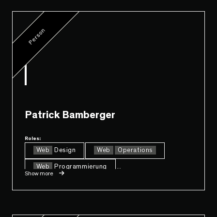
Person
Patrick Bamberger
Roles:
Web
Design
Web
Operations
Web
Programmierung
...
Show more