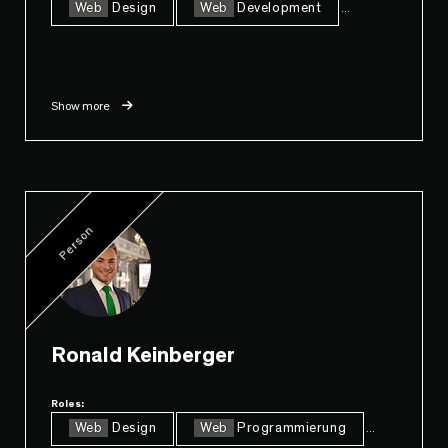
Web
Design
Web
Development
...
Show more
Person
Ronald Keinberger
Roles:
Web
Design
Web
Programmierung
...