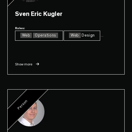
Sven Eric Kugler
Roles:
Web
Operations
Web
Design
...
Show more
Person