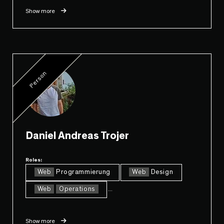
Show more
Person
Daniel Andreas Trojer
Roles:
Web
Programmierung
Web
Design
Web
Operations
...
Show more