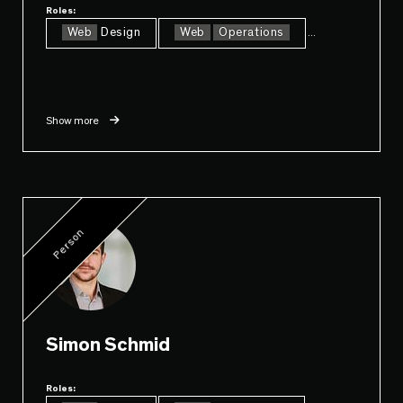
Roles:
Web
Design
Web
Operations
...
Show more
Person
Simon Schmid
Roles: