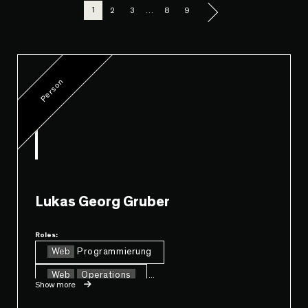
1
2
3
…
8
9
Person
Lukas Georg Gruber
Roles:
Web
Programmierung
Web
Operations
...
Show more