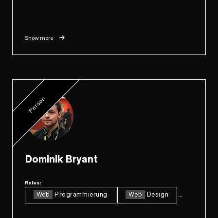
Show more
Person
Dominik Bryant
Roles:
Web
Programmierung
Web
Design
...