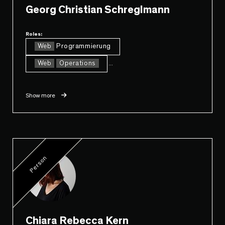
Georg Christian Schreglmann
Roles:
Web
Programmierung
Web
Operations
...
Show more
Person
Chiara Rebecca Kern