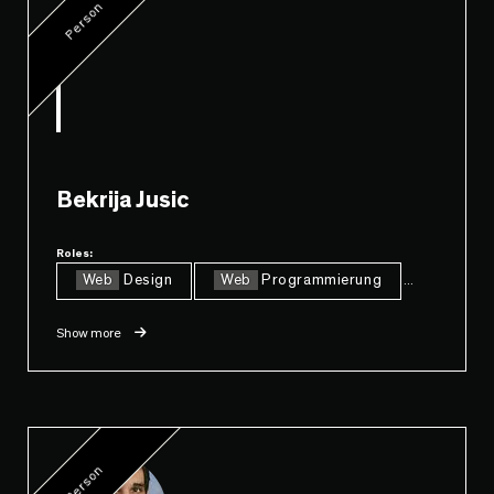
Person
Bekrija Jusic
Roles:
Web
Design
Web
Programmierung
...
Show more
Person