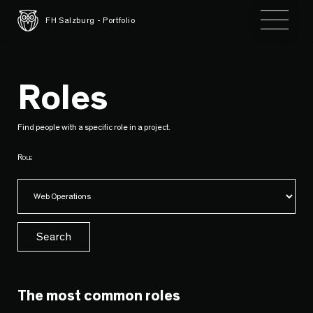
Toggle 
FH Salzburg - Portfolio
Roles
Find people with a specific role in a project.
Role
Search
The most common roles