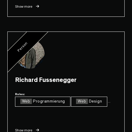
Show more
Person
Richard Fussenegger
Roles:
Web
Programmierung
Web
Design
...
Show more