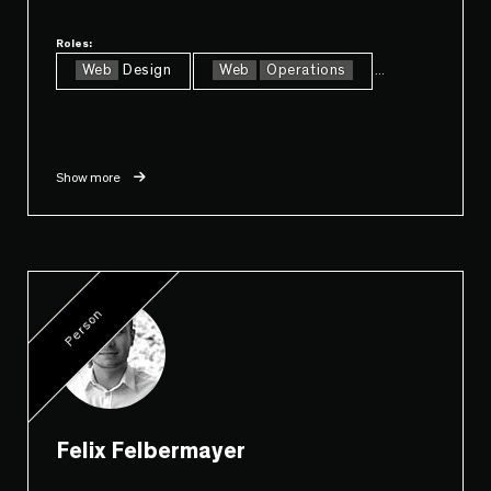
Roles:
Web
Design
Web
Operations
...
Show more
Person
Felix Felbermayer