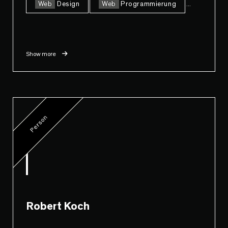
Web
Design
Web
Programmierung
...
Show more
Person
Robert Koch