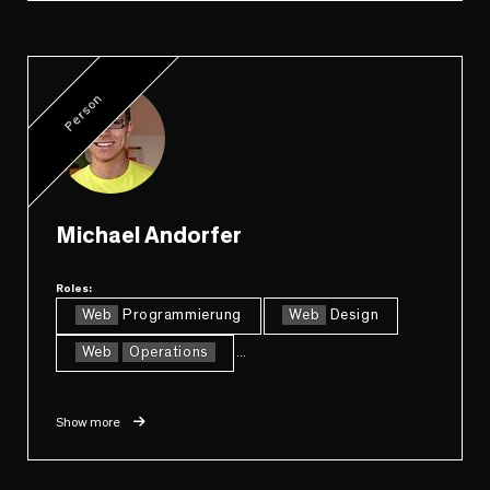
Person
Michael Andorfer
Roles:
Web
Programmierung
Web
Design
Web
Operations
...
Show more