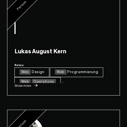
Person
Lukas August Kern
Roles:
Web
Design
Web
Programmierung
Web
Operations
...
Show more
Person