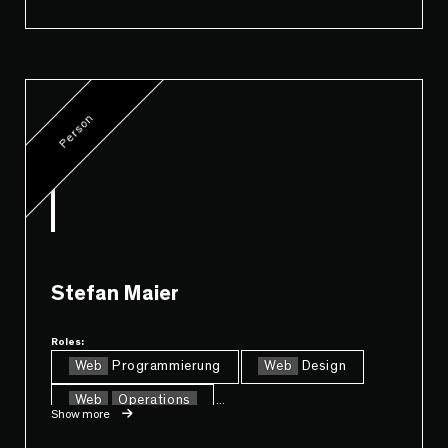
Person
Stefan Maier
Roles:
Web
Programmierung
Web
Design
Web
Operations
...
Show more