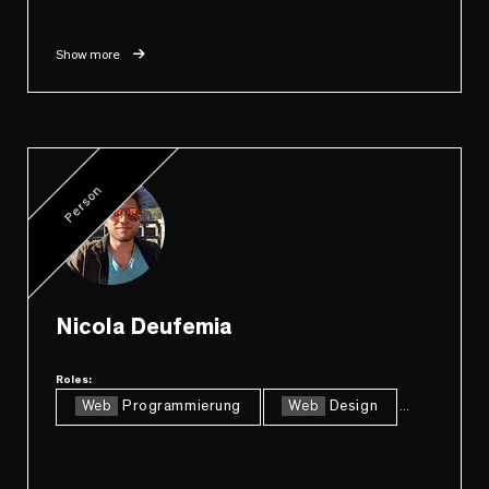
Show more
Person
Nicola Deufemia
Roles:
Web
Programmierung
Web
Design
...