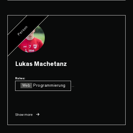
Person
Lukas Machetanz
Roles:
Web
Programmierung
...
Show more