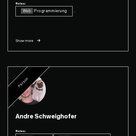
Roles:
Web
Programmierung
...
Show more
Person
Andre Schweighofer
Roles: