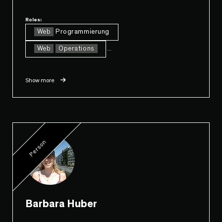
Roles:
Web
Programmierung
Web
Operations
...
Show more
Person
Barbara Huber