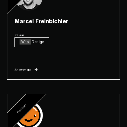
Marcel Freinbichler
Roles:
Web
Design
...
Show more
Person