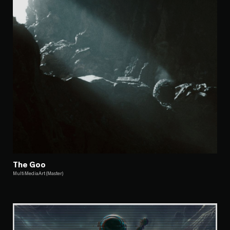
The Goo
MultiMediaArt (Master)