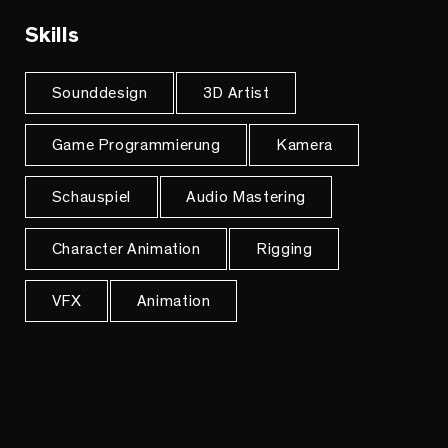
Skills
Sounddesign
3D Artist
Game Programmierung
Kamera
Schauspiel
Audio Mastering
Character Animation
Rigging
VFX
Animation