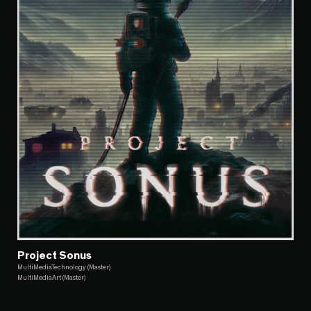
Project Sonus
MultiMediaTechnology (Master)
MultiMediaArt (Master)