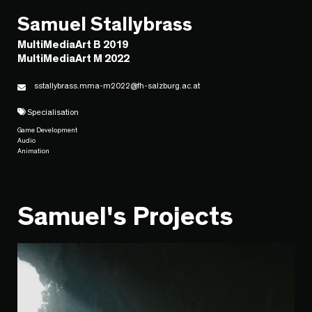
Samuel Stallybrass
MultiMediaArt B 2019
MultiMediaArt M 2022
sstallybrass.mma-m2022@fh-salzburg.ac.at
Specialisation
Game Development
Audio
Animation
Samuel's Projects