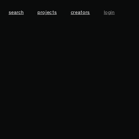
search
projects
creators
login