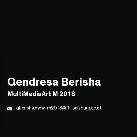
Qendresa Berisha
MultiMediaArt M 2018
qberisha.mma-m2018@fh-salzburg.ac.at