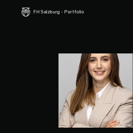
FH Salzburg - Portfolio