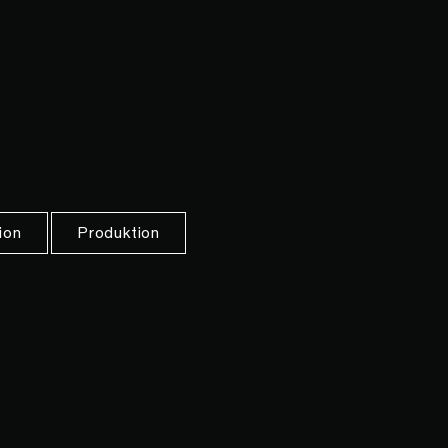
ion
Produktion