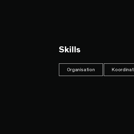
Skills
Organisation
Koordinat