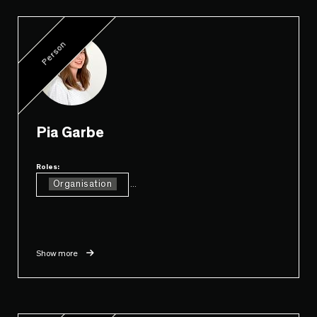
Person
Pia Garbe
Roles:
Organisation
...
Show more