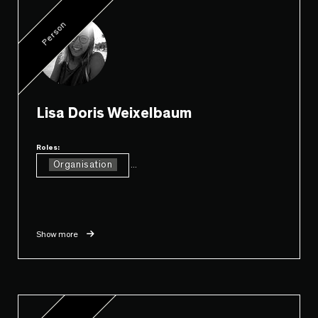
Person
Lisa Doris Weixelbaum
Roles:
Organisation
...
Show more