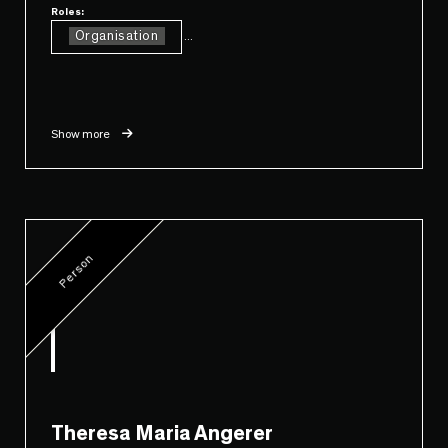
Roles:
Organisation
...
Show more
Person
Theresa Maria Angerer