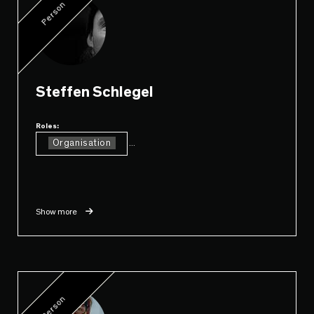
Person
Steffen Schlegel
Roles:
Organisation
...
Show more
Person