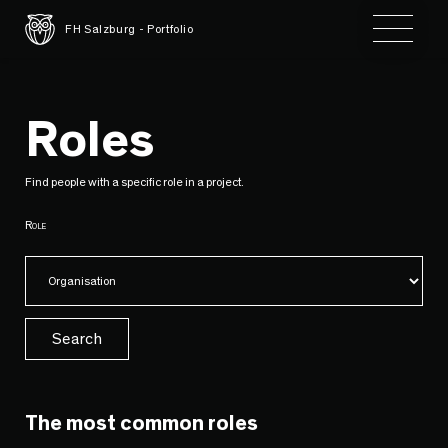
Toggle 
FH Salzburg - Portfolio
Roles
Find people with a specific role in a project.
Role
Search
The most common roles