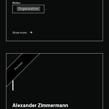
Roles:
Organisation
...
Show more
Person
Alexander Zimmermann