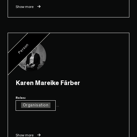
Show more
Person
Karen Mareike Färber
Roles:
Organisation
...
Show more