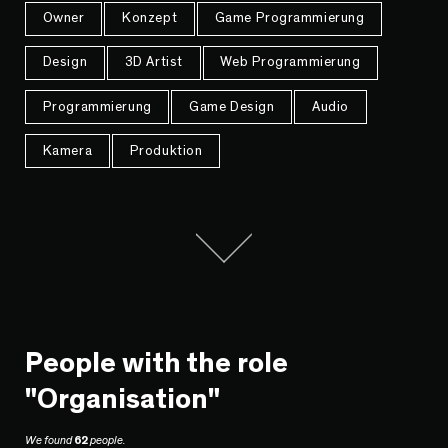
Owner
Konzept
Game Programmierung
Design
3D Artist
Web Programmierung
Programmierung
Game Design
Audio
Kamera
Produktion
People with the role
"Organisation"
We found
62
people.