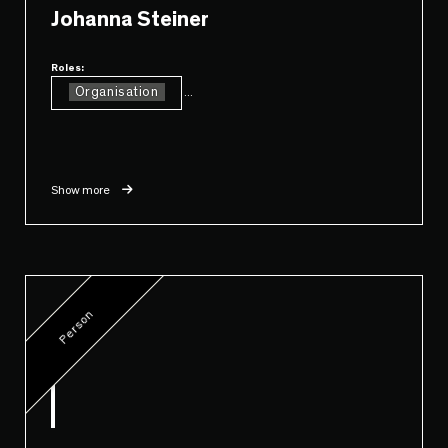
Johanna Steiner
Roles:
Organisation
...
Show more
Person