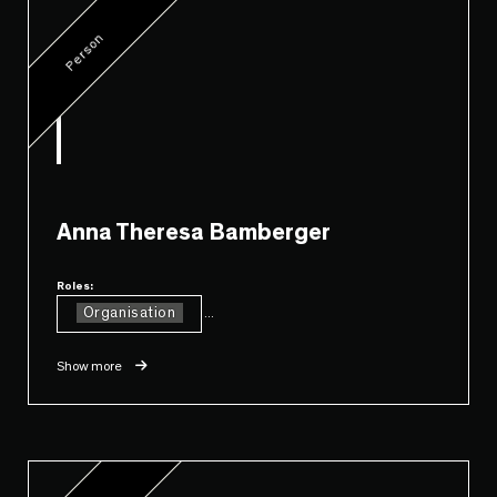
Person
Anna Theresa Bamberger
Roles:
Organisation
...
Show more