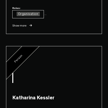
Roles:
Organisation
...
Show more
Person
Katharina Kessler