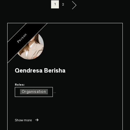
1
2
Person
Qendresa Berisha
Roles:
Organisation
...
Show more