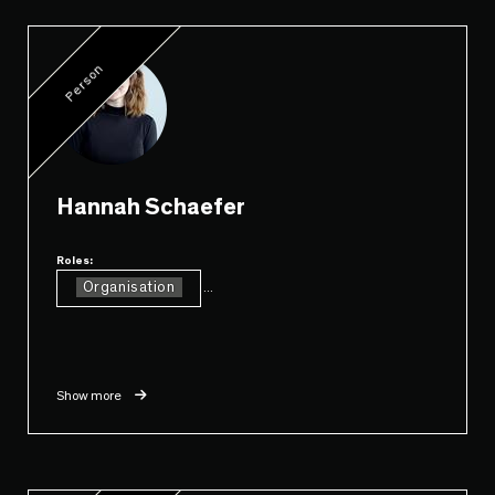
Person
Hannah Schaefer
Roles:
Organisation
...
Show more