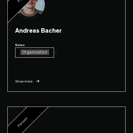
Andreas Bacher
Roles:
Organisation
...
Show more
Person