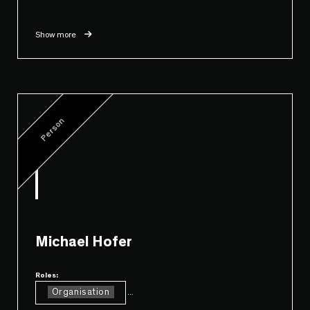
Show more
Person
Michael Hofer
Roles:
Organisation
...