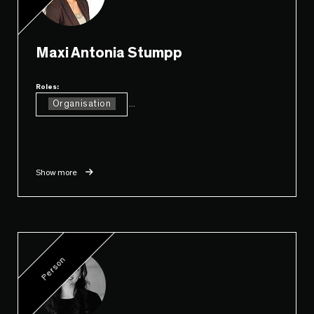
Maxi Antonia Stumpp
Roles:
Organisation
...
Show more
Person