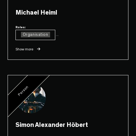
Michael Heiml
Roles:
Organisation
...
Show more
Person
Simon Alexander Höbert