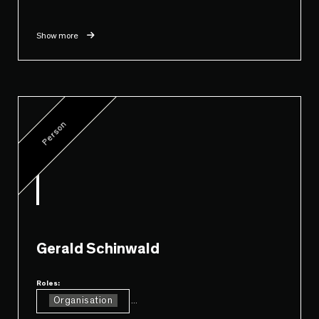
Show more
Person
Gerald Schinwald
Roles:
Organisation
...