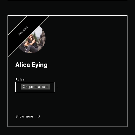
Person
Alica Eying
Roles:
Organisation
...
Show more