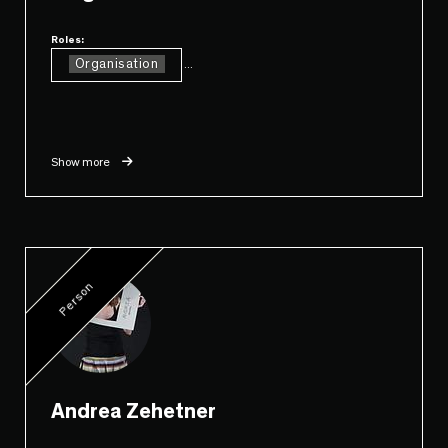
Roles:
Organisation
...
Show more
Person
Andrea Zehetner