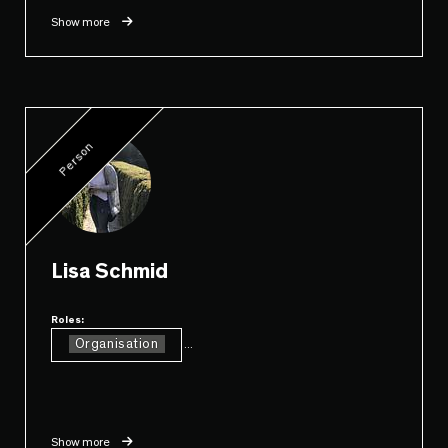
Show more
Person
Lisa Schmid
Roles:
Organisation
...
Show more