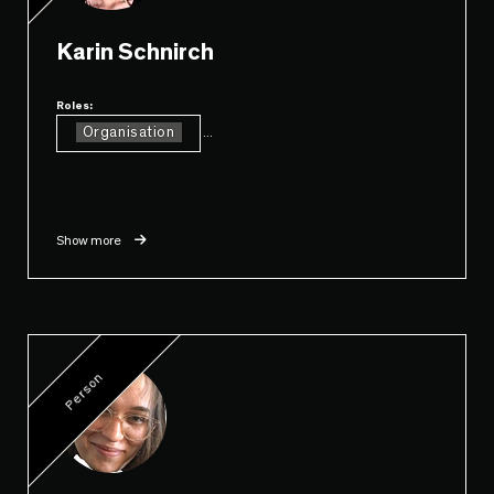
Karin Schnirch
Roles:
Organisation
...
Show more
Person