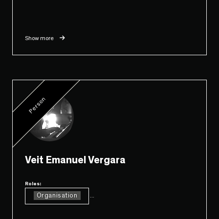
Show more
Person
Veit Emanuel Vergara
Roles:
Organisation
...