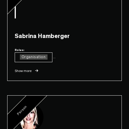
Sabrina Hamberger
Roles:
Organisation
...
Show more
Person