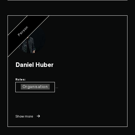
Person
Daniel Huber
Roles:
Organisation
...
Show more