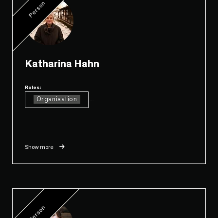
Person
Katharina Hahn
Roles:
Organisation
...
Show more
Person