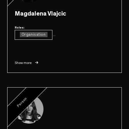
Magdalena Vlajcic
Roles:
Organisation
...
Show more
Person