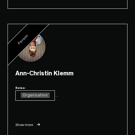
Person
Ann-Christin Klemm
Roles:
Organisation
...
Show more