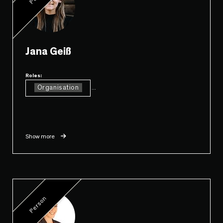
Jana Geiß
Roles:
Organisation
...
Show more
Person