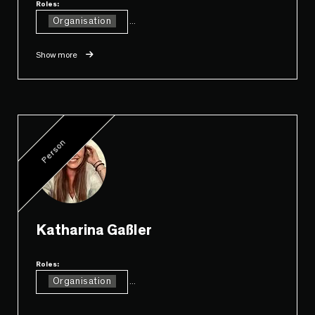
Roles:
Organisation
...
Show more
Person
Katharina Gaßler
Roles:
Organisation
...