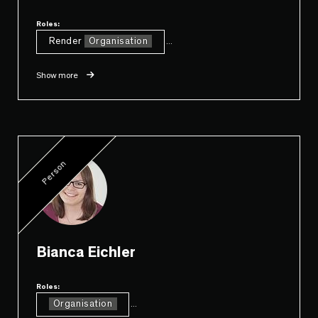
Roles:
Render
Organisation
...
Show more
Person
Bianca Eichler
Roles:
Organisation
...