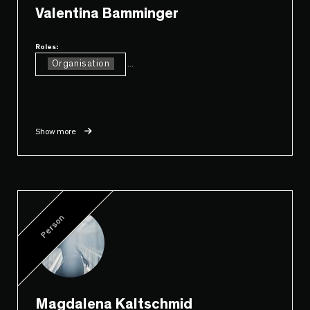
Valentina Bamminger
Roles:
Organisation
...
Show more
Person
Magdalena Kaltschmid