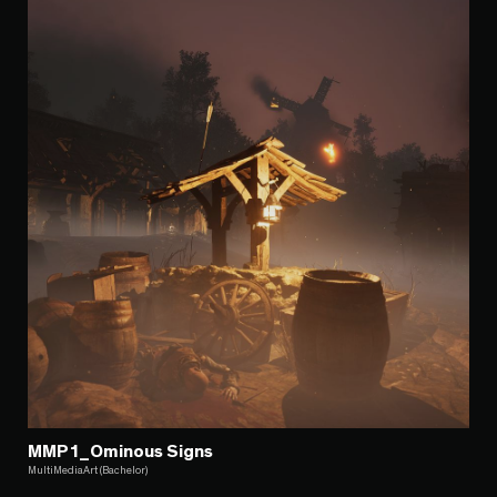
MMP1_Ominous Signs
MultiMediaArt (Bachelor)