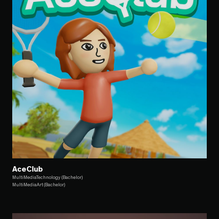
AceClub
MultiMediaTechnology (Bachelor)
MultiMediaArt (Bachelor)