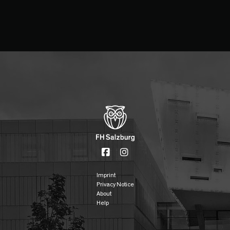
Imprint
Privacy Notice
About
Help