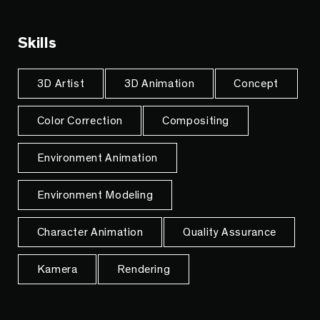
Skills
3D Artist
3D Animation
Concept
Color Correction
Compositing
Environment Animation
Environment Modeling
Character Animation
Quality Assurance
Kamera
Rendering