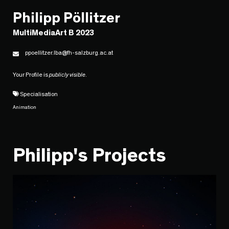
Philipp Pöllitzer
MultiMediaArt B 2023
ppoellitzer.lba@fh-salzburg.ac.at
Your Profile is
publicly visible
.
Specialisation
Animation
Philipp's Projects