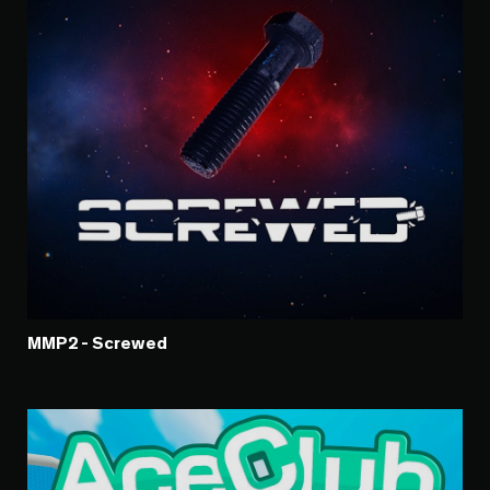
MMP2 - Screwed