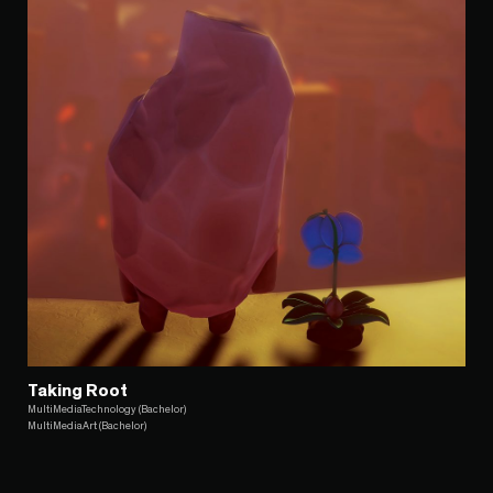
Taking Root
MultiMediaTechnology (Bachelor)
MultiMediaArt (Bachelor)