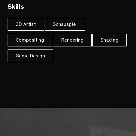
Skills
3D Artist
Schauspiel
Compositing
Rendering
Shading
Game Design