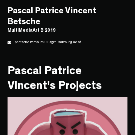
Pascal Patrice Vincent
Betsche
MultiMediaArt B 2019
pbetsche.mma-b2019@fh-salzburg.ac.at
Pascal Patrice
Vincent's Projects