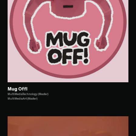
Mug Off!
MultiMediaTechnology (Master)
MultiMediaArt (Master)