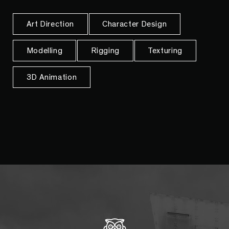
Art Direction
Character Design
Modelling
Rigging
Texturing
3D Animation