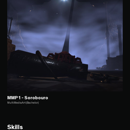
MMP1 - Sorobouro
MultiMediaArt (Bachelor)
Skills