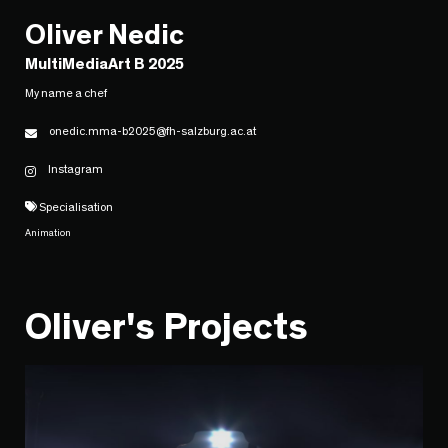
Oliver Nedic
MultiMediaArt B 2025
My name a chef
onedic.mma-b2025@fh-salzburg.ac.at
Instagram
Specialisation
Animation
Oliver's Projects