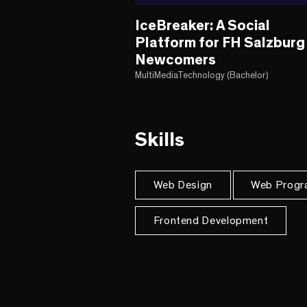
IceBreaker: A Social
Platform for FH Salzburg
Newcomers
MultiMediaTechnology (Bachelor)
Skills
Web Design
Web Progr
Frontend Development