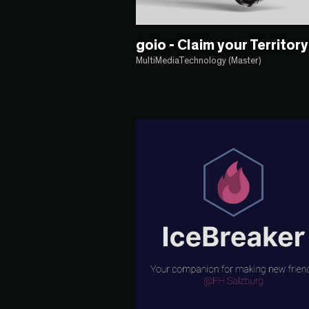
goio - Claim your Territory
MultiMediaTechnology (Master)