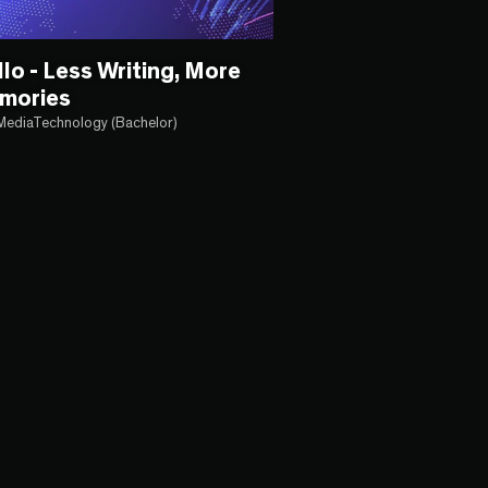
llo - Less Writing, More
mories
MediaTechnology (Bachelor)