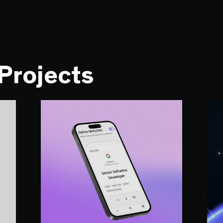
 Projects