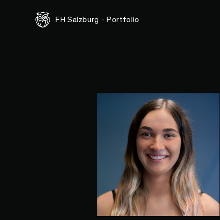
FH Salzburg - Portfolio