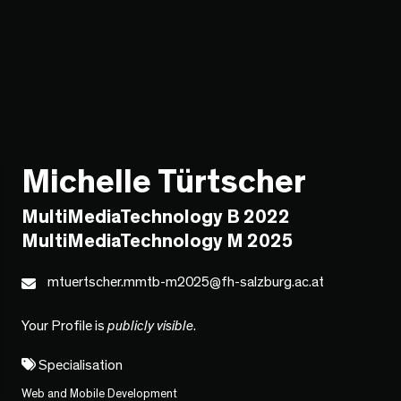
Michelle Türtscher
MultiMediaTechnology B 2022
MultiMediaTechnology M 2025
mtuertscher.mmtb-m2025@fh-salzburg.ac.at
Your Profile is
publicly visible
.
Specialisation
Web and Mobile Development