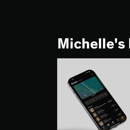
Michelle's