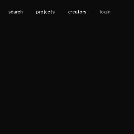
search
projects
creators
login