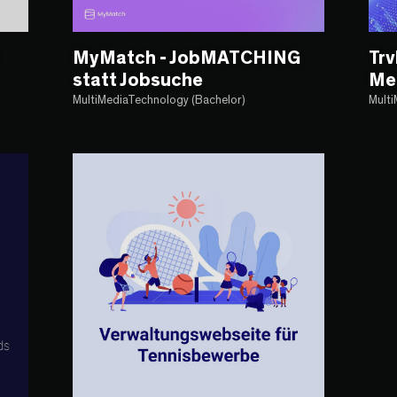
MyMatch - JobMATCHING
Trv
statt Jobsuche
Me
MultiMediaTechnology (Bachelor)
Multi