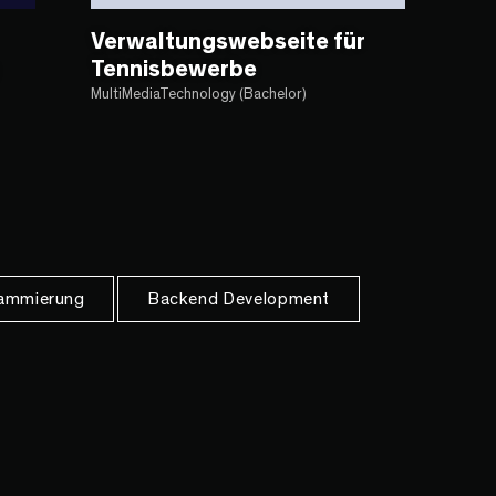
Verwaltungswebseite für
Tennisbewerbe
MultiMediaTechnology (Bachelor)
ammierung
Backend Development