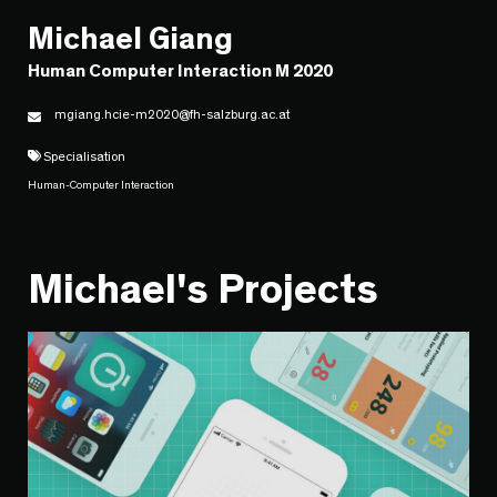
Michael Giang
Human Computer Interaction M 2020
mgiang.hcie-m2020@fh-salzburg.ac.at
Specialisation
Human-Computer Interaction
Michael's Projects