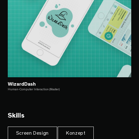
WizardDash
Human-Computer Interaction (Master)
Skills
Screen Design
Konzept