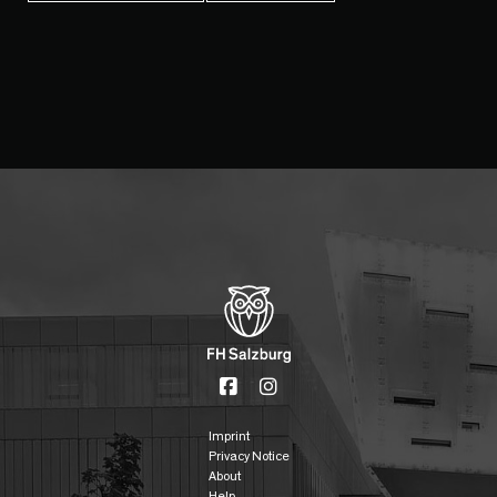
Imprint
Privacy Notice
About
Help