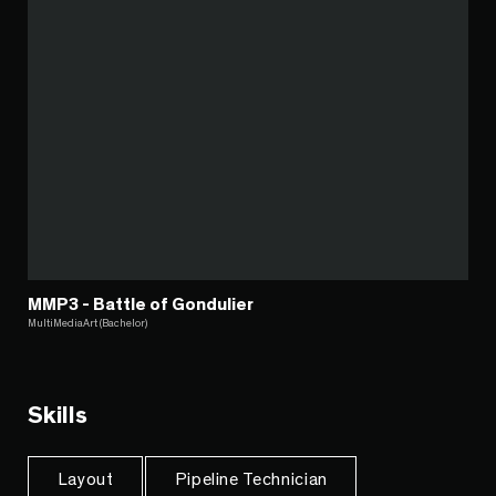
MMP3 - Battle of Gondulier
MultiMediaArt (Bachelor)
Skills
Layout
Pipeline Technician