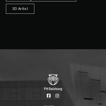
3D Artist