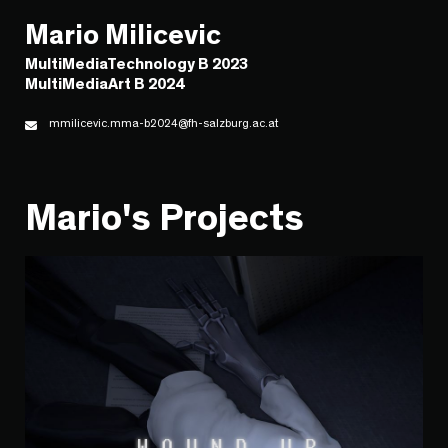
Mario Milicevic
MultiMediaTechnology B 2023
MultiMediaArt B 2024
mmilicevic.mma-b2024@fh-salzburg.ac.at
Mario's Projects