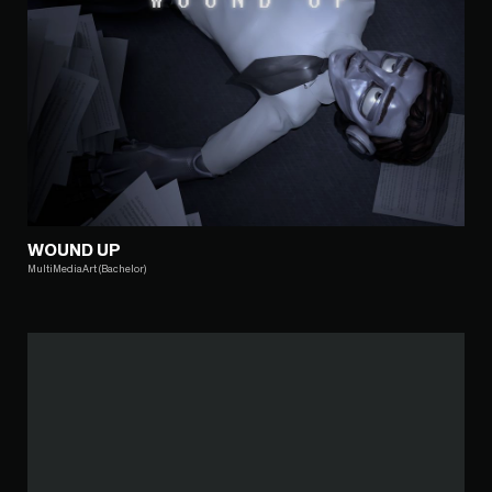
WOUND UP
MultiMediaArt (Bachelor)