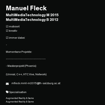
Manuel Fleck
MultiMediaTechnology M 2015
MultiMediaTechnology B 2012
☑ motiviert
☑ kreativ
☑ immer dabei
-
Momentane Projekte:
----------------------------------
- Masterprojekt (Phoenix)
(Unreal, C++, HTC Vive, Network)
mfleck.mmt-m2015@fh-salzburg.ac.at
Specialisation
Augmented Reality & Game
Augmented Reality & Game