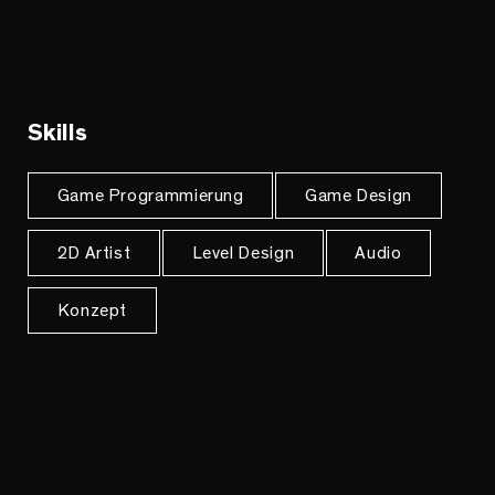
Skills
Game Programmierung
Game Design
2D Artist
Level Design
Audio
Konzept